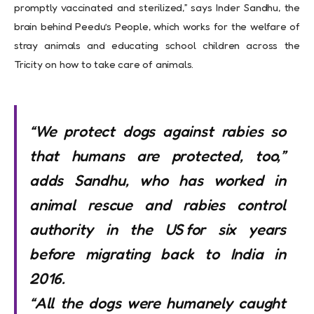
promptly vaccinated and sterilized,” says Inder Sandhu, the
brain behind Peedu’s People, which works for the welfare of
stray animals and educating school children across the
Tricity on how to take care of animals.
“We protect dogs against rabies so
that humans are protected, too,”
adds Sandhu, who has worked in
animal rescue and rabies control
authority in the US for six years
before migrating back to India in
2016.
“All the dogs were humanely caught