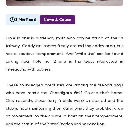
3 Min Read
News & Cause
‘Hole in one’ is a friendly mutt who can be found at the 18
fairway. ‘Caddy girl’ roams freely around the caddy area, but
has a cautious temperament. And ‘white line’ can be found
lurking near hole no. 2 and is the least interested in
interacting with golfers.
These four-legged creatures are among the 50-odd dogs
who have made the Chandigarh Golf Course their home.
Only recently, these furry friends were christened and the
club is now maintaining their data: what they look like, area
of movement on the course, a brief on their temperament,
and the status of their sterilization and vaccination.