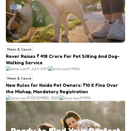
News & Cause
Rover Raises ₹ 418 Crore For Pet Sitting And Dog-
Walking Service
17 JULY, 2017
2 MINS
News & Cause
New Rules for Noida Pet Owners: ₹10 K Fine Over
the Mishap, Mandatory Registration
13 DECEMBER, 2022
3 MINS
Ready to Find Your Perfect