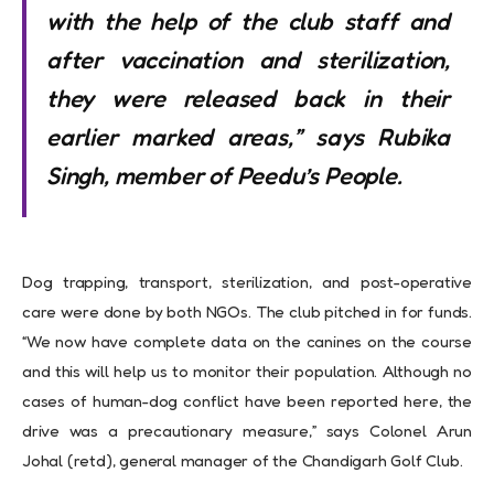
with the help of the club staff and
after vaccination and sterilization,
they were released back in their
earlier marked areas,” says Rubika
Singh, member of Peedu’s People.
Dog trapping, transport, sterilization, and post-operative
care were done by both NGOs. The club pitched in for funds.
“We now have complete data on the canines on the course
and this will help us to monitor their population. Although no
cases of human-dog conflict have been reported here, the
drive was a precautionary measure,” says Colonel Arun
Johal (retd), general manager of the Chandigarh Golf Club.