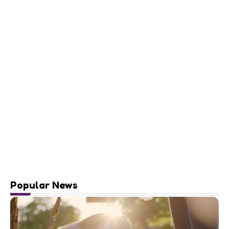
Popular News