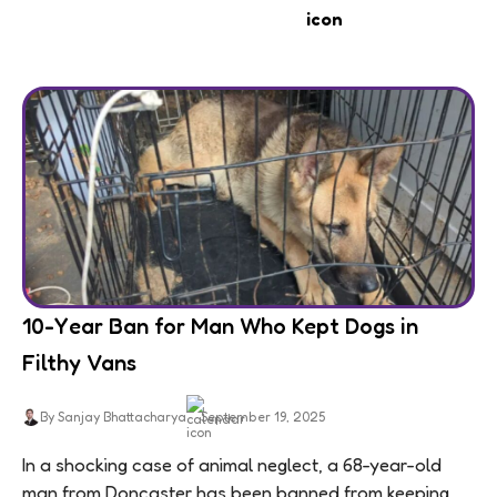
10-Year Ban for Man Who Kept Dogs in
Filthy Vans
By Sanjay Bhattacharya
September 19, 2025
In a shocking case of animal neglect, a 68-year-old
man from Doncaster has been banned from keeping