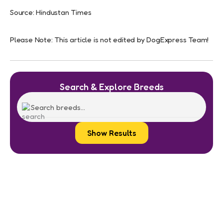
Source: Hindustan Times
Please Note: This article is not edited by DogExpress Team!
Search & Explore Breeds
Show Results