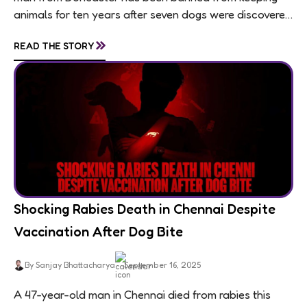
animals for ten years after seven dogs were discovered
living in appalling conditions...
»
READ THE STORY
Shocking Rabies Death in Chennai Despite
Vaccination After Dog Bite
By Sanjay Bhattacharya
September 16, 2025
A 47-year-old man in Chennai died from rabies this