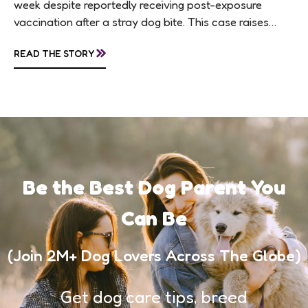
week despite reportedly receiving post-exposure
vaccination after a stray dog bite. This case raises
questions about treatment protocols, public
»
READ THE STORY
awareness, and...
Be the Best Dog Parent You
Can Be
(Join 2M+ Dog Lovers Across The Globe)
Get dog care tips, breed