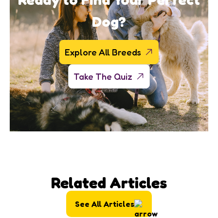
Dog?
Explore All Breeds
Take The Quiz
Related Articles
See All Articles