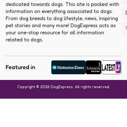
dedicated towards dogs. This site is packed with
information on everything associated to dogs.
From dog breeds to dog lifestyle, news, inspiring
pet stories and many more! DogExpress acts as
your one-stop resource for all information
related to dogs.
Featured in
Copyright © 2026 DogExpress. All rights reserved.