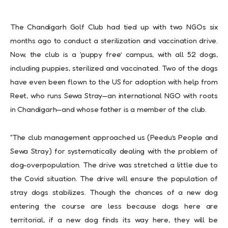
The Chandigarh Golf Club had tied up with two NGOs six
months ago to conduct a sterilization and vaccination drive.
Now, the club is a ‘puppy free’ campus, with all 52 dogs,
including puppies, sterilized and vaccinated. Two of the dogs
have even been flown to the US for adoption with help from
Reet, who runs Sewa Stray—an international NGO with roots
in Chandigarh—and whose father is a member of the club.
“The club management approached us (Peedu’s People and
Sewa Stray) for systematically dealing with the problem of
dog-overpopulation. The drive was stretched a little due to
the Covid situation. The drive will ensure the population of
stray dogs stabilizes. Though the chances of a new dog
entering the course are less because dogs here are
territorial, if a new dog finds its way here, they will be