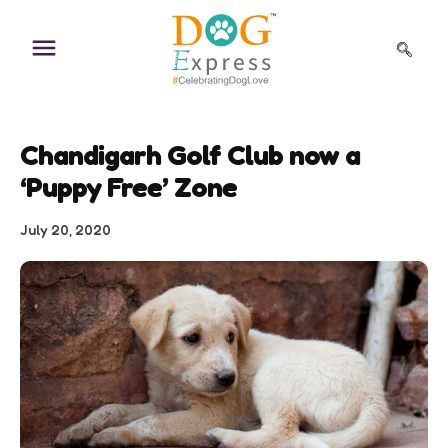
Skip
to
content
Chandigarh Golf Club now a
‘Puppy Free’ Zone
July 20, 2020