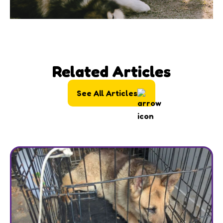
Related Articles
See All Articles