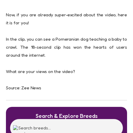
Now, if you are already super-excited about the video, here
it is for you!
In the clip, you can see a Pomeranian dog teaching a baby to
crawl. The 18-second clip has won the hearts of users
around the internet.
What are your views on the video?
Source: Zee News
Search & Explore Breeds