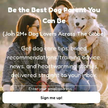
Be the Best Dog Parent You
Can Be
(Join 2M+ Dog Lovers Across The Globe)
Get dog care tips, breed
recommendations, training advice,
news, and heartwarming stories,
delivered straight to your inbox.