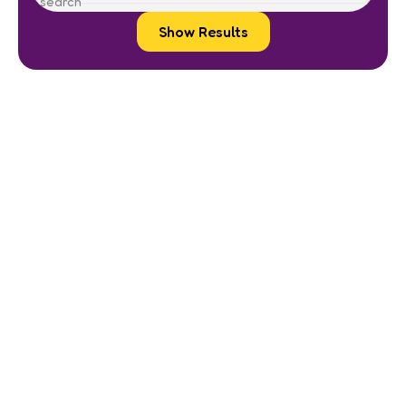
Show Results