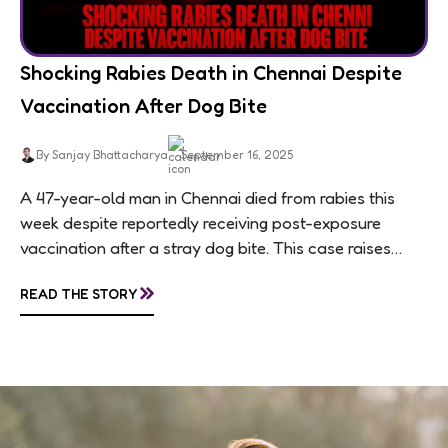
Shocking Rabies Death in Chennai Despite
Vaccination After Dog Bite
By Sanjay Bhattacharya
September 16, 2025
A 47-year-old man in Chennai died from rabies this
week despite reportedly receiving post-exposure
vaccination after a stray dog bite. This case raises
questions about treatment protocols, public
»
READ THE STORY
awareness, and...