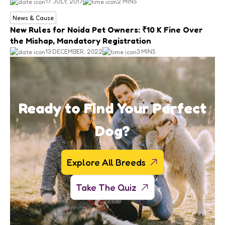
17 JULY, 2017
2 MINS
News & Cause
New Rules for Noida Pet Owners: ₹10 K Fine Over
the Mishap, Mandatory Registration
13 DECEMBER, 2022
3 MINS
Ready to Find Your Perfect
Dog?
Explore All Breeds
Take The Quiz