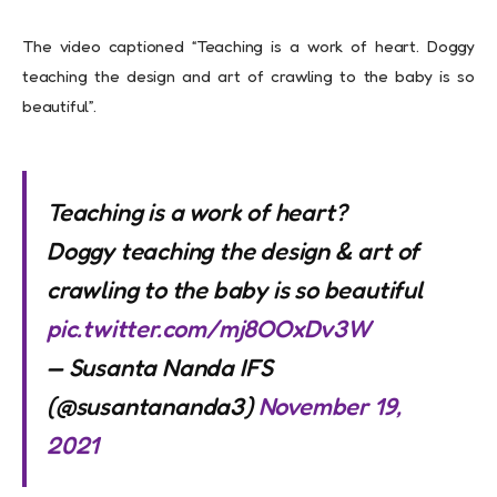
The video captioned “Teaching is a work of heart. Doggy
teaching the design and art of crawling to the baby is so
beautiful”.
Teaching is a work of heart?
Doggy teaching the design & art of
crawling to the baby is so beautiful
pic.twitter.com/mj8OOxDv3W
— Susanta Nanda IFS
(@susantananda3)
November 19,
2021