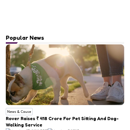
Popular News
News & Cause
Rover Raises ₹ 418 Crore For Pet Sitting And Dog-
Walking Service