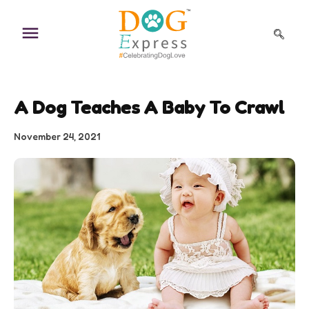
Skip
to
content
A Dog Teaches A Baby To Crawl
November 24, 2021