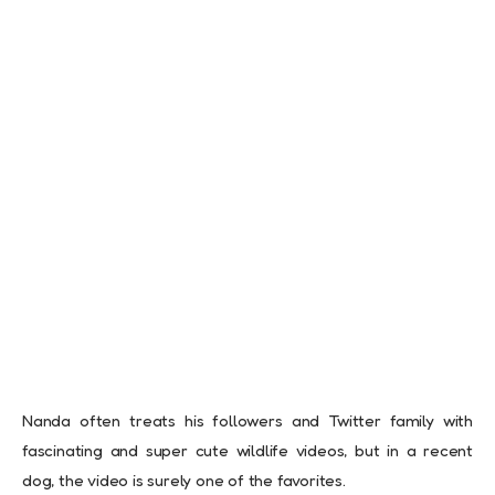
Nanda often treats his followers and Twitter family with
fascinating and super cute wildlife videos, but in a recent
dog, the video is surely one of the favorites.