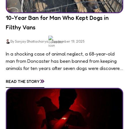
10-Year Ban for Man Who Kept Dogs in
Filthy Vans
By Sanjay Bhattacharya
September 19, 2025
In a shocking case of animal neglect, a 68-year-old
man from Doncaster has been banned from keeping
animals for ten years after seven dogs were discovered
living in appalling conditions...
»
READ THE STORY