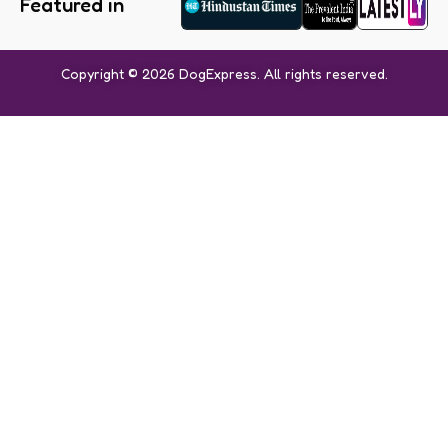
Featured in
Copyright © 2026 DogExpress. All rights reserved.