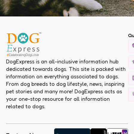
Qu
DogExpress is an all-inclusive information hub
dedicated towards dogs. This site is packed with
information on everything associated to dogs.
From dog breeds to dog lifestyle, news, inspiring
pet stories and many more! DogExpress acts as
your one-stop resource for all information
related to dogs.