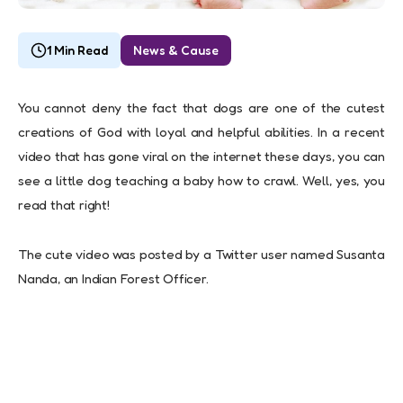
1 Min Read
News & Cause
You cannot deny the fact that dogs are one of the cutest
creations of God with loyal and helpful abilities. In a recent
video that has gone viral on the internet these days, you can
see a little dog teaching a baby how to crawl. Well, yes, you
read that right!
The cute video was posted by a Twitter user named Susanta
Nanda, an Indian Forest Officer.