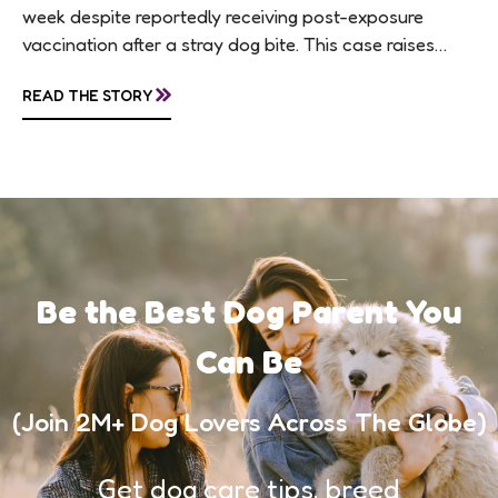
week despite reportedly receiving post-exposure
vaccination after a stray dog bite. This case raises
questions about treatment protocols, public
»
READ THE STORY
awareness, and...
Be the Best Dog Parent You
Can Be
(Join 2M+ Dog Lovers Across The Globe)
Get dog care tips, breed