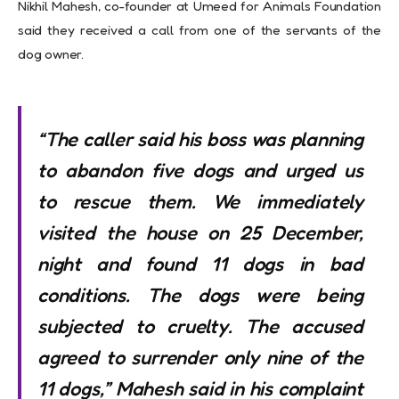
Nikhil Mahesh, co-founder at Umeed for Animals Foundation
said they received a call from one of the servants of the
dog owner.
“The caller said his boss was planning
to abandon five dogs and urged us
to rescue them. We immediately
visited the house on 25 December,
night and found 11 dogs in bad
conditions. The dogs were being
subjected to cruelty. The accused
agreed to surrender only nine of the
11 dogs,” Mahesh said in his complaint