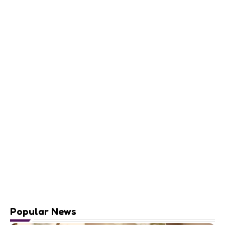
Popular News