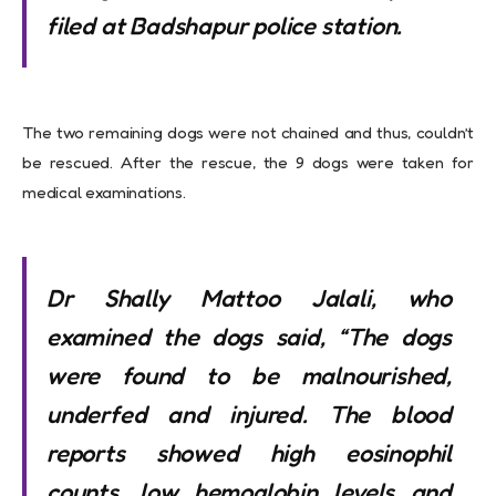
filed at Badshapur police station.
The two remaining dogs were not chained and thus, couldn’t
be rescued. After the rescue, the 9 dogs were taken for
medical examinations.
Dr Shally Mattoo Jalali, who
examined the dogs said, “The dogs
were found to be malnourished,
underfed and injured. The blood
reports showed high eosinophil
counts, low hemoglobin levels and