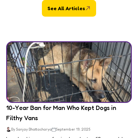
See All Articles
10-Year Ban for Man Who Kept Dogs in
Filthy Vans
By Sanjay Bhattacharya
September 19, 2025