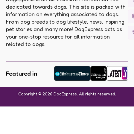
dedicated towards dogs. This site is packed with
information on everything associated to dogs.
From dog breeds to dog lifestyle, news, inspiring
pet stories and many more! DogExpress acts as
your one-stop resource for all information
related to dogs.
Featured in
Copyright © 2026 DogExpress. All rights reserved.