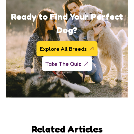
Ready to Find Your Perfect
Dog?
Explore All Breeds
Take The Quiz
Related Articles