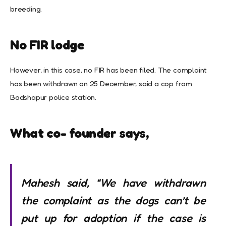
breeding.
No FIR lodge
However, in this case, no FIR has been filed. The complaint
has been withdrawn on 25 December, said a cop from
Badshapur police station.
What co- founder says,
Mahesh said, “We have withdrawn
the complaint as the dogs can’t be
put up for adoption if the case is