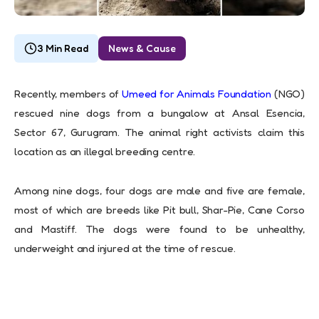
3 Min Read
News & Cause
Recently, members of
Umeed for Animals Foundation
(NGO)
rescued nine dogs from a bungalow at Ansal Esencia,
Sector 67, Gurugram. The animal right activists claim this
location as an illegal breeding centre.
Among nine dogs, four dogs are male and five are female,
most of which are breeds like Pit bull, Shar-Pie, Cane Corso
and Mastiff. The dogs were found to be unhealthy,
underweight and injured at the time of rescue.