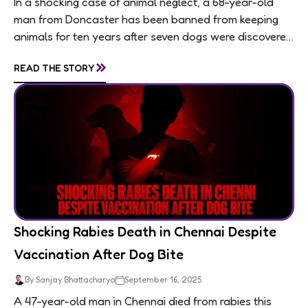
In a shocking case of animal neglect, a 68-year-old
man from Doncaster has been banned from keeping
animals for ten years after seven dogs were discovered
living in appalling conditions...
»
READ THE STORY
Shocking Rabies Death in Chennai Despite
Vaccination After Dog Bite
By Sanjay Bhattacharya
September 16, 2025
A 47-year-old man in Chennai died from rabies this