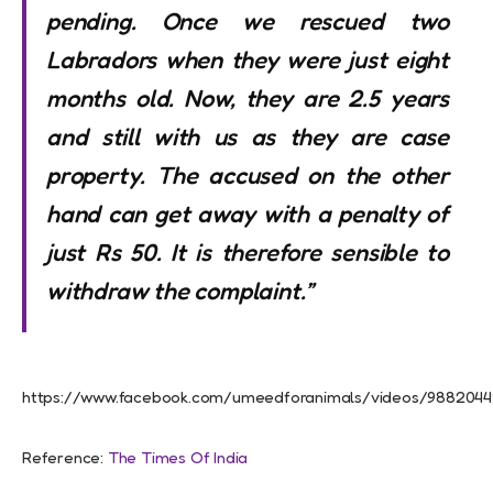
pending. Once we rescued two
Labradors when they were just eight
months old. Now, they are 2.5 years
and still with us as they are case
property. The accused on the other
hand can get away with a penalty of
just Rs 50. It is therefore sensible to
withdraw the complaint.”
https://www.facebook.com/umeedforanimals/videos/988204
Reference:
The Times Of India