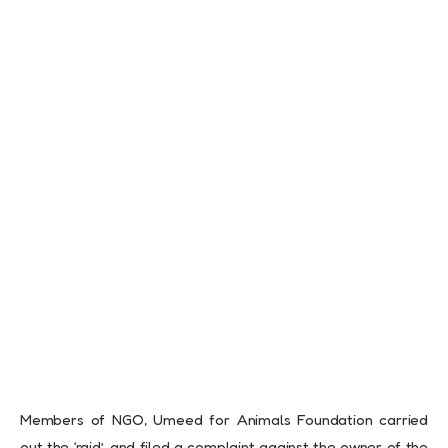
Members of NGO, Umeed for Animals Foundation carried
out the ‘raid’, and filed a complaint against the owner of the