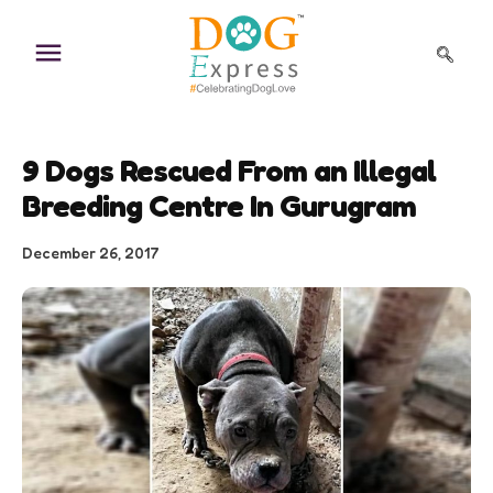
Skip
to
content
9 Dogs Rescued From an Illegal
Breeding Centre In Gurugram
December 26, 2017