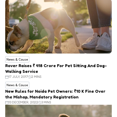
News & Cause
Rover Raises ₹ 418 Crore For Pet Sitting And Dog-
Walking Service
17 JULY, 2017
2 MINS
News & Cause
New Rules for Noida Pet Owners: ₹10 K Fine Over
the Mishap, Mandatory Registration
13 DECEMBER, 2022
3 MINS