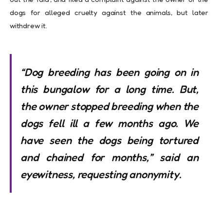
dogs for alleged cruelty against the animals, but later
withdrew it.
“Dog breeding has been going on in
this bungalow for a long time. But,
the owner stopped breeding when the
dogs fell ill a few months ago. We
have seen the dogs being tortured
and chained for months,” said an
eyewitness, requesting anonymity.