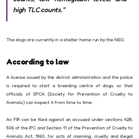
high TLC counts.”
The dogs are currently in a shelter home run by the NGO.
According to law
A license issued by the district administration and the police
is required to start a breeding centre of dogs, so that
officials of SPCA (Society for Prevention of Cruelty to
Animals) can inspect it from time to time.
An FIR can be filed against an accused under sections 428,
506 of the IPC and Section 11 of the Prevention of Cruelty to
Animals Act, 1960, for acts of maiming, cruelty and illegal