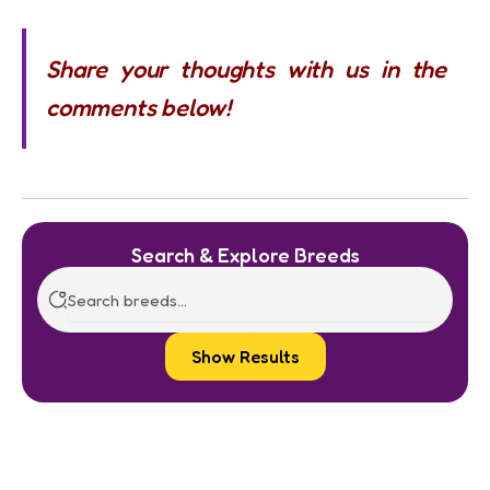
Share your thoughts with us in the
comments below!
Search & Explore Breeds
Show Results