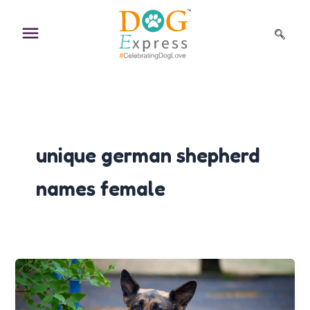
Skip
to
content
unique german shepherd
names female