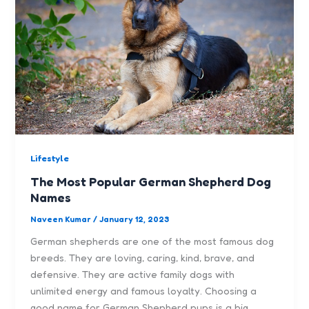
Lifestyle
The Most Popular German Shepherd Dog
Names
Naveen Kumar
/
January 12, 2023
German shepherds are one of the most famous dog
breeds. They are loving, caring, kind, brave, and
defensive. They are active family dogs with
unlimited energy and famous loyalty. Choosing a
good name for German Shepherd pups is a big