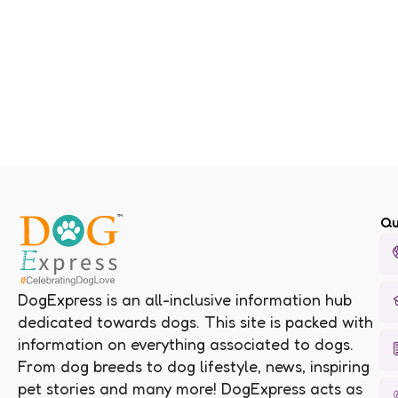
Qu
DogExpress is an all-inclusive information hub
dedicated towards dogs. This site is packed with
information on everything associated to dogs.
From dog breeds to dog lifestyle, news, inspiring
pet stories and many more! DogExpress acts as