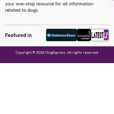
your one-stop resource for all information
related to dogs.
Featured in
Copyright © 2026 DogExpress. All rights reserved.