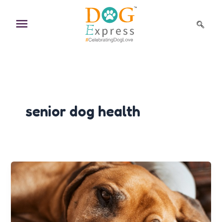
Skip
to
content
senior dog health