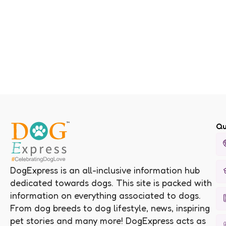
Qu
DogExpress is an all-inclusive information hub
dedicated towards dogs. This site is packed with
information on everything associated to dogs.
From dog breeds to dog lifestyle, news, inspiring
pet stories and many more! DogExpress acts as