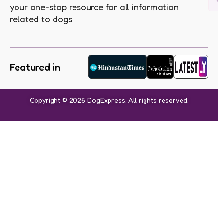
your one-stop resource for all information
related to dogs.
Featured in
Copyright © 2026 DogExpress. All rights reserved.