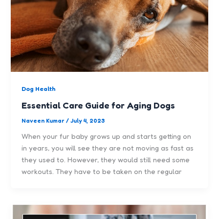
Dog Health
Essential Care Guide for Aging Dogs
Naveen Kumar
/
July 4, 2023
When your fur baby grows up and starts getting on
in years, you will see they are not moving as fast as
they used to. However, they would still need some
workouts. They have to be taken on the regular