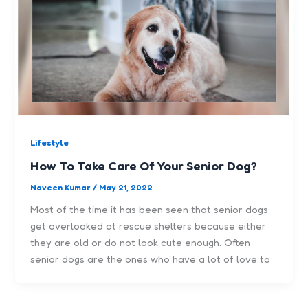
Lifestyle
How To Take Care Of Your Senior Dog?
Naveen Kumar
/
May 21, 2022
Most of the time it has been seen that senior dogs
get overlooked at rescue shelters because either
they are old or do not look cute enough. Often
senior dogs are the ones who have a lot of love to