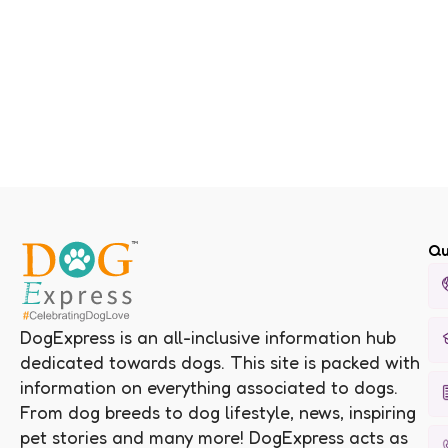
Qu
DogExpress is an all-inclusive information hub
dedicated towards dogs. This site is packed with
information on everything associated to dogs.
From dog breeds to dog lifestyle, news, inspiring
pet stories and many more! DogExpress acts as