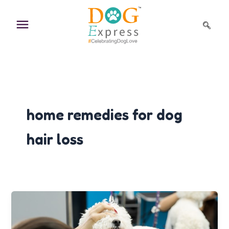
Skip
to
content
home remedies for dog
hair loss