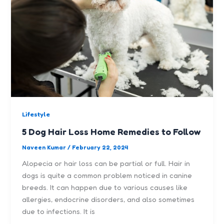
Lifestyle
5 Dog Hair Loss Home Remedies to Follow
Naveen Kumar
/
February 22, 2024
Alopecia or hair loss can be partial or full. Hair in
dogs is quite a common problem noticed in canine
breeds. It can happen due to various causes like
allergies, endocrine disorders, and also sometimes
due to infections. It is