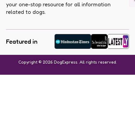
your one-stop resource for all information
related to dogs.
Featured in
Copyright © 2026 DogExpress. All rights reserved.