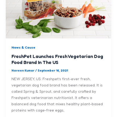
News & Cause
FreshPet Launches Fresh Vegetarian Dog
Food Brand In The US
Naveen Kumar
/
September 16, 2021
NEW JERSEY, US: Freshpet’s first-ever fresh,
vegetarian dog food brand has been released. It is
called Spring & Sprout, and carefully crafted by
Freshpet’s veterinarian nutritionist. It offers a
balanced dog food that mixes healthy plant-based
proteins with cage-free eggs,