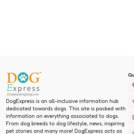
Qu
DogExpress is an all-inclusive information hub
dedicated towards dogs. This site is packed with
information on everything associated to dogs.
From dog breeds to dog lifestyle, news, inspiring
pet stories and many more! DogExpress acts as