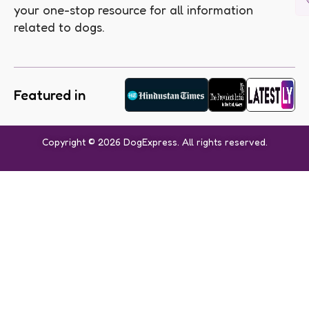
your one-stop resource for all information
related to dogs.
Featured in
Copyright © 2026 DogExpress. All rights reserved.