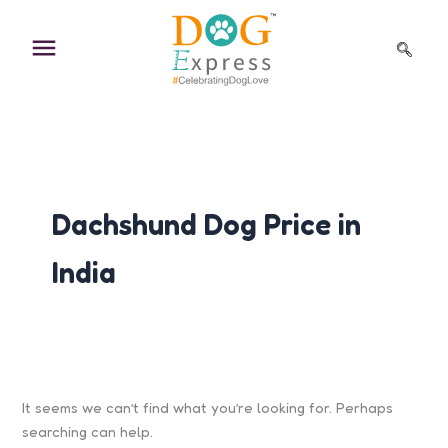
Search
Skip
for:
to
content
Dachshund Dog Price in
India
It seems we can’t find what you’re looking for. Perhaps
searching can help.