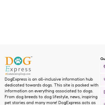
Qu
DogExpress is an all-inclusive information hub
dedicated towards dogs. This site is packed with
information on everything associated to dogs.
From dog breeds to dog lifestyle, news, inspiring
pet stories and many more! DogExpress acts as