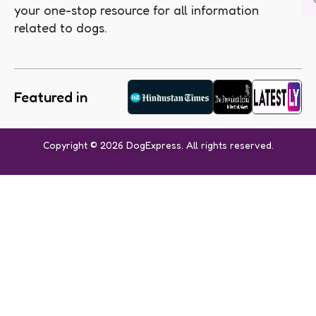
your one-stop resource for all information
related to dogs.
Featured in
Copyright © 2026 DogExpress. All rights reserved.