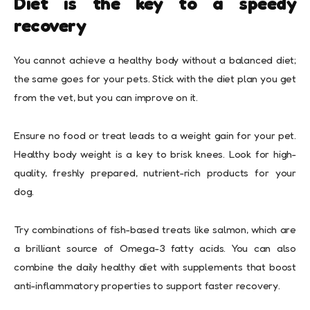
Diet is the key to a speedy
recovery
You cannot achieve a healthy body without a balanced diet;
the same goes for your pets. Stick with the diet plan you get
from the vet, but you can improve on it.
Ensure no food or treat leads to a weight gain for your pet.
Healthy body weight is a key to brisk knees. Look for high-
quality, freshly prepared, nutrient-rich products for your
dog.
Try combinations of fish-based treats like salmon, which are
a brilliant source of Omega-3 fatty acids. You can also
combine the daily healthy diet with supplements that boost
anti-inflammatory properties to support faster recovery.