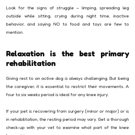
Look for the signs of struggle – limping, spreading leg
outside while sitting, crying during night time, inactive
behavior, and saying NO to food and toys are few to
mention.
Relaxation is the best primary
rehabilitation
Giving rest to an active dog is always challenging. But being
the caregiver, it is essential to restrict their movements. A
four to six weeks period is ideal for any knee injury.
If your pet is recovering from surgery (minor or major) or is
in rehabilitation, the resting period may vary. Get a thorough
check-up with your vet to examine what part of the knee