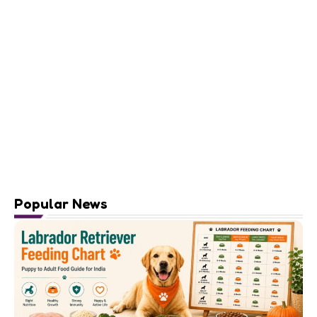
Popular News