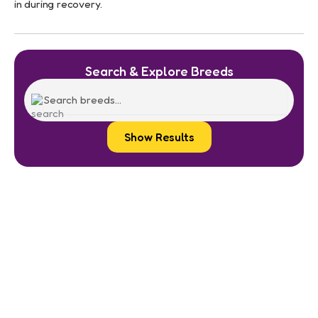
in during recovery.
Search & Explore Breeds
Show Results