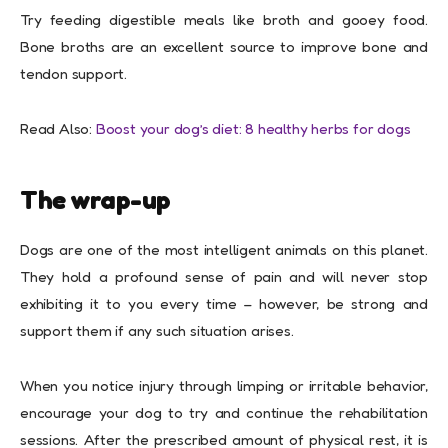
Try feeding digestible meals like broth and gooey food.
Bone broths are an excellent source to improve bone and
tendon support.
Read Also:
Boost your dog’s diet: 8 healthy herbs for dogs
The wrap-up
Dogs are one of the most intelligent animals on this planet.
They hold a profound sense of pain and will never stop
exhibiting it to you every time – however, be strong and
support them if any such situation arises.
When you notice injury through limping or irritable behavior,
encourage your dog to try and continue the rehabilitation
sessions. After the prescribed amount of physical rest, it is