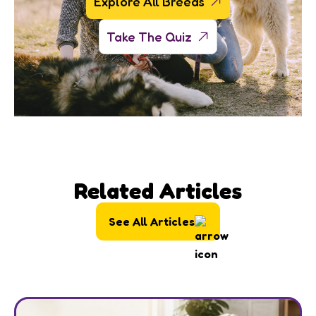
Explore All Breeds
Take The Quiz
Related Articles
See All Articles