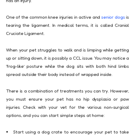
has an injury.
One of the common knee injuries in active and
senior dogs
is
tearing the ligament. In medical terms, it is called Cranial
Cruciate Ligament.
When your pet struggles to walk and is limping while getting
up or sitting down, it is possibly a CCL issue. You may notice a
‘frog-like’ posture while the dog sits with both hind limbs
spread outside their body instead of wrapped inside.
There is a combination of treatments you can try. However,
you must ensure your pet has no hip dysplasia or paw
injuries. Check with your vet for the various non-surgical
options, and you can start simple steps at home:
Start using a dog crate to encourage your pet to take