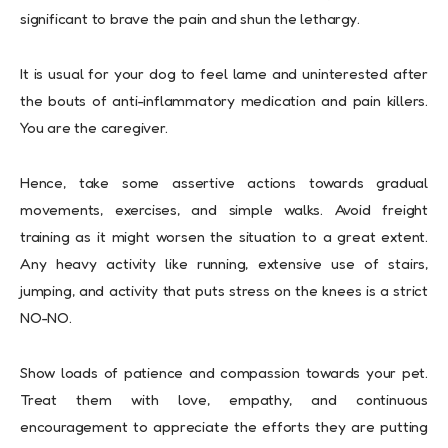
significant to brave the pain and shun the lethargy.
It is usual for your dog to feel lame and uninterested after
the bouts of anti-inflammatory medication and pain killers.
You are the caregiver.
Hence, take some assertive actions towards gradual
movements, exercises, and simple walks. Avoid freight
training as it might worsen the situation to a great extent.
Any heavy activity like running, extensive use of stairs,
jumping, and activity that puts stress on the knees is a strict
NO-NO.
Show loads of patience and compassion towards your pet.
Treat them with love, empathy, and continuous
encouragement to appreciate the efforts they are putting