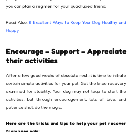
you can plan a regimen for your quadruped friend.
Read Also:
8 Excellent Ways to Keep Your Dog Healthy and
Happy
Encourage – Support – Appreciate
their activities
After a few good weeks of absolute rest, it is time to initiate
certain simple activities for your pet. Get the knee recovery
examined for stability. Your dog may not leap to start the
activities, but through encouragement, lots of love, and
patience shall do the magic.
Here are the tricks and tips to help your pet recover
from knee pain: