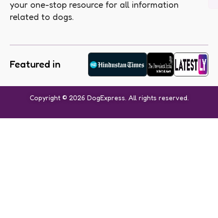
your one-stop resource for all information
related to dogs.
Featured in
Copyright © 2026 DogExpress. All rights reserved.