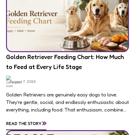
Golden Retriever Feeding Chart: How Much
to Feed at Every Life Stage
August 7, 2026
Golden Retrievers are genuinely easy dogs to love.
They’re gentle, social, and endlessly enthusiastic about
everything, including food. That enthusiasm, combined
with a breed-wide tendency toward weight gain,
»
READ THE STORY
means feeding...