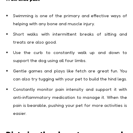
Swimming is one of the primary and effective ways of
helping with any bone and muscle injury.
Short walks with intermittent breaks of sitting and
treats are also good.
Use the curb to constantly walk up and down to
support the dog using all four limbs.
Gentle games and plays like fetch are great fun. You
can also try tugging with your pet to build the hind legs.
Constantly monitor pain intensity and support it with
anti-inflammatory medication to manage it. When the
pain is bearable, pushing your pet for more activities is
easier.