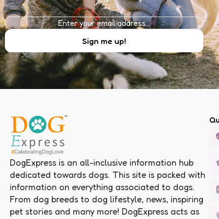
Qu
DogExpress is an all-inclusive information hub
dedicated towards dogs. This site is packed with
information on everything associated to dogs.
From dog breeds to dog lifestyle, news, inspiring
pet stories and many more! DogExpress acts as