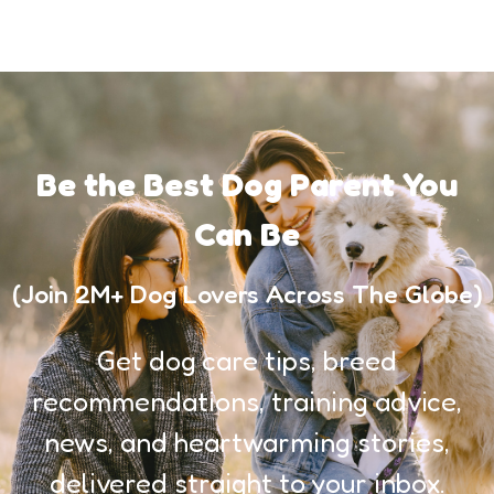
Be the Best Dog Parent You
Can Be
(Join 2M+ Dog Lovers Across The Globe)
Get dog care tips, breed
recommendations, training advice,
news, and heartwarming stories,
delivered straight to your inbox.