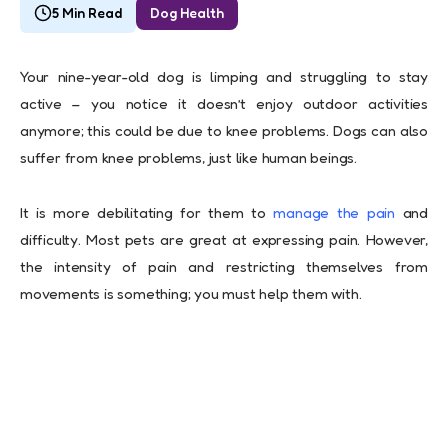
5 Min Read
Dog Health
Your nine-year-old dog is limping and struggling to stay
active – you notice it doesn’t enjoy outdoor activities
anymore; this could be due to knee problems. Dogs can also
suffer from knee problems, just like human beings.
It is more debilitating for them to
manage the pain
and
difficulty. Most pets are great at expressing pain. However,
the intensity of pain and restricting themselves from
movements is something; you must help them with.