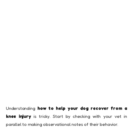
Understanding
how to help your dog recover from a
knee injury
is tricky. Start by checking with your vet in
parallel to making observational notes of their behavior.