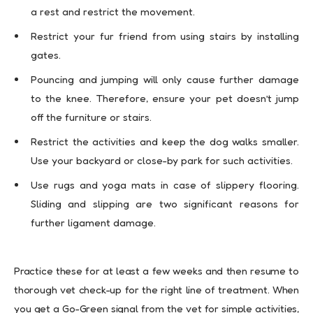
a rest and restrict the movement.
Restrict your fur friend from using stairs by installing
gates.
Pouncing and jumping will only cause further damage
to the knee. Therefore, ensure your pet doesn’t jump
off the furniture or stairs.
Restrict the activities and keep the dog walks smaller.
Use your backyard or close-by park for such activities.
Use rugs and yoga mats in case of slippery flooring.
Sliding and slipping are two significant reasons for
further ligament damage.
Practice these for at least a few weeks and then resume to
thorough vet check-up for the right line of treatment. When
you get a Go-Green signal from the vet for simple activities,