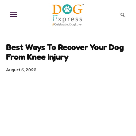
Skip
to
content
Best Ways To Recover Your Dog
From Knee Injury
August 6, 2022