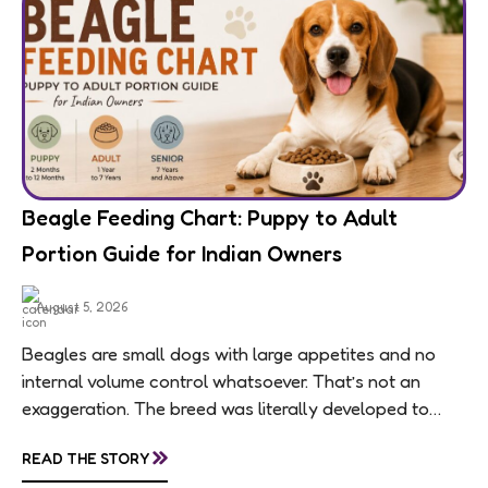
Beagle Feeding Chart: Puppy to Adult
Portion Guide for Indian Owners
August 5, 2026
Beagles are small dogs with large appetites and no
internal volume control whatsoever. That’s not an
exaggeration. The breed was literally developed to
follow scent trails for hours, which means...
»
READ THE STORY