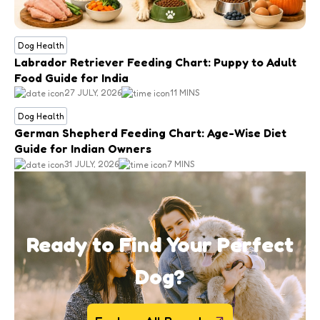
Dog Health
Labrador Retriever Feeding Chart: Puppy to Adult
Food Guide for India
27 JULY, 2026
11 MINS
Dog Health
German Shepherd Feeding Chart: Age-Wise Diet
Guide for Indian Owners
31 JULY, 2026
7 MINS
Ready to Find Your Perfect
Dog?