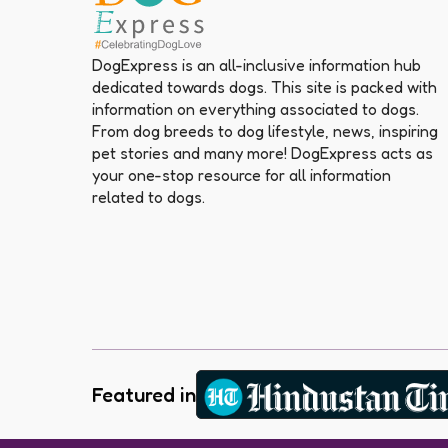
DogExpress is an all-inclusive information hub
dedicated towards dogs. This site is packed with
information on everything associated to dogs.
From dog breeds to dog lifestyle, news, inspiring
pet stories and many more! DogExpress acts as
your one-stop resource for all information
related to dogs.
Featured in