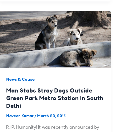
News & Cause
Man Stabs Stray Dogs Outside
Green Park Metro Station In South
Delhi
Naveen Kumar
/
March 23, 2016
R.I.P. Humanity! It was recently announced by