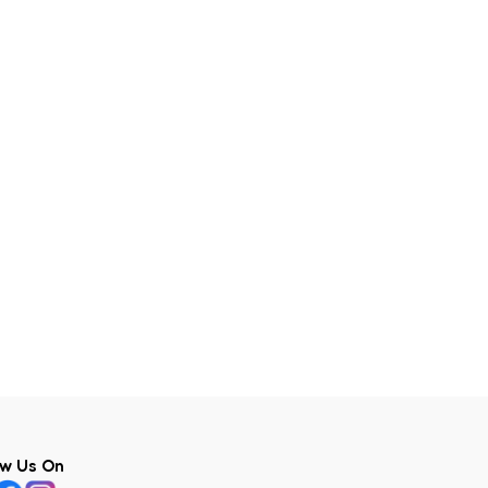
ow Us On