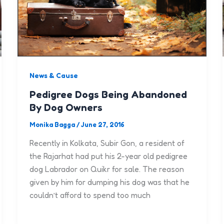
News & Cause
Pedigree Dogs Being Abandoned
By Dog Owners
Monika Bagga
/
June 27, 2016
Recently in Kolkata, Subir Gon, a resident of
the Rajarhat had put his 2-year old pedigree
dog Labrador on Quikr for sale. The reason
given by him for dumping his dog was that he
couldn’t afford to spend too much