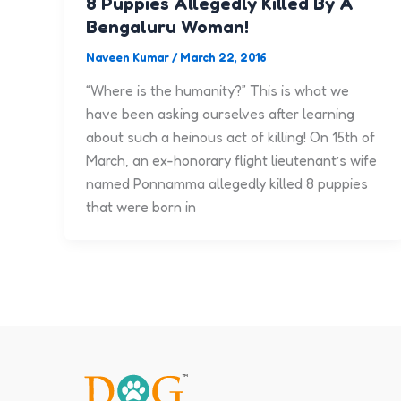
8 Puppies Allegedly Killed By A
Bengaluru Woman!
Naveen Kumar
/
March 22, 2016
“Where is the humanity?” This is what we
have been asking ourselves after learning
about such a heinous act of killing! On 15th of
March, an ex-honorary flight lieutenant’s wife
named Ponnamma allegedly killed 8 puppies
that were born in