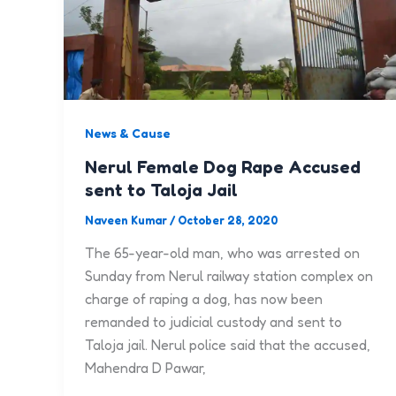
News & Cause
Nerul Female Dog Rape Accused
sent to Taloja Jail
Naveen Kumar
/
October 28, 2020
The 65-year-old man, who was arrested on
Sunday from Nerul railway station complex on
charge of raping a dog, has now been
remanded to judicial custody and sent to
Taloja jail. Nerul police said that the accused,
Mahendra D Pawar,