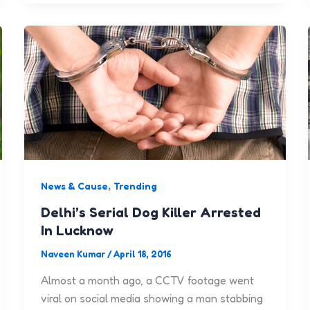
,
News & Cause
Trending
Delhi’s Serial Dog Killer Arrested
In Lucknow
Naveen Kumar
/
April 18, 2016
Almost a month ago, a CCTV footage went
viral on social media showing a man stabbing