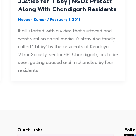
Justice for Tibby | NGOs Protest
Along With Chandigarh Residents
Naveen Kumar
/
February 1, 2016
It all started with a video that surfaced and
went viral on social media. A stray dog fondly
called “Tibby” by the residents of Kendriya
Vihar Society, sector 48, Chandigarh, could be
seen getting abused and mishandled by four
residents
Quick Links
Foll