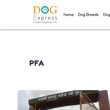
Skip
to
Home
Dog Breeds
Dog
content
PFA