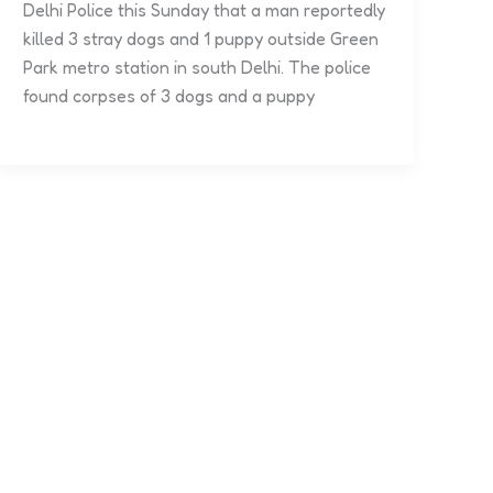
Delhi Police this Sunday that a man reportedly
killed 3 stray dogs and 1 puppy outside Green
Park metro station in south Delhi. The police
found corpses of 3 dogs and a puppy