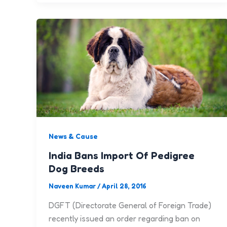
News & Cause
India Bans Import Of Pedigree
Dog Breeds
Naveen Kumar
/
April 28, 2016
DGFT (Directorate General of Foreign Trade)
recently issued an order regarding ban on