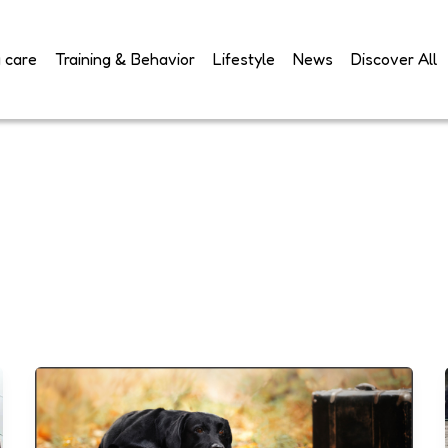
 care
Training & Behavior
Lifestyle
News
Discover All