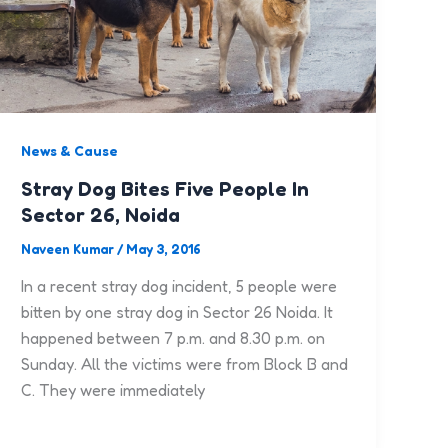
News & Cause
Stray Dog Bites Five People In
Sector 26, Noida
Naveen Kumar
/
May 3, 2016
In a recent stray dog incident, 5 people were
bitten by one stray dog in Sector 26 Noida. It
happened between 7 p.m. and 8.30 p.m. on
Sunday. All the victims were from Block B and
C. They were immediately