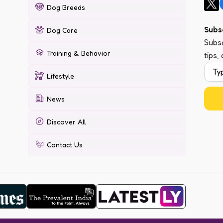
Dog Breeds
Subs
Dog Care
Subsc
Training & Behavior
tips,
Lifestyle
News
Discover All
Contact Us