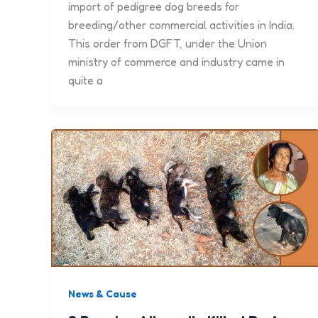
import of pedigree dog breeds for
breeding/other commercial activities in India.
This order from DGFT, under the Union
ministry of commerce and industry came in
quite a
News & Cause