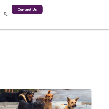
Contact Us