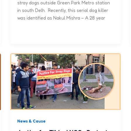
stray dogs outside Green Park Metro station
in south Delh. Recently, this serial dog killer
was identified as Nakul Mishra – A 28 year
News & Cause