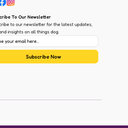
cribe To Our Newsletter
ribe to our newsletter for the latest updates,
 and insights on all things dog.