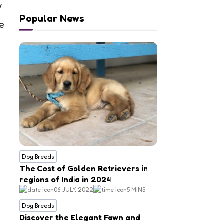
w
Popular News
re
Dog Breeds
The Cost of Golden Retrievers in
regions of India in 2024
06 JULY, 2022
5 MINS
Dog Breeds
Discover the Elegant Fawn and