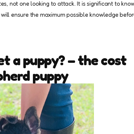
es, not one looking to attack. It is significant to kno
t will ensure the maximum possible knowledge befo
t a puppy? – the cost
pherd puppy