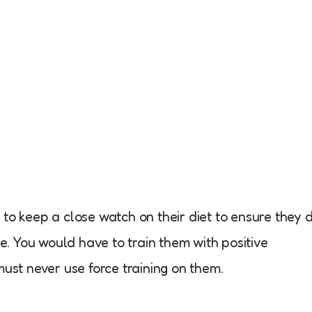
to keep a close watch on their diet to ensure they 
re. You would have to train them with positive
must never use force training on them.