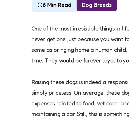
6 Min Read
Dog Breeds
One of the most irresistible things in lif
never get one just because you want to.
same as bringing home a human child. It
time. They would be forever loyal to yo
Raising these dogs is indeed a responsi
simply priceless. On average, these dog
expenses related to food, vet care, and
maintaining a car. Still, this is somethi