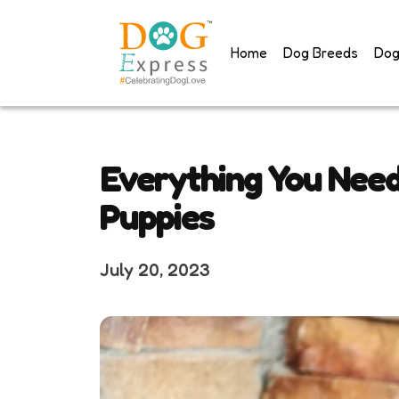
Skip
to
Home
Dog Breeds
Dog
content
Everything You Nee
Puppies
July 20, 2023