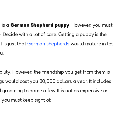
e is a
German Shepherd puppy
. However, you must
 Decide with a lot of care. Getting a puppy is the
 is just that
German shepherds
would mature in le
u.
bility. However, the friendship you get from them is
s would cost you 30,000 dollars a year. It includes
 grooming to name a few. It is not as expensive as
ng you must keep sight of.