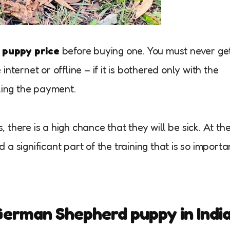
puppy price
before buying one. You must never ge
nternet or offline – if it is bothered only with the
ing the payment.
there is a high chance that they will be sick. At th
a significant part of the training that is so importa
 German Shepherd puppy in Indi