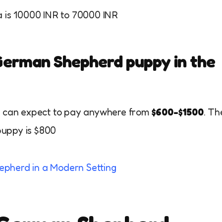
a is 10000 INR to 70000 INR
 German Shepherd puppy in the
ou can expect to pay anywhere from
$600-$1500
. Th
puppy is $800
epherd in a Modern Setting