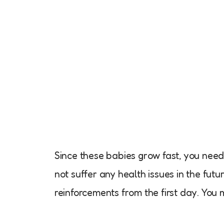
Since these babies grow fast, you need 
not suffer any health issues in the futu
reinforcements from the first day. You 