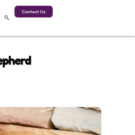
Contact Us
epherd