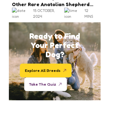
Other Rare Anatolian Shepherd
Colors
15 OCTOBER,
12
2024
MINS
Ready to Find
Your Perfect
Dog?
Explore All Breeds
Take The Quiz