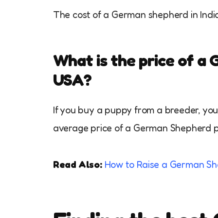
The cost of a German shepherd in Indi
What is the price of a
USA?
If you buy a puppy from a breeder, y
average price of a German Shepherd 
Read Also:
How to Raise a German Sh