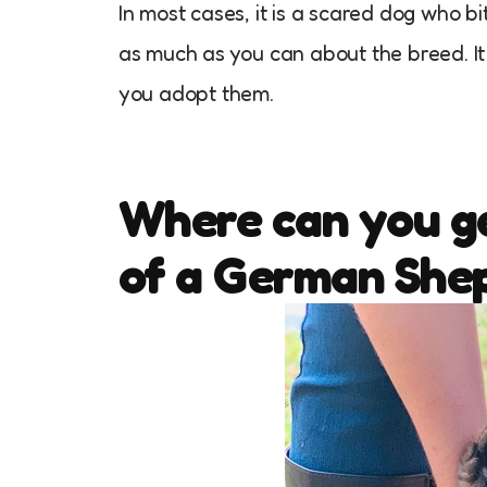
In most cases, it is a scared dog who bit
as much as you can about the breed. I
you adopt them.
Where can you ge
of a German She