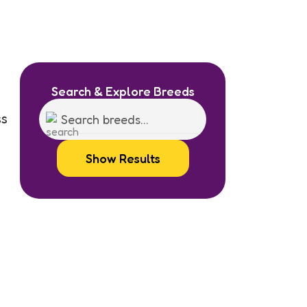
Search & Explore Breeds
ss
Show Results