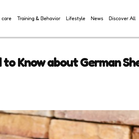
 care
Training & Behavior
Lifestyle
News
Discover All
d to Know about German Sh