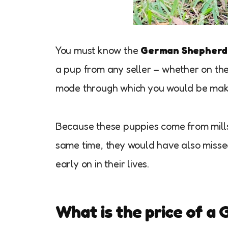
You must know the
German Shepherd 
a pup from any seller – whether on the i
mode through which you would be mak
Because these puppies come from mills, 
same time, they would have also missed 
early on in their lives.
What is the price of a