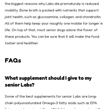
the biggest reasons why Labs die prematurely is reduced
mobility. Bone broth is packed with nutrients that support
joint health, such as glucosamine, collagen, and chondroitin.
All of them help keep your naughty one mobile for longer in
life. On top of that, most senior dogs adore the flavor of
these products. You can be sure that it will make the food
tastier and healthier.
FAQs
What supplement should I give to my
senior Labs?
Some of the best supplements for senior Labs are long-
chain polyunsaturated Omega-3 fatty acids such as EPA