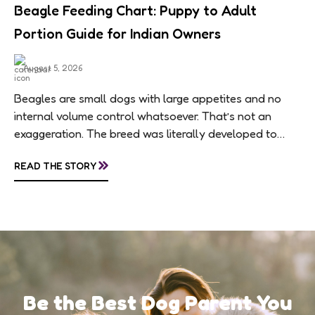
Beagle Feeding Chart: Puppy to Adult
Portion Guide for Indian Owners
August 5, 2026
Beagles are small dogs with large appetites and no
internal volume control whatsoever. That’s not an
exaggeration. The breed was literally developed to
follow scent trails for hours, which means...
»
READ THE STORY
Be the Best Dog Parent You