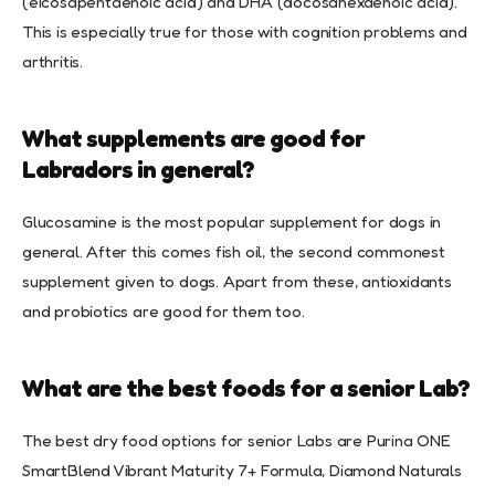
(eicosapentaenoic acid) and DHA (docosahexaenoic acid).
This is especially true for those with cognition problems and
arthritis.
What supplements are good for
Labradors in general?
Glucosamine is the most popular supplement for dogs in
general. After this comes fish oil, the second commonest
supplement given to dogs. Apart from these, antioxidants
and probiotics are good for them too.
What are the best foods for a senior Lab?
The best dry food options for senior Labs are Purina ONE
SmartBlend Vibrant Maturity 7+ Formula, Diamond Naturals