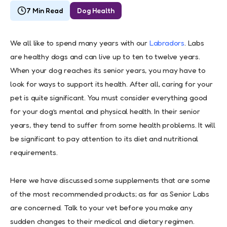
7 Min Read
Dog Health
We all like to spend many years with our
Labradors
. Labs
are healthy dogs and can live up to ten to twelve years.
When your dog reaches its senior years, you may have to
look for ways to support its health. After all, caring for your
pet is quite significant. You must consider everything good
for your dog’s mental and physical health. In their senior
years, they tend to suffer from some health problems. It will
be significant to pay attention to its diet and nutritional
requirements.
Here we have discussed some supplements that are some
of the most recommended products; as far as Senior Labs
are concerned. Talk to your vet before you make any
sudden changes to their medical and dietary regimen.