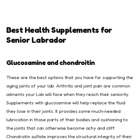
Best Health Supplements for
Senior Labrador
Glucosamine and chondroitin
These are the best options that you have for supporting the
aging joints of your lab. Arthritis and joint pain are common
ailments your Lab will face when they reach their seniority.
Supplements with glucosamine will help replace the fluid
they lose in their joints. It provides some much-needed
lubrication in those parts of their bodies and cushioning to
the joints that can otherwise become achy and stiff.
Chondroitin sulfate improves the structural integrity of their