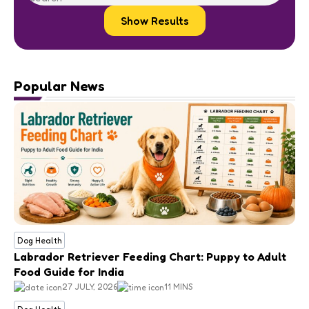
Show Results
Popular News
Dog Health
Labrador Retriever Feeding Chart: Puppy to Adult
Food Guide for India
27 JULY, 2026
11 MINS