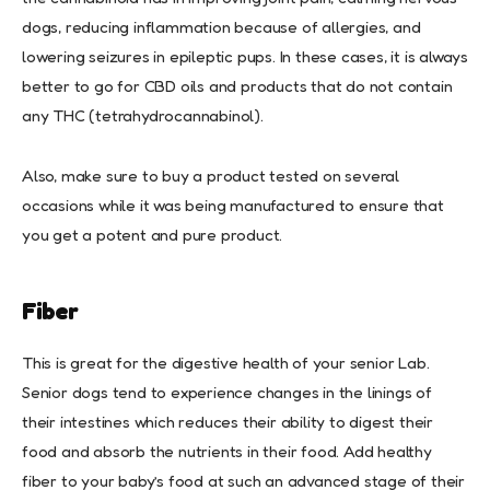
dogs, reducing inflammation because of allergies, and
lowering seizures in epileptic pups. In these cases, it is always
better to go for CBD oils and products that do not contain
any THC (tetrahydrocannabinol).
Also, make sure to buy a product tested on several
occasions while it was being manufactured to ensure that
you get a potent and pure product.
Fiber
This is great for the digestive health of your senior Lab.
Senior dogs tend to experience changes in the linings of
their intestines which reduces their ability to digest their
food and absorb the nutrients in their food. Add healthy
fiber to your baby’s food at such an advanced stage of their