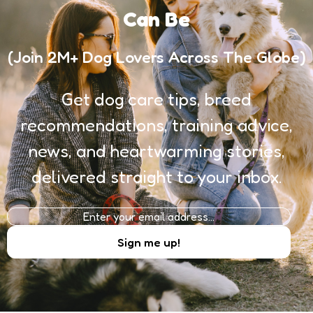
Can Be
(Join 2M+ Dog Lovers Across The Globe)
Get dog care tips, breed
recommendations, training advice,
news, and heartwarming stories,
delivered straight to your inbox.