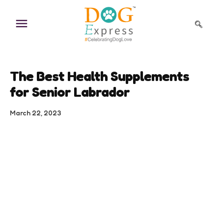
Skip
to
content
The Best Health Supplements
for Senior Labrador
March 22, 2023