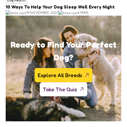
Dog Health
10 Ways To Help Your Dog Sleep Well Every Night
09 NOVEMBER, 2021
6 MINS
Ready to Find Your Perfect
Dog?
Explore All Breeds
Take The Quiz