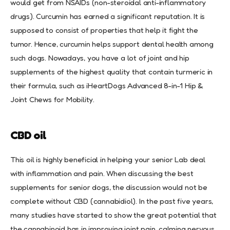
would get from NSAIDs (non-steroidal anti-inflammatory
drugs). Curcumin has earned a significant reputation. It is
supposed to consist of properties that help it fight the
tumor. Hence, curcumin helps support dental health among
such dogs. Nowadays, you have a lot of joint and hip
supplements of the highest quality that contain turmeric in
their formula, such as iHeartDogs Advanced 8-in-1 Hip &
Joint Chews for Mobility.
CBD oil
This oil is highly beneficial in helping your senior Lab deal
with inflammation and pain. When discussing the best
supplements for senior dogs, the discussion would not be
complete without CBD (cannabidiol). In the past five years,
many studies have started to show the great potential that
the cannabinoid has in improving joint pain, calming nervous