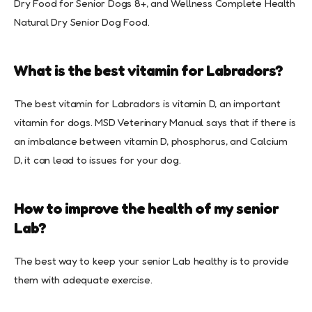
Dry Food for Senior Dogs 8+, and Wellness Complete Health
Natural Dry Senior Dog Food.
What is the best vitamin for Labradors?
The best vitamin for Labradors is vitamin D, an important
vitamin for dogs. MSD Veterinary Manual says that if there is
an imbalance between vitamin D, phosphorus, and Calcium
D, it can lead to issues for your dog.
How to improve the health of my senior
Lab?
The best way to keep your senior Lab healthy is to provide
them with adequate exercise.