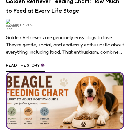
Golden Retriever Feeding Chart: How Much
to Feed at Every Life Stage
August 7, 2026
Golden Retrievers are genuinely easy dogs to love.
They’re gentle, social, and endlessly enthusiastic about
everything, including food. That enthusiasm, combined
with a breed-wide tendency toward weight gain,
»
READ THE STORY
means feeding...