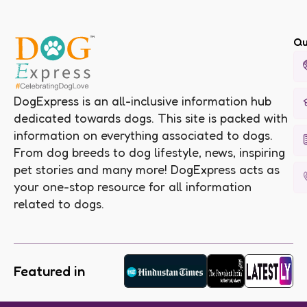
Qu
DogExpress is an all-inclusive information hub
dedicated towards dogs. This site is packed with
information on everything associated to dogs.
From dog breeds to dog lifestyle, news, inspiring
pet stories and many more! DogExpress acts as
your one-stop resource for all information
related to dogs.
Featured in