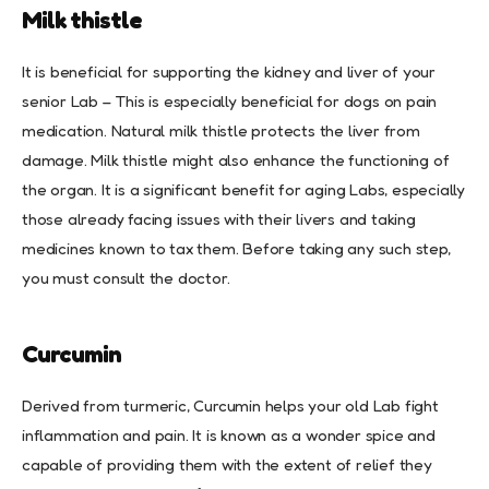
Milk thistle
It is beneficial for supporting the kidney and liver of your
senior Lab – This is especially beneficial for dogs on pain
medication. Natural milk thistle protects the liver from
damage. Milk thistle might also enhance the functioning of
the organ. It is a significant benefit for aging Labs, especially
those already facing issues with their livers and taking
medicines known to tax them. Before taking any such step,
you must consult the doctor.
Curcumin
Derived from turmeric, Curcumin helps your old Lab fight
inflammation and pain. It is known as a wonder spice and
capable of providing them with the extent of relief they