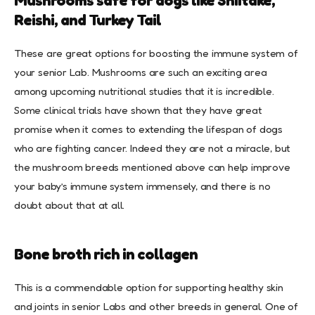
Mushrooms safe for dogs like Shiitake,
Reishi, and Turkey Tail
These are great options for boosting the immune system of
your senior Lab. Mushrooms are such an exciting area
among upcoming nutritional studies that it is incredible.
Some clinical trials have shown that they have great
promise when it comes to extending the lifespan of dogs
who are fighting cancer. Indeed they are not a miracle, but
the mushroom breeds mentioned above can help improve
your baby’s immune system immensely, and there is no
doubt about that at all.
Bone broth rich in collagen
This is a commendable option for supporting healthy skin
and joints in senior Labs and other breeds in general. One of