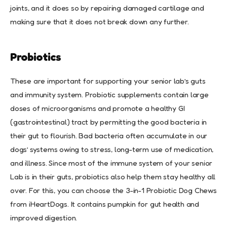
joints, and it does so by repairing damaged cartilage and
making sure that it does not break down any further.
Probiotics
These are important for supporting your senior lab’s guts
and immunity system. Probiotic supplements contain large
doses of microorganisms and promote a healthy GI
(gastrointestinal) tract by permitting the good bacteria in
their gut to flourish. Bad bacteria often accumulate in our
dogs’ systems owing to stress, long-term use of medication,
and illness. Since most of the immune system of your senior
Lab is in their guts, probiotics also help them stay healthy all
over. For this, you can choose the 3-in-1 Probiotic Dog Chews
from iHeartDogs. It contains pumpkin for gut health and
improved digestion.