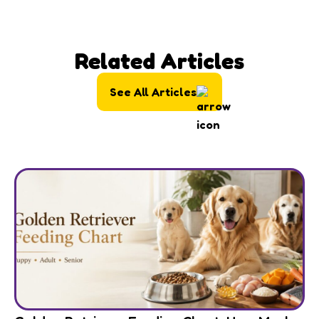
Related Articles
See All Articles