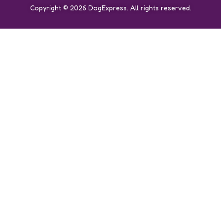
Copyright © 2026 DogExpress. All rights reserved.