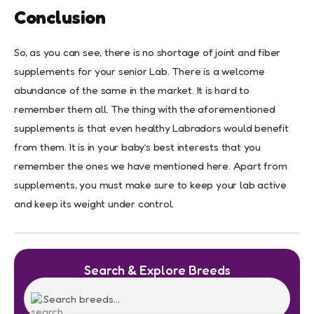
Conclusion
So, as you can see, there is no shortage of joint and fiber
supplements for your senior Lab. There is a welcome
abundance of the same in the market. It is hard to
remember them all. The thing with the aforementioned
supplements is that even healthy Labradors would benefit
from them. It is in your baby’s best interests that you
remember the ones we have mentioned here. Apart from
supplements, you must make sure to keep your lab active
and keep its weight under control.
Search & Explore Breeds