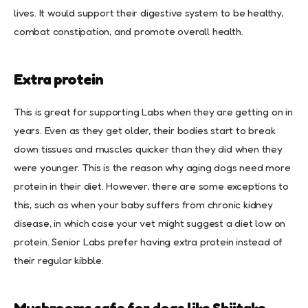
lives. It would support their digestive system to be healthy,
combat constipation, and promote overall health.
Extra protein
This is great for supporting Labs when they are getting on in
years. Even as they get older, their bodies start to break
down tissues and muscles quicker than they did when they
were younger. This is the reason why aging dogs need more
protein in their diet. However, there are some exceptions to
this, such as when your baby suffers from chronic kidney
disease, in which case your vet might suggest a diet low on
protein. Senior Labs prefer having extra protein instead of
their regular kibble.