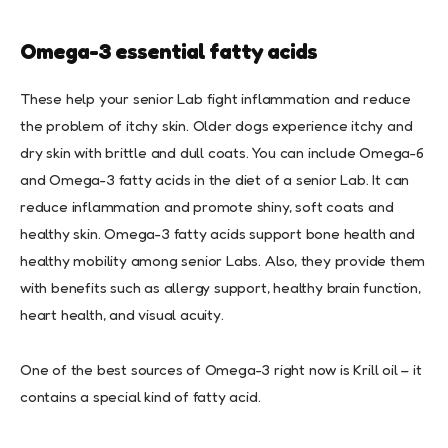
Omega-3 essential fatty acids
These help your senior Lab fight inflammation and reduce
the problem of itchy skin. Older dogs experience itchy and
dry skin with brittle and dull coats. You can include Omega-6
and Omega-3 fatty acids in the diet of a senior Lab. It can
reduce inflammation and promote shiny, soft coats and
healthy skin. Omega-3 fatty acids support bone health and
healthy mobility among senior Labs. Also, they provide them
with benefits such as allergy support, healthy brain function,
heart health, and visual acuity.
One of the best sources of Omega-3 right now is Krill oil – it
contains a special kind of fatty acid.