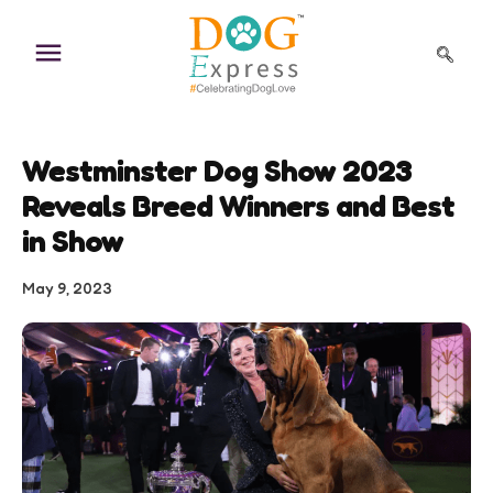
Skip
to
content
Westminster Dog Show 2023
Reveals Breed Winners and Best
in Show
May 9, 2023