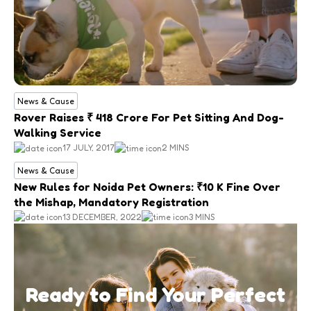
News & Cause
Rover Raises ₹ 418 Crore For Pet Sitting And Dog-
Walking Service
17 JULY, 2017
2 MINS
News & Cause
New Rules for Noida Pet Owners: ₹10 K Fine Over
the Mishap, Mandatory Registration
13 DECEMBER, 2022
3 MINS
Ready to Find Your Perfect