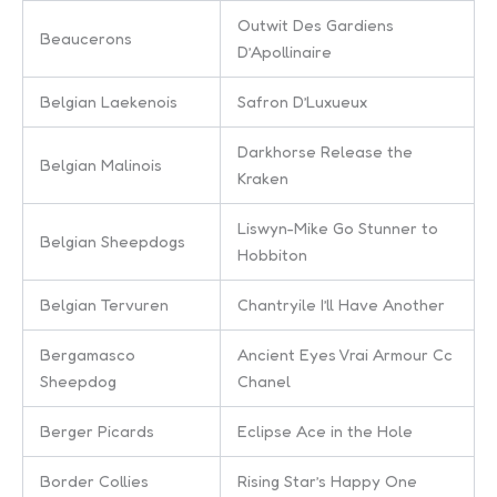
Outwit Des Gardiens
Beaucerons
D’Apollinaire
Belgian Laekenois
Safron D’Luxueux
Darkhorse Release the
Belgian Malinois
Kraken
Liswyn-Mike Go Stunner to
Belgian Sheepdogs
Hobbiton
Belgian Tervuren
Chantryile I’ll Have Another
Bergamasco
Ancient Eyes Vrai Armour Cc
Sheepdog
Chanel
Berger Picards
Eclipse Ace in the Hole
Border Collies
Rising Star’s Happy One