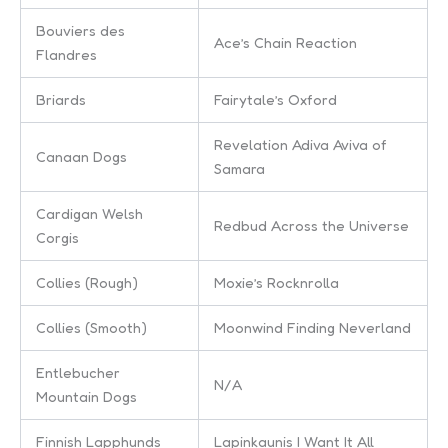
Bouviers des
Ace’s Chain Reaction
Flandres
Briards
Fairytale’s Oxford
Revelation Adiva Aviva of
Canaan Dogs
Samara
Cardigan Welsh
Redbud Across the Universe
Corgis
Collies (Rough)
Moxie’s Rocknrolla
Collies (Smooth)
Moonwind Finding Neverland
Entlebucher
N/A
Mountain Dogs
Finnish Lapphunds
Lapinkaunis I Want It All