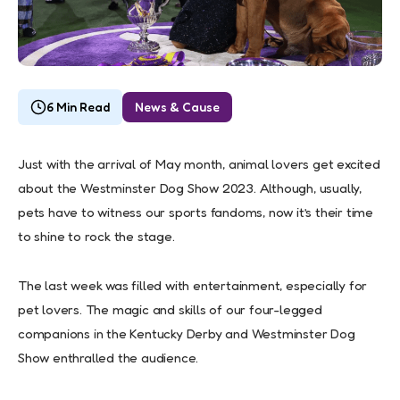
6 Min Read
News & Cause
Just with the arrival of May month, animal lovers get excited
about the Westminster Dog Show 2023. Although, usually,
pets have to witness our sports fandoms, now it’s their time
to shine to rock the stage.
The last week was filled with entertainment, especially for
pet lovers. The magic and skills of our four-legged
companions in the Kentucky Derby and Westminster Dog
Show enthralled the audience.