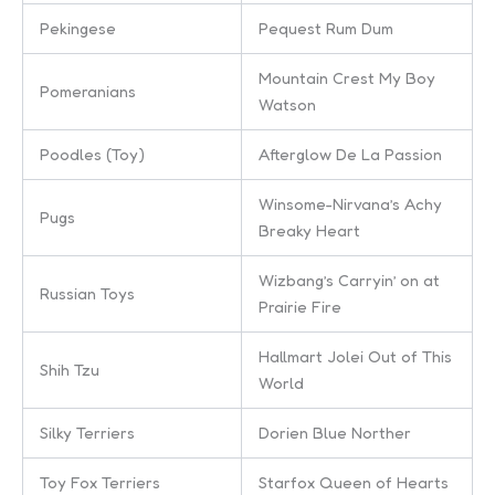
Pekingese
Pequest Rum Dum
Mountain Crest My Boy
Pomeranians
Watson
Poodles (Toy)
Afterglow De La Passion
Winsome-Nirvana’s Achy
Pugs
Breaky Heart
Wizbang’s Carryin’ on at
Russian Toys
Prairie Fire
Hallmart Jolei Out of This
Shih Tzu
World
Silky Terriers
Dorien Blue Norther
Toy Fox Terriers
Starfox Queen of Hearts