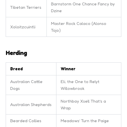
Barnstorm One Chance Fancy by
Tibetan Terriers
Dzine
Master Rock Calaco (Alonso
Xoloitzcuintli
Tojo)
Herding
Breed
Winner
Australian Cattle
Eli, the One to Relyt
Dogs
Willowbrook
Northbay Xsell That’s a
Australian Shepherds
Wrap
Bearded Collies
Meadows’ Turn the Paige