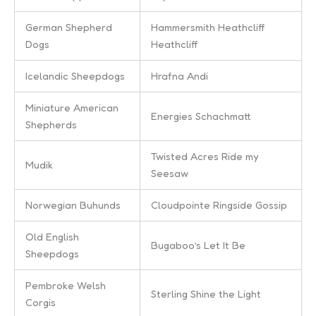
German Shepherd
Hammersmith Heathcliff
Dogs
Heathcliff
Icelandic Sheepdogs
Hrafna Andi
Miniature American
Energies Schachmatt
Shepherds
Twisted Acres Ride my
Mudik
Seesaw
Norwegian Buhunds
Cloudpointe Ringside Gossip
Old English
Bugaboo’s Let It Be
Sheepdogs
Pembroke Welsh
Sterling Shine the Light
Corgis