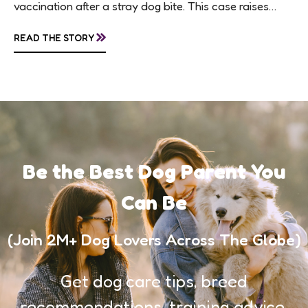
vaccination after a stray dog bite. This case raises
questions about treatment protocols, public
»
READ THE STORY
awareness, and...
Be the Best Dog Parent You
Can Be
(Join 2M+ Dog Lovers Across The Globe)
Get dog care tips, breed
recommendations, training advice,