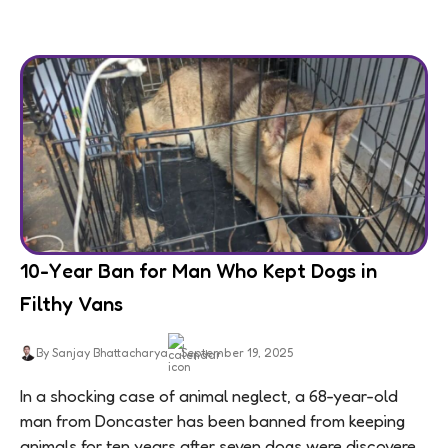
10-Year Ban for Man Who Kept Dogs in
Filthy Vans
By Sanjay Bhattacharya
September 19, 2025
In a shocking case of animal neglect, a 68-year-old
man from Doncaster has been banned from keeping
animals for ten years after seven dogs were discovered