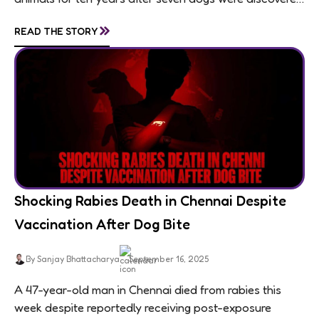
living in appalling conditions...
»
READ THE STORY
Shocking Rabies Death in Chennai Despite
Vaccination After Dog Bite
By Sanjay Bhattacharya
September 16, 2025
A 47-year-old man in Chennai died from rabies this
week despite reportedly receiving post-exposure