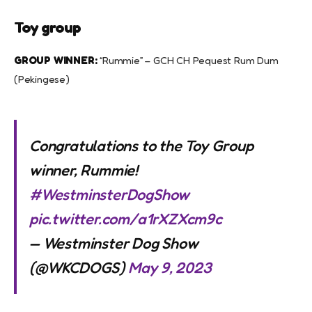
Toy group
GROUP WINNER:
“Rummie” – GCH CH Pequest Rum Dum
(Pekingese)
Congratulations to the Toy Group
winner, Rummie!
#WestminsterDogShow
pic.twitter.com/a1rXZXcm9c
— Westminster Dog Show
(@WKCDOGS)
May 9, 2023