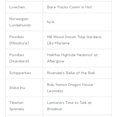
Lowchen
Bare Tracks Comin’ in Hot
Norwegian
N/A
Lundehunds
Poodles
Hill Wood Dassin Tulip Gardens
(Miniature)
Lilly Marlene
Poodles
Hallifax Hightide Hedonist at
(Standard)
Afterglow
Schipperkes
Rivendel’s Belle of the Ball
Roki Yama’s Dragon House
Shiba Inu
Leonidas
Tibetan
Lantana’s Time to Talk at
Spaniels
Bradmar