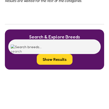
Results are waited for the rest of the categories.
Search & Explore Breeds
Show Results