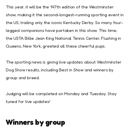
This year, it will be the 147th edition of the Westminster
show, making it the second-longest-running sporting event in
the US, trailing only the iconic Kentucky Derby. So many four-
legged companions have partaken in this show. This time,
the USTA Billie Jean King National Tennis Center, Flushing in
Queens, New York, greeted all these cheerful pups.
The sporting news is giving live updates about Westminster
Dog Show results, including Best in Show and winners by
group and breed.
Judging will be completed on Monday and Tuesday. Stay
tuned for live updates!
Winners by group