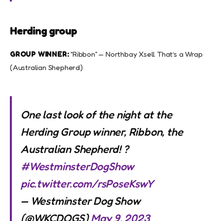
Herding group
GROUP WINNER:
“Ribbon” — Northbay Xsell That’s a Wrap
(Australian Shepherd)
One last look of the night at the
Herding Group winner, Ribbon, the
Australian Shepherd! ?
#WestminsterDogShow
pic.twitter.com/rsPoseKswY
— Westminster Dog Show
(@WKCDOGS)
May 9, 2023