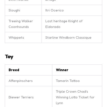
Sloughi
Itri Ocerico
Treeing Walker
Lost heritage Knight of
Coonhounds
Eldorado
Whippets
Starline Windborn Classique
Toy
Breed
Winner
Affenpinschers
Tamarin Tattoo
Triple Crown Chad’s
Biewer Terriers
Winning Lotto Ticket for
Lynn