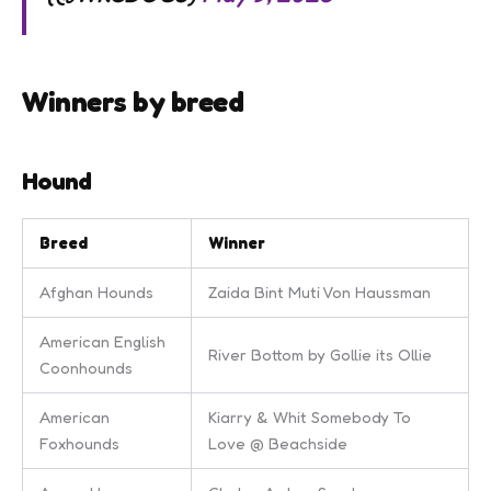
Winners by breed
Hound
Breed
Winner
Afghan Hounds
Zaida Bint Muti Von Haussman
American English
River Bottom by Gollie its Ollie
Coonhounds
American
Kiarry & Whit Somebody To
Foxhounds
Love @ Beachside