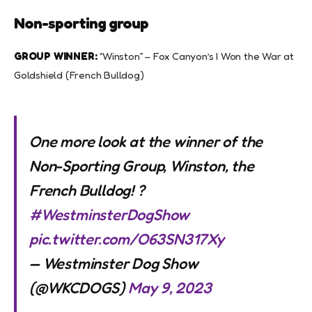
Non-sporting group
GROUP WINNER:
“Winston” – Fox Canyon’s I Won the War at
Goldshield (French Bulldog)
One more look at the winner of the
Non-Sporting Group, Winston, the
French Bulldog! ?
#WestminsterDogShow
pic.twitter.com/O63SN317Xy
— Westminster Dog Show
(@WKCDOGS)
May 9, 2023