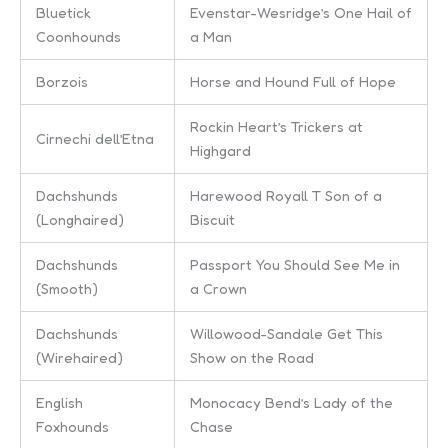
Bluetick
Evenstar-Wesridge’s One Hail of
Coonhounds
a Man
Borzois
Horse and Hound Full of Hope
Rockin Heart’s Trickers at
Cirnechi dell’Etna
Highgard
Dachshunds
Harewood Royall T Son of a
(Longhaired)
Biscuit
Dachshunds
Passport You Should See Me in
(Smooth)
a Crown
Dachshunds
Willowood-Sandale Get This
(Wirehaired)
Show on the Road
English
Monocacy Bend’s Lady of the
Foxhounds
Chase