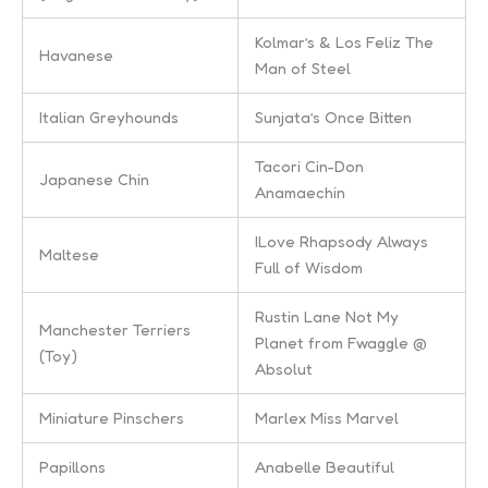
Kolmar’s & Los Feliz The
Havanese
Man of Steel
Italian Greyhounds
Sunjata’s Once Bitten
Tacori Cin-Don
Japanese Chin
Anamaechin
ILove Rhapsody Always
Maltese
Full of Wisdom
Rustin Lane Not My
Manchester Terriers
Planet from Fwaggle @
(Toy)
Absolut
Miniature Pinschers
Marlex Miss Marvel
Papillons
Anabelle Beautiful