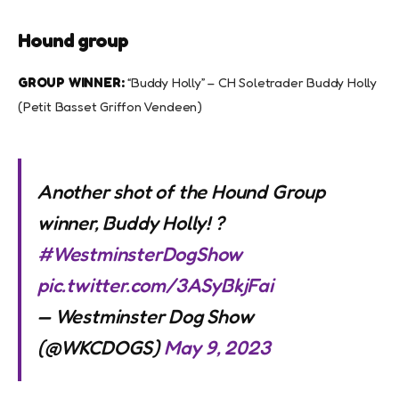
Hound group
GROUP WINNER:
“Buddy Holly” – CH Soletrader Buddy Holly
(Petit Basset Griffon Vendeen)
Another shot of the Hound Group
winner, Buddy Holly! ?
#WestminsterDogShow
pic.twitter.com/3ASyBkjFai
— Westminster Dog Show
(@WKCDOGS)
May 9, 2023