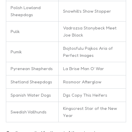
Polish Lowland
Snowhill’s Show Stopper
Sheepdogs
Vadrozsa Stonybeck Meet
Pulik
Joe Black
Bojtosfulu Pajkos Aria of
Pumik
Perfect Images
Pyrenean Shepherds
La Brise Man O’ War
Shetland Sheepdogs
Rosmoor Afterglow
Spanish Water Dogs
Dgs Copy This Heifers
Kingscrest Star of the New
Swedish Vallhunds
Year