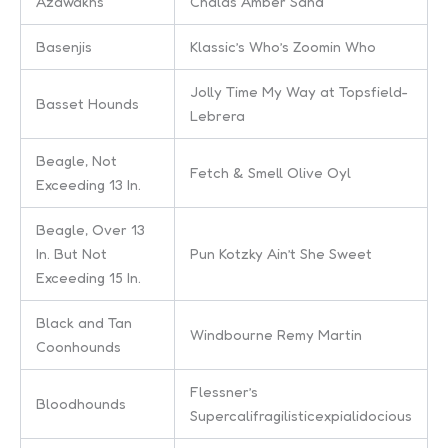
Azawakhs
Chalas Amber Sand
Basenjis
Klassic’s Who’s Zoomin Who
Jolly Time My Way at Topsfield-
Basset Hounds
Lebrera
Beagle, Not
Fetch & Smell Olive Oyl
Exceeding 13 In.
Beagle, Over 13
In. But Not
Pun Kotzky Ain’t She Sweet
Exceeding 15 In.
Black and Tan
Windbourne Remy Martin
Coonhounds
Flessner’s
Bloodhounds
Supercalifragilisticexpialidocious