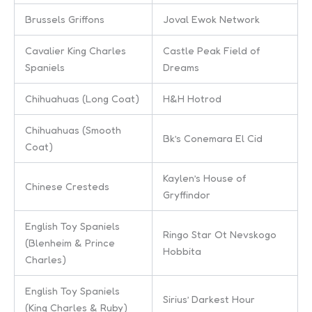
Brussels Griffons
Joval Ewok Network
Cavalier King Charles
Castle Peak Field of
Spaniels
Dreams
Chihuahuas (Long Coat)
H&H Hotrod
Chihuahuas (Smooth
Bk’s Conemara El Cid
Coat)
Kaylen’s House of
Chinese Cresteds
Gryffindor
English Toy Spaniels
Ringo Star Ot Nevskogo
(Blenheim & Prince
Hobbita
Charles)
English Toy Spaniels
Sirius’ Darkest Hour
(King Charles & Ruby)