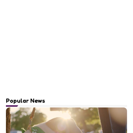
Popular News