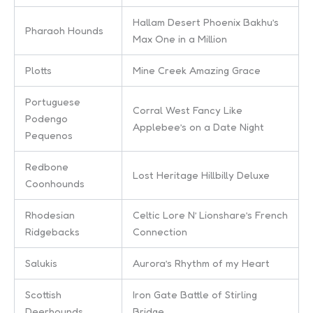
Hallam Desert Phoenix Bakhu’s
Pharaoh Hounds
Max One in a Million
Plotts
Mine Creek Amazing Grace
Portuguese
Corral West Fancy Like
Podengo
Applebee’s on a Date Night
Pequenos
Redbone
Lost Heritage Hillbilly Deluxe
Coonhounds
Rhodesian
Celtic Lore N’ Lionshare’s French
Ridgebacks
Connection
Salukis
Aurora’s Rhythm of my Heart
Scottish
Iron Gate Battle of Stirling
Deerhounds
Bridge