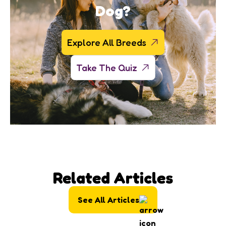
Dog?
Explore All Breeds
Take The Quiz
Related Articles
See All Articles