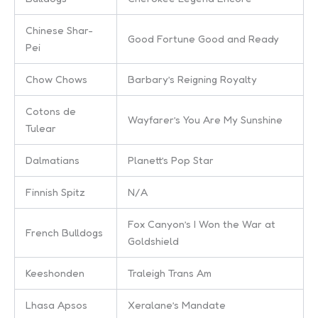
Chinese Shar-
Good Fortune Good and Ready
Pei
Chow Chows
Barbary’s Reigning Royalty
Cotons de
Wayfarer’s You Are My Sunshine
Tulear
Dalmatians
Planett’s Pop Star
Finnish Spitz
N/A
Fox Canyon’s I Won the War at
French Bulldogs
Goldshield
Keeshonden
Traleigh Trans Am
Lhasa Apsos
Xeralane’s Mandate