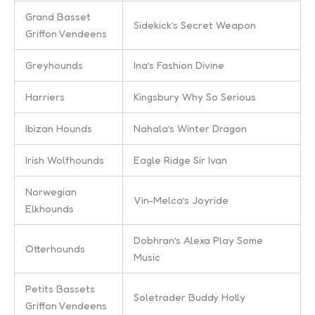
Grand Basset
Sidekick’s Secret Weapon
Griffon Vendeens
Greyhounds
Ina’s Fashion Divine
Harriers
Kingsbury Why So Serious
Ibizan Hounds
Nahala’s Winter Dragon
Irish Wolfhounds
Eagle Ridge Sir Ivan
Norwegian
Vin-Melca’s Joyride
Elkhounds
Dobhran’s Alexa Play Some
Otterhounds
Music
Petits Bassets
Soletrader Buddy Holly
Griffon Vendeens