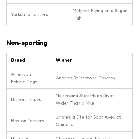
Midyear Flying on a Sugar
Yorkshire Terriers
High
Non-sporting
Breed
Winner
American
Anana’s Rhinestone Cowboy
Eskimo Dogs
Neverland Staz Moon River
Bichons Frises
Wider Than a Mile
Jingle’s a Site for Soar Ayes at
Boston Terriers
Onirama
Bulldogs
Cherokee Legend Encore