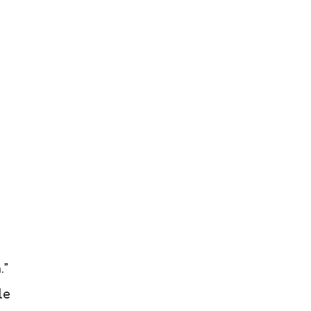
.”
le