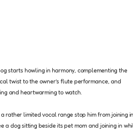
 dog starts howling in harmony, complementing the
cal twist to the owner’s flute performance, and
aining and heartwarming to watch.
a rather limited vocal range stop him from joining in
e a dog sitting beside its pet mom and joining in whi