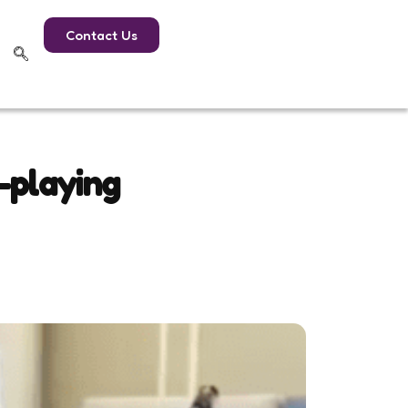
Contact Us
-playing