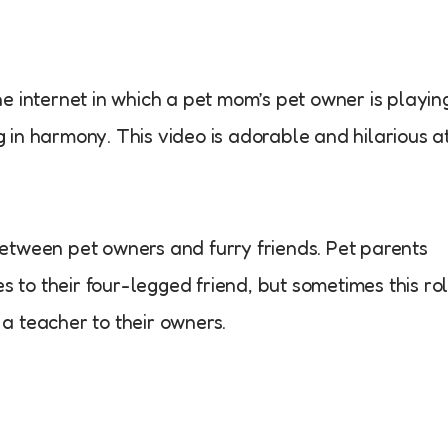
e internet in which a pet mom’s pet owner is playin
ng in harmony. This video is adorable and hilarious a
etween pet owners and furry friends. Pet parents
es to their four-legged friend, but sometimes this ro
a teacher to their owners.