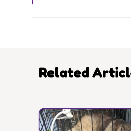
Related Artic