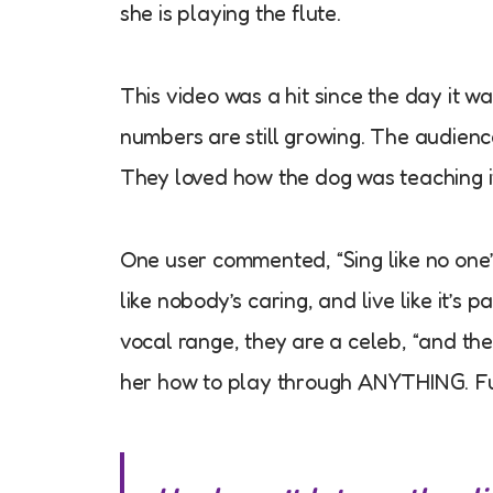
she is playing the flute.
This video was a hit since the day it w
numbers are still growing. The audience
They loved how the dog was teaching i
One user commented, “Sing like no one’
like nobody’s caring, and live like it’s 
vocal range, they are a celeb, “and the 
her how to play through ANYTHING. Fun 