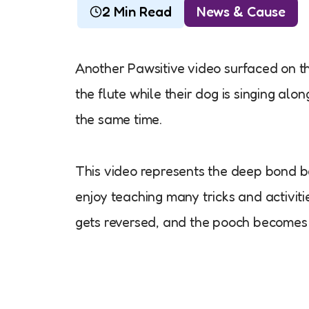
2 Min Read
News & Cause
Another Pawsitive video surfaced on th
the flute while their dog is singing alo
the same time.
This video represents the deep bond b
enjoy teaching many tricks and activiti
gets reversed, and the pooch becomes 