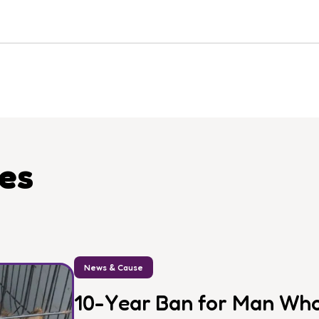
les
News & Cause
10-Year Ban for Man Who 