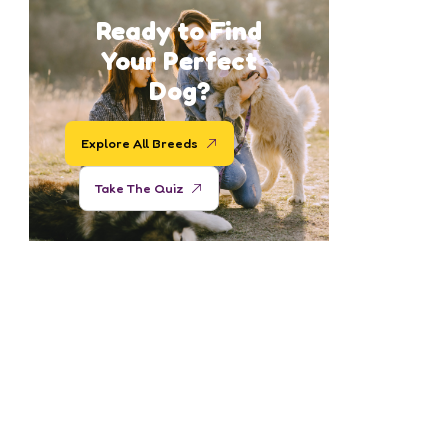
Ready to Find
Your Perfect
Dog?
Explore All Breeds
Take The Quiz