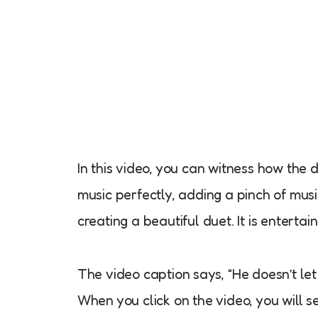
In this video, you can witness how the
music perfectly, adding a pinch of musi
creating a beautiful duet. It is entert
The video caption says, “He doesn’t let 
When you click on the video, you will se