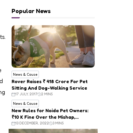
Popular News
ts.
e
News & Cause
ed
Rover Raises ₹ 418 Crore For Pet
Sitting And Dog-Walking Service
ng
17 JULY, 2017
2 MINS
News & Cause
New Rules for Noida Pet Owners:
₹10 K Fine Over the Mishap,
Mandatory Registration
13 DECEMBER, 2022
3 MINS