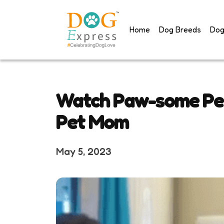
Skip
to
Home
Dog Breeds
Dog
content
Watch Paw-some Per
Pet Mom
May 5, 2023