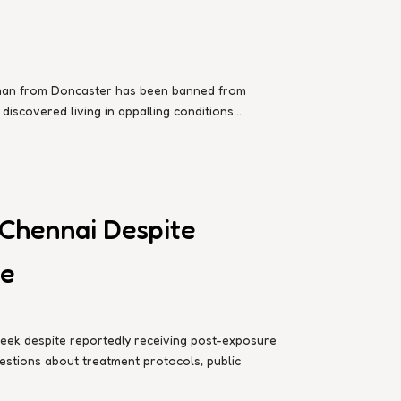
d man from Doncaster has been banned from
iscovered living in appalling conditions...
 Chennai Despite
te
week despite reportedly receiving post-exposure
questions about treatment protocols, public