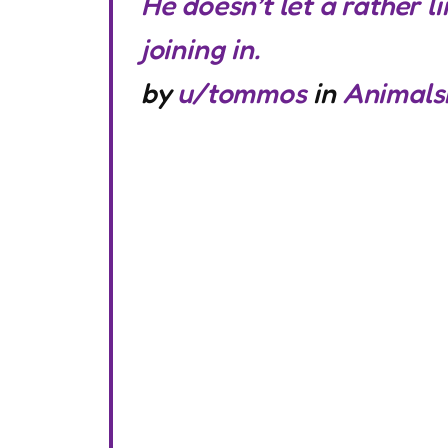
He doesn’t let a rather 
joining in.
by
u/tommos
in
Animals