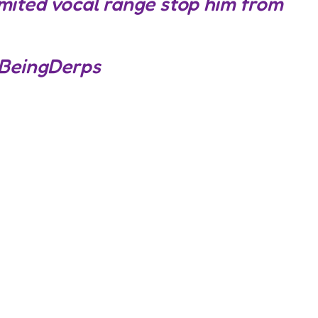
limited vocal range stop him from
BeingDerps