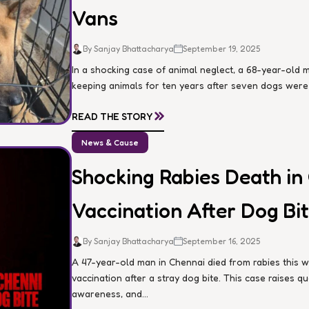
Vans
By Sanjay Bhattacharya
September 19, 2025
In a shocking case of animal neglect, a 68-year-ol
keeping animals for ten years after seven dogs were d
»
READ THE STORY
News & Cause
Shocking Rabies Death in
Vaccination After Dog Bi
By Sanjay Bhattacharya
September 16, 2025
A 47-year-old man in Chennai died from rabies this 
vaccination after a stray dog bite. This case raises 
awareness, and...