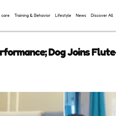
 care
Training & Behavior
Lifestyle
News
Discover All
formance; Dog Joins Flute