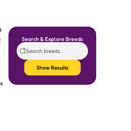
g
Search & Explore Breeds
t
Show Results
le