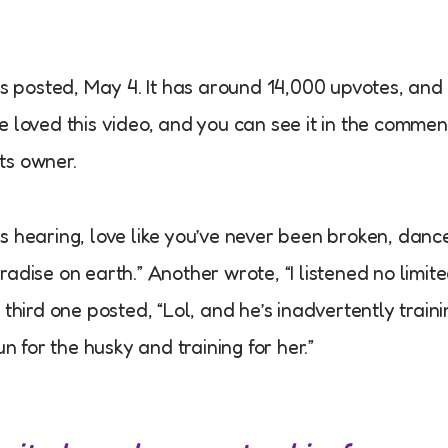
as posted, May 4. It has around 14,000 upvotes, and
 loved this video, and you can see it in the commen
ts owner.
s hearing, love like you’ve never been broken, danc
paradise on earth.” Another wrote, “I listened no limit
third one posted, “Lol, and he’s inadvertently traini
for the husky and training for her.”