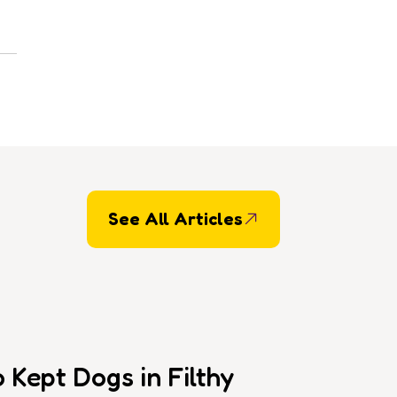
See All Articles
Kept Dogs in Filthy