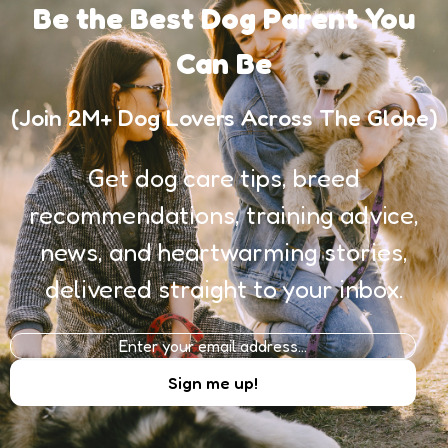
Be the Best Dog Parent You
Can Be
(Join 2M+ Dog Lovers Across The Globe)
Get dog care tips, breed
recommendations, training advice,
news, and heartwarming stories,
delivered straight to your inbox.