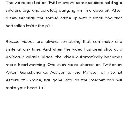
The video posted on Twitter shows some soldiers holding a
soldier’s legs and carefully dangling him in a deep pit. After
a few seconds, the soldier came up with a small dog that
had fallen inside the pit.
Rescue videos are always something that can make one
smile at any time. And when the video has been shot at a
politically volatile place, the video automatically becomes
more heartwarming. One such video shared on Twitter by
Anton Gerashchenko, Advisor to the Minister of Internal
Affairs of Ukraine, has gone viral on the internet and will
make your heart full.