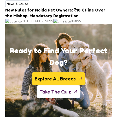
News & Cause
New Rules for Noida Pet Owners: ₹10 K Fine Over
the Mishap, Mandatory Registration
13 DECEMBER, 2022
3 MINS
Ready to Find Your Perfect
Dog?
Explore All Breeds
Take The Quiz