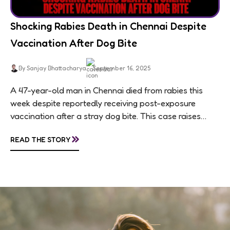
Shocking Rabies Death in Chennai Despite
Vaccination After Dog Bite
By Sanjay Bhattacharya
September 16, 2025
A 47-year-old man in Chennai died from rabies this
week despite reportedly receiving post-exposure
vaccination after a stray dog bite. This case raises
questions about treatment protocols, public
»
READ THE STORY
awareness, and...