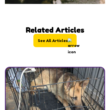
Related Articles
See All Articles