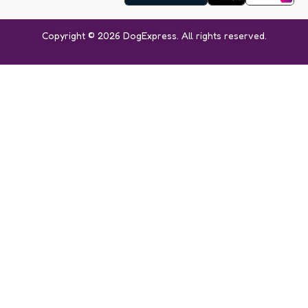
Copyright © 2026 DogExpress. All rights reserved.