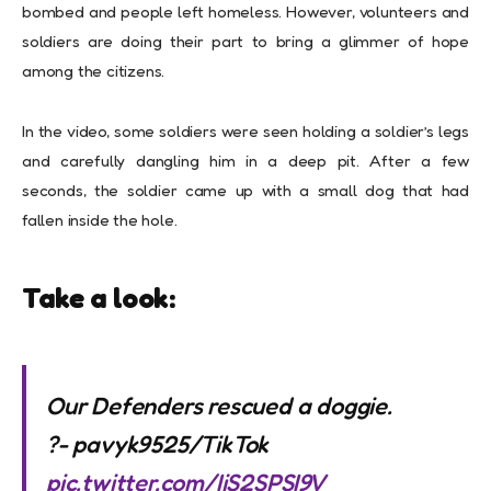
bombed and people left homeless. However, volunteers and
soldiers are doing their part to bring a glimmer of hope
among the citizens.
In the video, some soldiers were seen holding a soldier’s legs
and carefully dangling him in a deep pit. After a few
seconds, the soldier came up with a small dog that had
fallen inside the hole.
Take a look:
Our Defenders rescued a doggie.
?- pavyk9525/TikTok
pic.twitter.com/IjS2SPSI9V