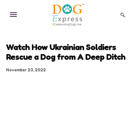
Skip
to
content
Watch How Ukrainian Soldiers
Rescue a Dog from A Deep Ditch
November 23, 2022