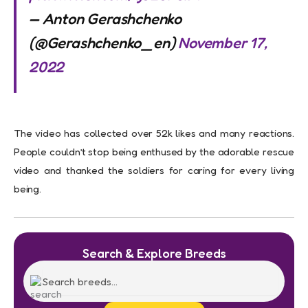
— Anton Gerashchenko
(@Gerashchenko_en)
November 17,
2022
The video has collected over 52k likes and many reactions.
People couldn’t stop being enthused by the adorable rescue
video and thanked the soldiers for caring for every living
being.
Search & Explore Breeds