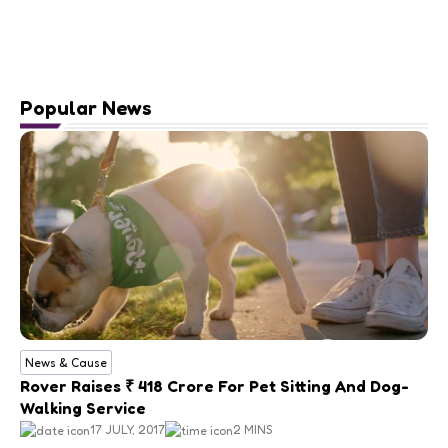
Popular News
News & Cause
Rover Raises ₹ 418 Crore For Pet Sitting And Dog-
Walking Service
17 JULY, 2017
2 MINS