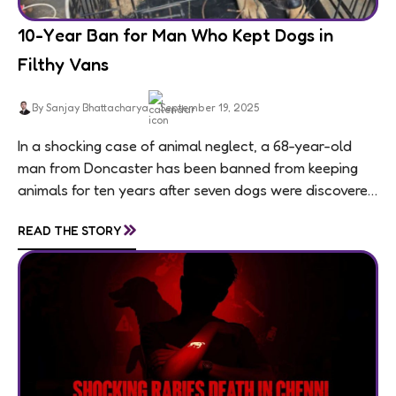
10-Year Ban for Man Who Kept Dogs in
Filthy Vans
By Sanjay Bhattacharya
September 19, 2025
In a shocking case of animal neglect, a 68-year-old
man from Doncaster has been banned from keeping
animals for ten years after seven dogs were discovered
living in appalling conditions...
»
READ THE STORY