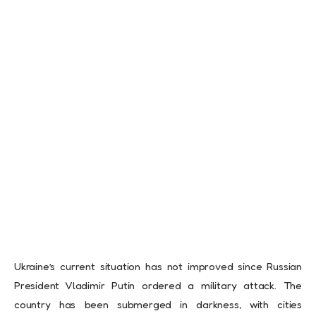
Ukraine’s current situation has not improved since Russian
President Vladimir Putin ordered a military attack. The
country has been submerged in darkness, with cities