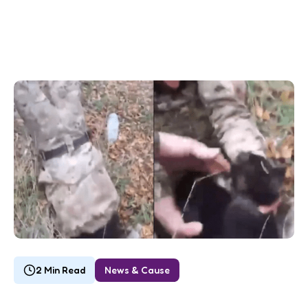
2 Min Read
News & Cause