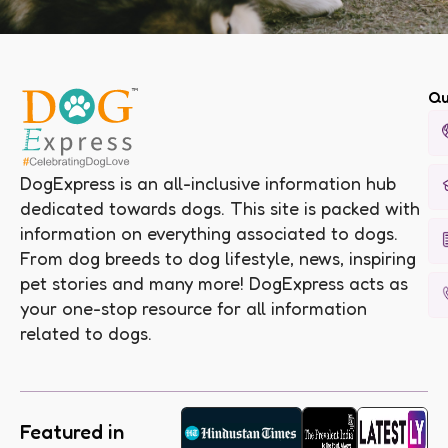
Qu
DogExpress is an all-inclusive information hub
dedicated towards dogs. This site is packed with
information on everything associated to dogs.
From dog breeds to dog lifestyle, news, inspiring
pet stories and many more! DogExpress acts as
your one-stop resource for all information
related to dogs.
Featured in