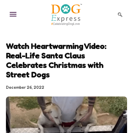
Skip
to
content
Watch Heartwarming Video:
Real-Life Santa Claus
Celebrates Christmas with
Street Dogs
December 26, 2022