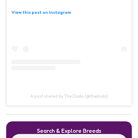
View this post on Instagram
A post shared by The Dodo (@thedodo)
Search & Explore Breeds