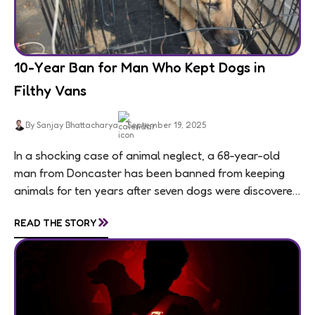
10-Year Ban for Man Who Kept Dogs in
Filthy Vans
By Sanjay Bhattacharya
September 19, 2025
In a shocking case of animal neglect, a 68-year-old
man from Doncaster has been banned from keeping
animals for ten years after seven dogs were discovered
living in appalling conditions...
»
READ THE STORY