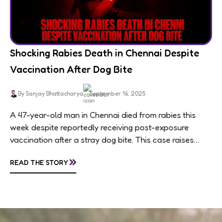
Shocking Rabies Death in Chennai Despite
Vaccination After Dog Bite
By Sanjay Bhattacharya
September 16, 2025
A 47-year-old man in Chennai died from rabies this
week despite reportedly receiving post-exposure
vaccination after a stray dog bite. This case raises
questions about treatment protocols, public
»
READ THE STORY
awareness, and...