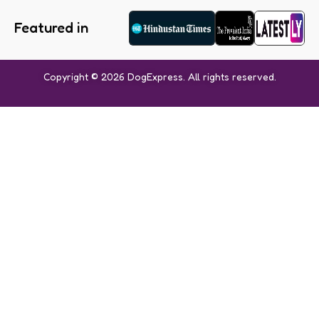
Featured in
Copyright © 2026 DogExpress. All rights reserved.