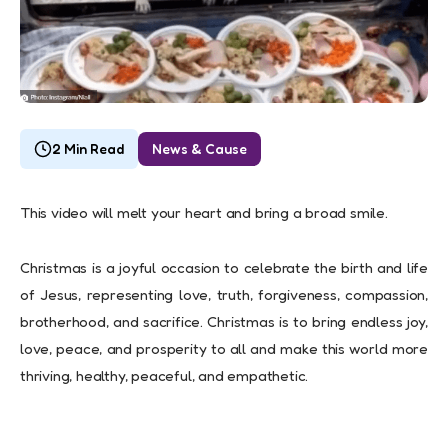
2 Min Read
News & Cause
This video will melt your heart and bring a broad smile.
Christmas is a joyful occasion to celebrate the birth and life
of Jesus, representing love, truth, forgiveness, compassion,
brotherhood, and sacrifice. Christmas is to bring endless joy,
love, peace, and prosperity to all and make this world more
thriving, healthy, peaceful, and empathetic.