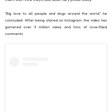
“Big love to all people and dogs around the world,” he
concluded. After being shared on Instagram, the video has
garnered over 5 million views and tons of love-filled
comments.