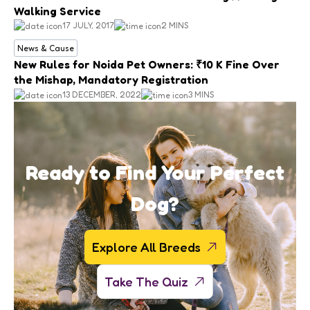
Walking Service
17 JULY, 2017
2 MINS
News & Cause
New Rules for Noida Pet Owners: ₹10 K Fine Over
the Mishap, Mandatory Registration
13 DECEMBER, 2022
3 MINS
Ready to Find Your Perfect
Dog?
Explore All Breeds
Take The Quiz