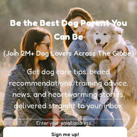
Be the Best Dog Parent You
Can Be
(Join 2M+ Dog Lovers Across The Globe)
Get dog care tips, breed
recommendations, training advice,
news, and heartwarming stories,
delivered straight to your inbox.