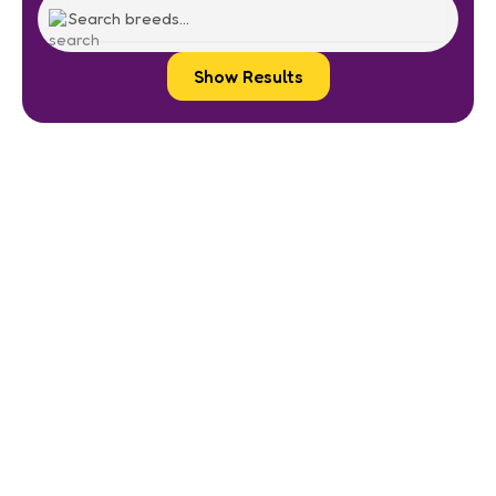
Show Results