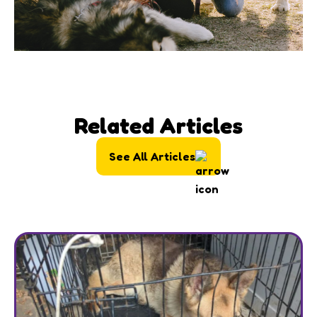
Related Articles
See All Articles