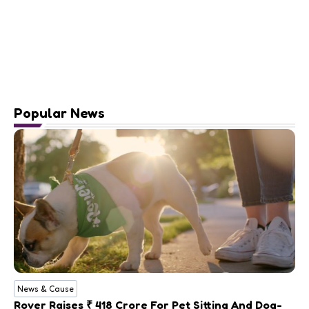
Popular News
News & Cause
Rover Raises ₹ 418 Crore For Pet Sitting And Dog-