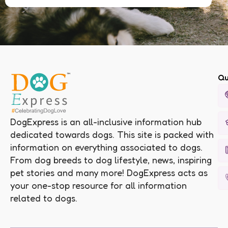
Qu
DogExpress is an all-inclusive information hub
dedicated towards dogs. This site is packed with
information on everything associated to dogs.
From dog breeds to dog lifestyle, news, inspiring
pet stories and many more! DogExpress acts as
your one-stop resource for all information
related to dogs.