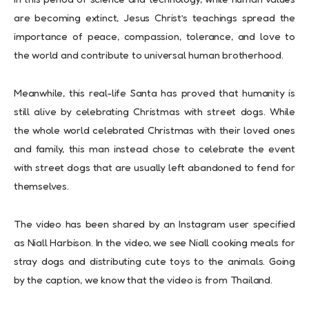
are becoming extinct, Jesus Christ’s teachings spread the
importance of peace, compassion, tolerance, and love to
the world and contribute to universal human brotherhood.
Meanwhile, this real-life Santa has proved that humanity is
still alive by celebrating Christmas with street dogs. While
the whole world celebrated Christmas with their loved ones
and family, this man instead chose to celebrate the event
with street dogs that are usually left abandoned to fend for
themselves.
The video has been shared by an Instagram user specified
as Niall Harbison. In the video, we see Niall cooking meals for
stray dogs and distributing cute toys to the animals. Going
by the caption, we know that the video is from Thailand.