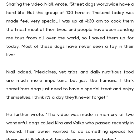
Sharing the video, Niall wrote, “Street dogs worldwide have a
hard life. But this group of 100 here in Thailand today was
made feel very special. I was up at 4:30 am to cook them
the finest meal of their lives, and people have been sending
me toys from all over the world, so I saved them up for
today. Most of these dogs have never seen a toy in their
lives.
Niall added, “Medicines, vet trips, and daily nutritious food
are much more important, but just like humans, I think
sometimes dogs just need to have a special treat and enjoy
themselves. I think it’s a day they’ll never forget.”
He further wrote, “The video was made in memory of two
wonderful dogs called Kira and Valko who passed recently in
Ireland. Their owner wanted to do something special for
them, and I think they’ll look down very proud today.”