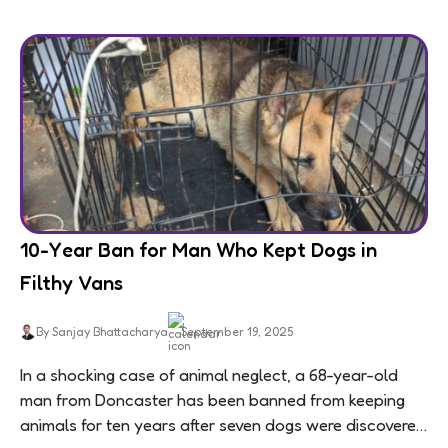
10-Year Ban for Man Who Kept Dogs in
Filthy Vans
By Sanjay Bhattacharya
September 19, 2025
In a shocking case of animal neglect, a 68-year-old
man from Doncaster has been banned from keeping
animals for ten years after seven dogs were discovered