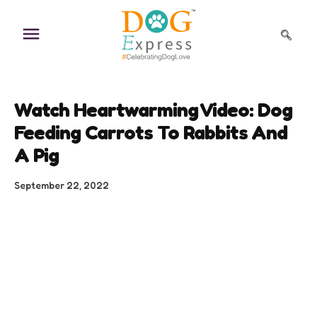
Skip
to
content
Watch Heartwarming Video: Dog
Feeding Carrots To Rabbits And
A Pig
September 22, 2022