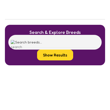
Search & Explore Breeds
Show Results