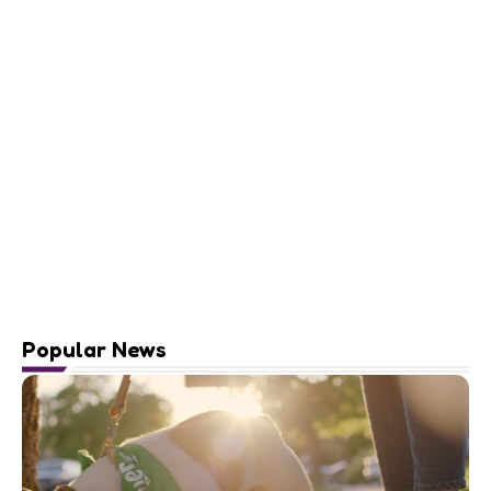
Popular News