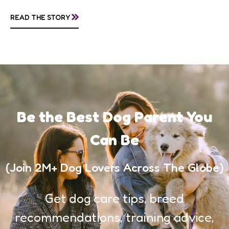
questions about treatment protocols, public
»
READ THE STORY
awareness, and...
Be the Best Dog Parent You
Can Be
(Join 2M+ Dog Lovers Across The Globe)
Get dog care tips, breed
recommendations, training advice,