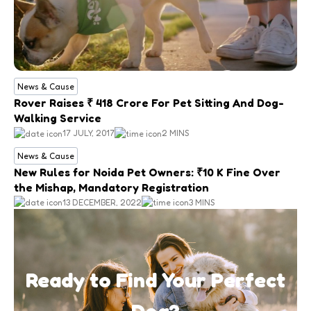
News & Cause
Rover Raises ₹ 418 Crore For Pet Sitting And Dog-
Walking Service
17 JULY, 2017
2 MINS
News & Cause
New Rules for Noida Pet Owners: ₹10 K Fine Over
the Mishap, Mandatory Registration
13 DECEMBER, 2022
3 MINS
Ready to Find Your Perfect