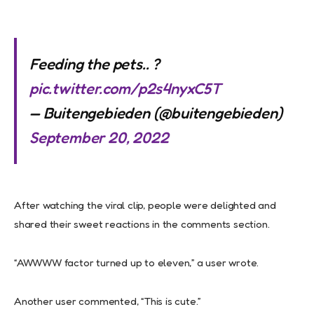
Feeding the pets.. ?
pic.twitter.com/p2s4nyxC5T
— Buitengebieden (@buitengebieden)
September 20, 2022
After watching the viral clip, people were delighted and
shared their sweet reactions in the comments section.
“AWWWW factor turned up to eleven,” a user wrote.
Another user commented, “This is cute.”