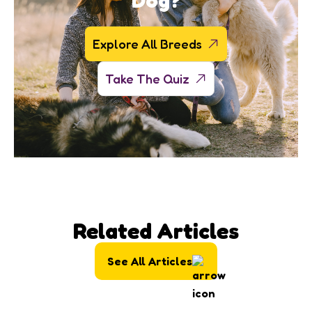
Dog?
Explore All Breeds
Take The Quiz
Related Articles
See All Articles