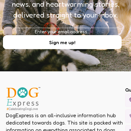
news, and heartwarming stories,
delivered straight to your inbox.
Qu
DogExpress is an all-inclusive information hub
dedicated towards dogs. This site is packed with
information on everything associated to dogs.