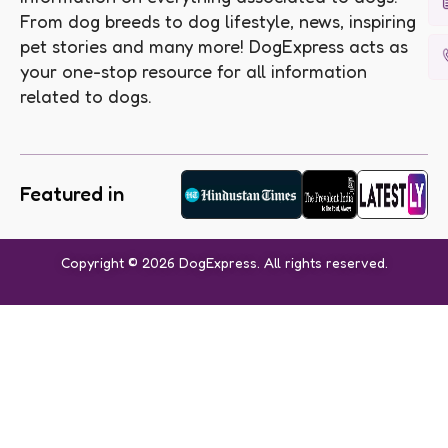
From dog breeds to dog lifestyle, news, inspiring
pet stories and many more! DogExpress acts as
your one-stop resource for all information
related to dogs.
Featured in
Copyright © 2026 DogExpress. All rights reserved.