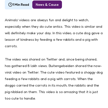
1 Min Read
News & Cause
Animals’ videos are always fun and delight to watch,
especially when they do cute antics. This video is similar and
will definitely make your day. In this video, a cute dog gave a
lesson of kindness by feeding a few rabbits and a pig with
carrots.
The video was shared on Twitter and, since being shared,
has gathered 8 lakh views. Buitengebeiden shared the now-
viral video on Twitter. The cute video featured a shaggy dog
feeding a few rabbits and a pig with carrots. When the
doggo carried the carrots in its mouth, the rabbits and the
pig nibbled on them. This video is so amazing that it is just
too cute to handle.