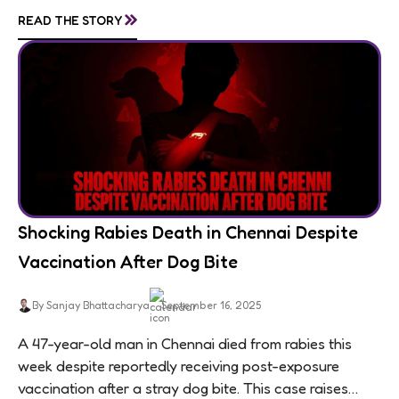
living in appalling conditions...
»
READ THE STORY
Shocking Rabies Death in Chennai Despite
Vaccination After Dog Bite
By Sanjay Bhattacharya
September 16, 2025
A 47-year-old man in Chennai died from rabies this
week despite reportedly receiving post-exposure
vaccination after a stray dog bite. This case raises