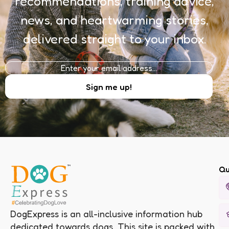
recommendations, training advice,
news, and heartwarming stories,
delivered straight to your inbox.
Qu
DogExpress is an all-inclusive information hub
dedicated towards dogs. This site is packed with