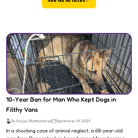
10-Year Ban for Man Who Kept Dogs in
Filthy Vans
By Sanjay Bhattacharya
September 19, 2025
In a shocking case of animal neglect, a 68-year-old