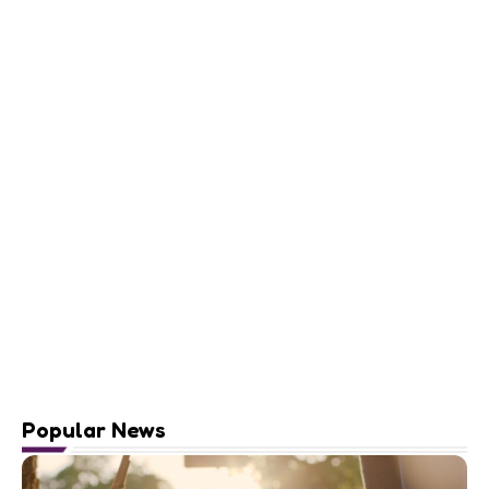
Popular News