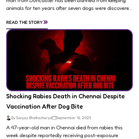
man from Doncaster has been banned from keeping
animals for ten years after seven dogs were discovered
living in appalling conditions...
»
READ THE STORY
Shocking Rabies Death in Chennai Despite
Vaccination After Dog Bite
By Sanjay Bhattacharya
September 16, 2025
A 47-year-old man in Chennai died from rabies this
week despite reportedly receiving post-exposure