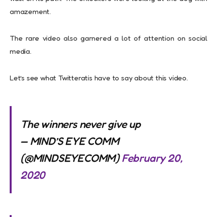
amazement.
The rare video also garnered a lot of attention on social
media.
Let’s see what Twitteratis have to say about this video.
The winners never give up
— MIND’S EYE COMM
(@MINDSEYECOMM)
February 20,
2020