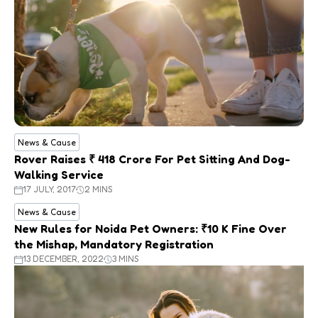
News & Cause
Rover Raises ₹ 418 Crore For Pet Sitting And Dog-
Walking Service
17 JULY, 2017
2 MINS
News & Cause
New Rules for Noida Pet Owners: ₹10 K Fine Over
the Mishap, Mandatory Registration
13 DECEMBER, 2022
3 MINS