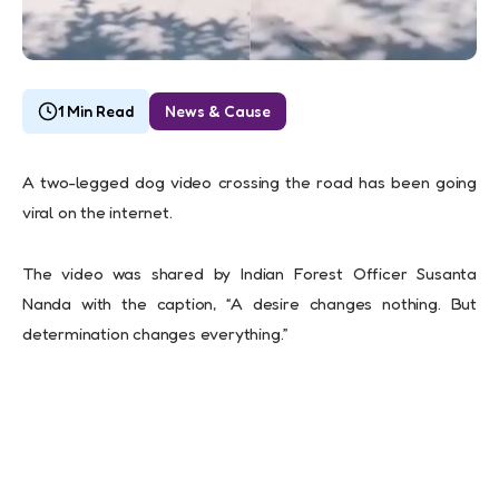
1 Min Read
News & Cause
A two-legged dog video crossing the road has been going
viral on the internet.
The video was shared by Indian Forest Officer Susanta
Nanda with the caption, “A desire changes nothing. But
determination changes everything.”