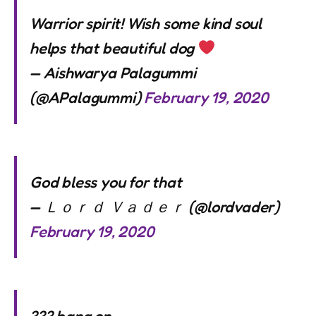
Warrior spirit! Wish some kind soul
helps that beautiful dog
— Aishwarya Palagummi
(@APalagummi)
February 19, 2020
God bless you for that
— Ｌｏｒｄ Ｖａｄｅｒ (@lordvader)
February 19, 2020