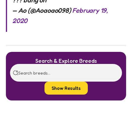
??? bang on
— Ao (@Aoaoao098)
February 19,
2020
Search & Explore Breeds
Show Results