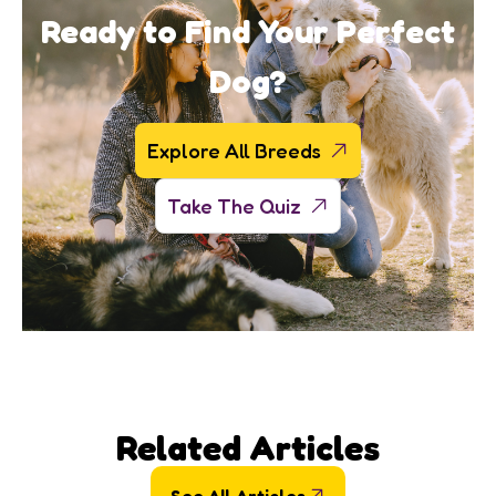
Ready to Find Your Perfect
Dog?
Explore All Breeds
Take The Quiz
Related Articles
See All Articles