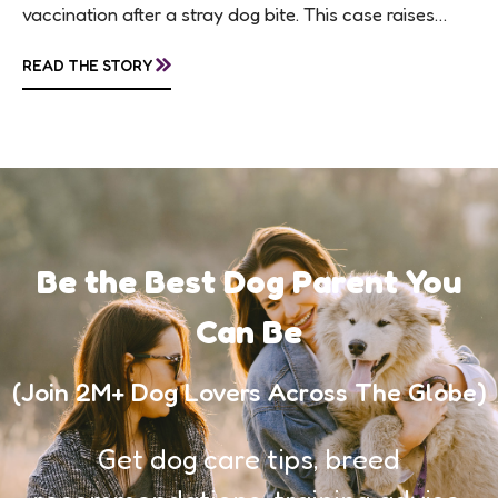
vaccination after a stray dog bite. This case raises
questions about treatment protocols, public
»
READ THE STORY
awareness, and...
Be the Best Dog Parent You
Can Be
(Join 2M+ Dog Lovers Across The Globe)
Get dog care tips, breed