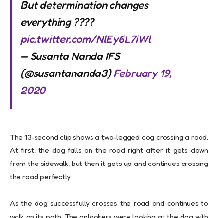
But determination changes
everything ????
pic.twitter.com/NlEy6L7iWl
— Susanta Nanda IFS
(@susantananda3)
February 19,
2020
The 13-second clip shows a two-legged dog crossing a road.
At first, the dog falls on the road right after it gets down
from the sidewalk, but then it gets up and continues crossing
the road perfectly.
As the dog successfully crosses the road and continues to
walk on its path. The onlookers were looking at the dog with