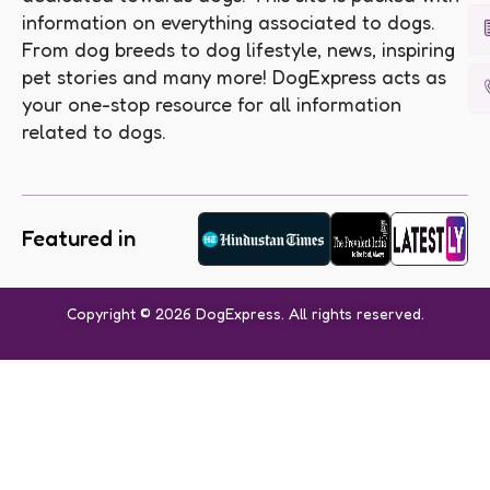
information on everything associated to dogs.
From dog breeds to dog lifestyle, news, inspiring
pet stories and many more! DogExpress acts as
your one-stop resource for all information
related to dogs.
Featured in
Copyright © 2026 DogExpress. All rights reserved.