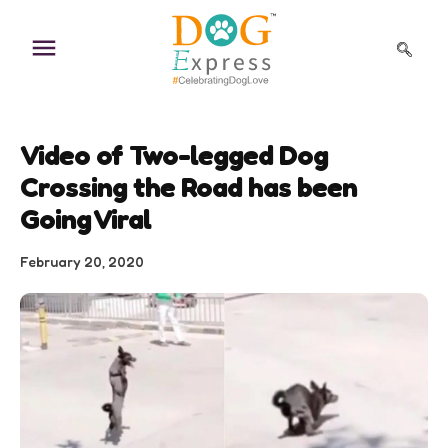
Skip
to
content
Video of Two-legged Dog
Crossing the Road has been
Going Viral
February 20, 2020