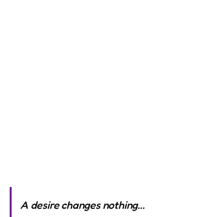
A desire changes nothing…