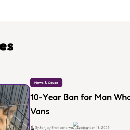
les
News & Cause
10-Year Ban for Man Who 
Vans
By Sanjay Bhattacharya
September 19, 2025