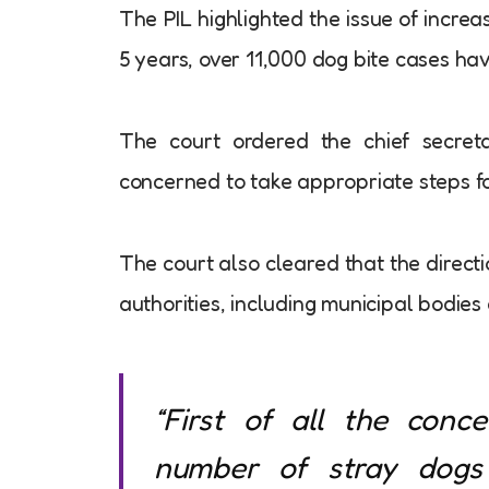
The PIL highlighted the issue of increa
5 years, over 11,000 dog bite cases hav
The court ordered the chief secretar
concerned to take appropriate steps fo
The court also cleared that the directi
authorities, including municipal bodies
“First of all the conc
number of stray dogs 