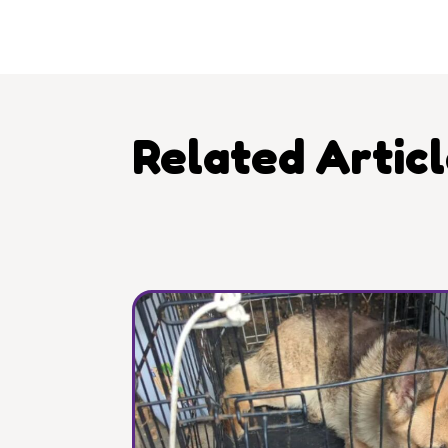
Related Artic