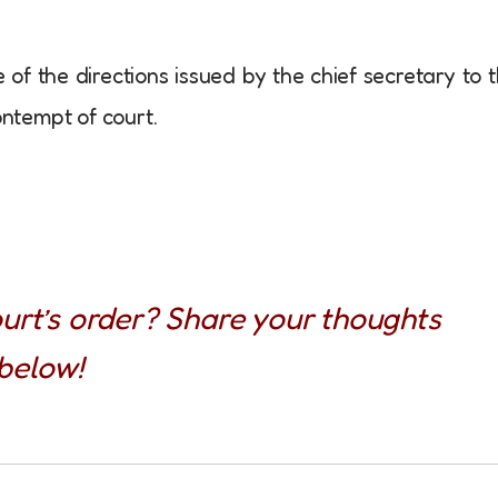
of the directions issued by the chief secretary to 
ontempt of court.
urt’s order? Share your thoughts
below!