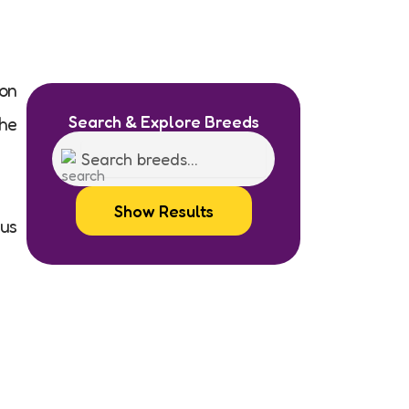
on
Search & Explore Breeds
he
Show Results
ous