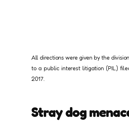
All directions were given by the divisi
to a public interest litigation (PIL) f
2017.
Stray dog menac