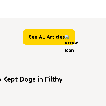
See All Articles
Kept Dogs in Filthy