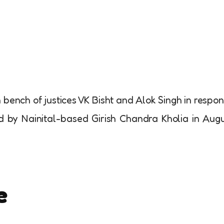
on bench of justices VK Bisht and Alok Singh in respo
iled by Nainital-based Girish Chandra Kholia in Aug
e