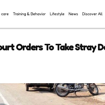
 care
Training & Behavior
Lifestyle
News
Discover All
urt Orders To Take Stray D