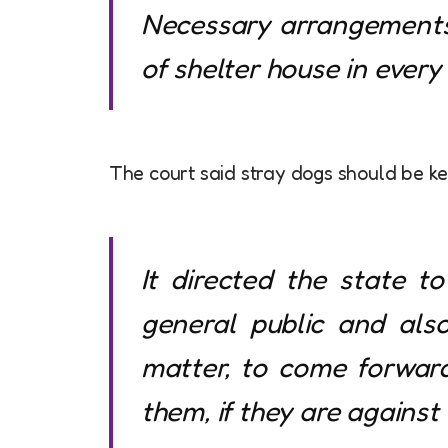
Necessary arrangements 
of shelter house in every p
The court said stray dogs should be kep
It directed the state t
general public and als
matter, to come forwar
them, if they are against 