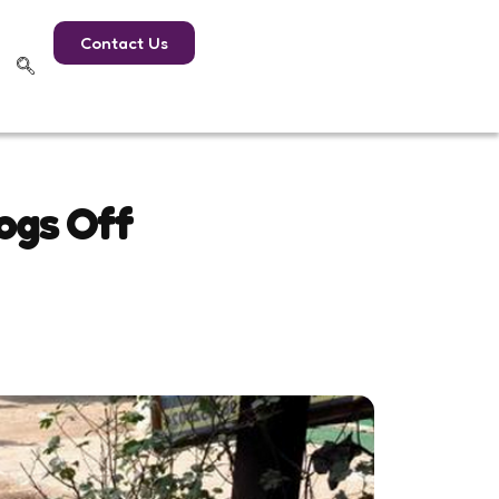
Contact Us
ogs Off