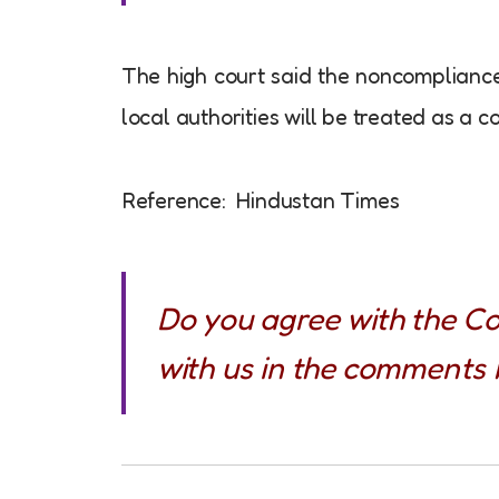
The high court said the noncompliance 
local authorities will be treated as a c
Reference: Hindustan Times
Do you agree with the Co
with us in the comments 