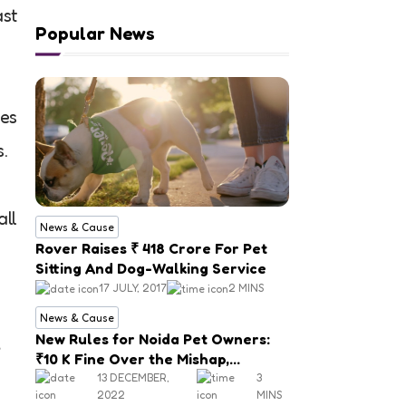
ast
Popular News
ies
.
all
News & Cause
Rover Raises ₹ 418 Crore For Pet
Sitting And Dog-Walking Service
17 JULY, 2017
2 MINS
News & Cause
New Rules for Noida Pet Owners:
₹10 K Fine Over the Mishap,
Mandatory Registration
13 DECEMBER,
3
2022
MINS