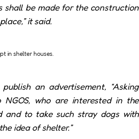
shall be made for the construction
lace,” it said.
t in shelter houses.
o publish an advertisement, “Asking
o NGOS, who are interested in the
d and to take such stray dogs with
the idea of shelter.”