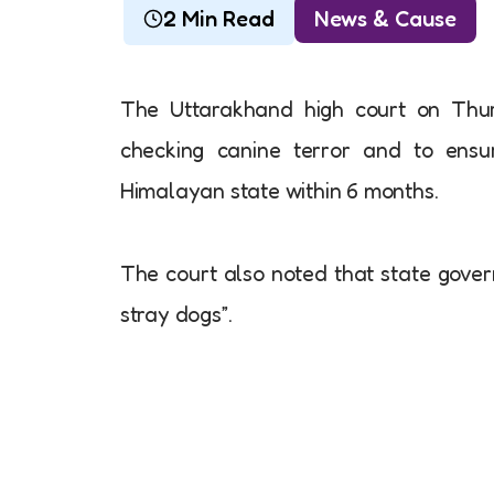
2 Min Read
News & Cause
The Uttarakhand high court on Thur
checking canine terror and to ensu
Himalayan state within 6 months.
The court also noted that state gover
stray dogs”.