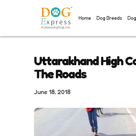
Skip
to
Home
Dog Breeds
Dog
content
Uttarakhand High Co
The Roads
June 18, 2018