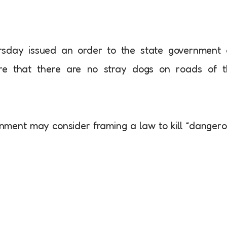
sday issued an order to the state government 
re that there are no stray dogs on roads of t
nment may consider framing a law to kill “danger