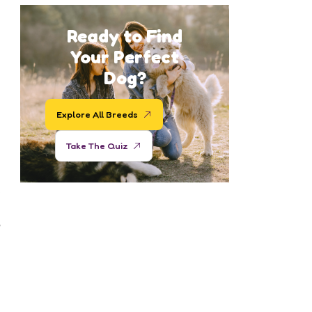
Ready to Find
Your Perfect
Dog?
Explore All Breeds
Take The Quiz