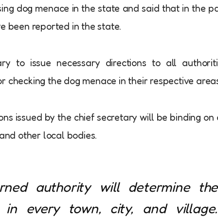
sing dog menace in the state and said that in the p
e been reported in the state.
y to issue necessary directions to all authorit
r checking the dog menace in their respective areas
ons issued by the chief secretary will be binding on 
 and other local bodies.
erned authority will determine the
in every town, city, and village.