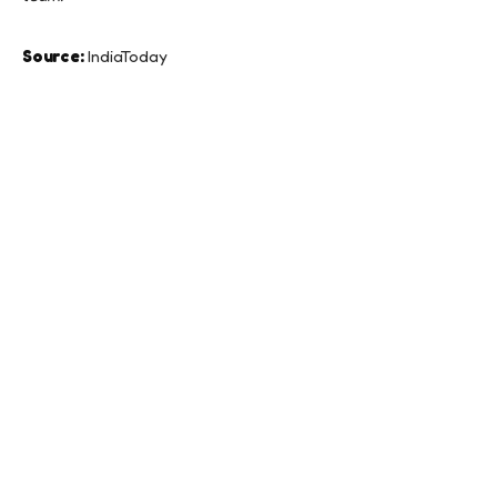
Source:
IndiaToday