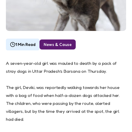
1 Min Read
News & Cause
A seven-year-old girl was mauled to death by a pack of
stray dogs in Uttar Pradesh’s Barsana on Thursday.
The girl, Deviki, was reportedly walking towards her house
with a bag of food when half-a-dozen dogs attacked her.
The children, who were passing by the route, alerted
villagers, but by the time they arrived at the spot, the girl
had died.