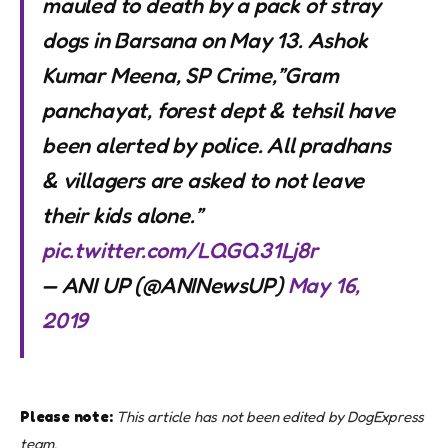
mauled to death by a pack of stray
dogs in Barsana on May 13. Ashok
Kumar Meena, SP Crime,”Gram
panchayat, forest dept & tehsil have
been alerted by police. All pradhans
& villagers are asked to not leave
their kids alone.”
pic.twitter.com/LQGQ31Lj8r
— ANI UP (@ANINewsUP)
May 16,
2019
Please note:
This article has not been edited by DogExpress
team.