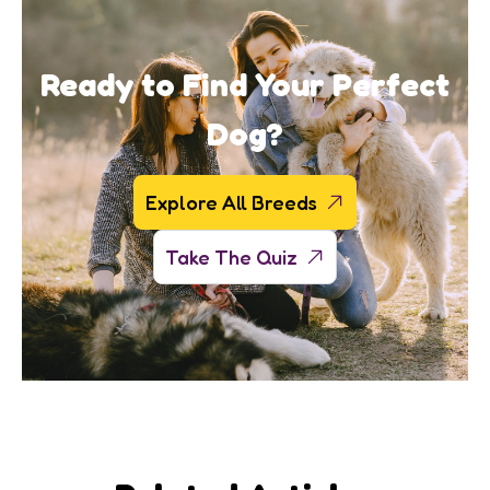
Ready to Find Your Perfect
Dog?
Explore All Breeds
Take The Quiz