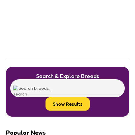
Search & Explore Breeds
Show Results
Popular News