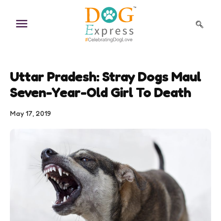
Skip
to
content
Uttar Pradesh: Stray Dogs Maul
Seven-Year-Old Girl To Death
May 17, 2019