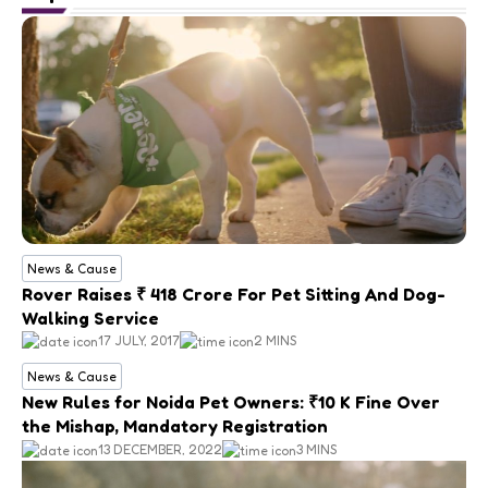
News & Cause
Rover Raises ₹ 418 Crore For Pet Sitting And Dog-
Walking Service
17 JULY, 2017
2 MINS
News & Cause
New Rules for Noida Pet Owners: ₹10 K Fine Over
the Mishap, Mandatory Registration
13 DECEMBER, 2022
3 MINS