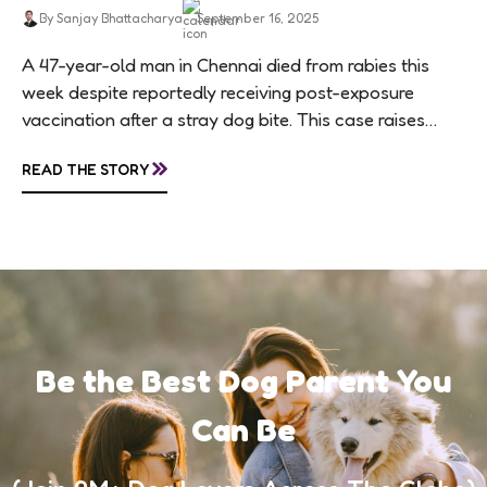
By Sanjay Bhattacharya
September 16, 2025
A 47-year-old man in Chennai died from rabies this
week despite reportedly receiving post-exposure
vaccination after a stray dog bite. This case raises
questions about treatment protocols, public
»
READ THE STORY
awareness, and...
Be the Best Dog Parent You
Can Be