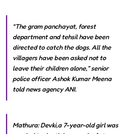
“The gram panchayat, forest
department and tehsil have been
directed to catch the dogs. All the
villagers have been asked not to
leave their children alone,” senior
police officer Ashok Kumar Meena
told news agency ANI.
Mathura: Devki,a 7-year-old girl was