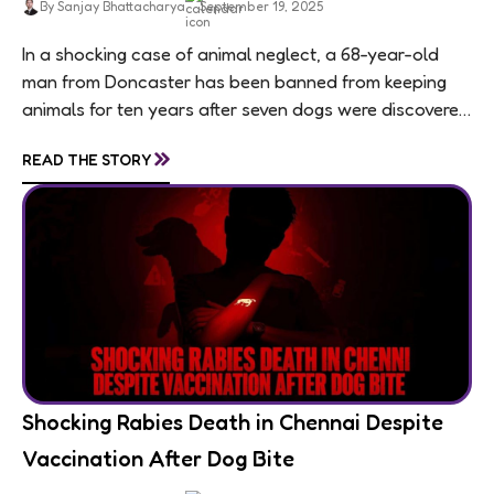
By Sanjay Bhattacharya
September 19, 2025
In a shocking case of animal neglect, a 68-year-old
man from Doncaster has been banned from keeping
animals for ten years after seven dogs were discovered
living in appalling conditions...
»
READ THE STORY
Shocking Rabies Death in Chennai Despite
Vaccination After Dog Bite