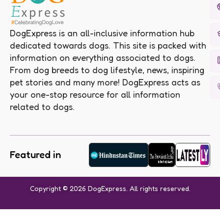
DogExpress is an all-inclusive information hub
dedicated towards dogs. This site is packed with
information on everything associated to dogs.
From dog breeds to dog lifestyle, news, inspiring
pet stories and many more! DogExpress acts as
your one-stop resource for all information
related to dogs.
Featured in
Copyright © 2026 DogExpress. All rights reserved.