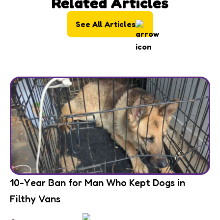
Related Articles
See All Articles
10-Year Ban for Man Who Kept Dogs in
Filthy Vans