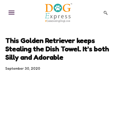
Skip
to
content
This Golden Retriever keeps
Stealing the Dish Towel. It’s both
Silly and Adorable
September 30, 2020