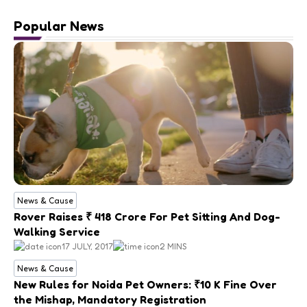
Popular News
News & Cause
Rover Raises ₹ 418 Crore For Pet Sitting And Dog-
Walking Service
17 JULY, 2017
2 MINS
News & Cause
New Rules for Noida Pet Owners: ₹10 K Fine Over
the Mishap, Mandatory Registration