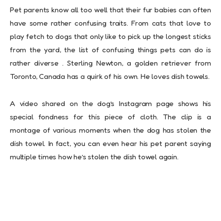
Pet parents know all too well that their fur babies can often
have some rather confusing traits. From cats that love to
play fetch to dogs that only like to pick up the longest sticks
from the yard, the list of confusing things pets can do is
rather diverse . Sterling Newton, a golden retriever from
Toronto, Canada has a quirk of his own. He loves dish towels.
A video shared on the dog’s Instagram page shows his
special fondness for this piece of cloth. The clip is a
montage of various moments when the dog has stolen the
dish towel. In fact, you can even hear his pet parent saying
multiple times how he’s stolen the dish towel again.