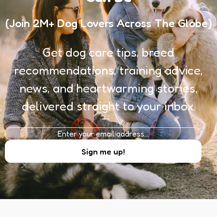
(Join 2M+ Dog Lovers Across The Globe)
Get dog care tips, breed
recommendations, training advice,
news, and heartwarming stories,
delivered straight to your inbox.