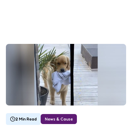
2 Min Read
News & Cause