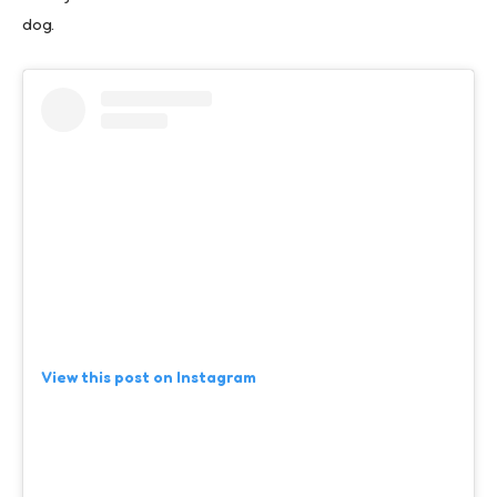
dog.
View this post on Instagram