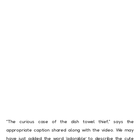
“The curious case of the dish towel thief,” says the
appropriate caption shared along with the video. We may
have just added the word ‘adorable’ to describe the cute