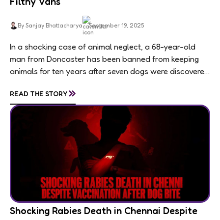
Filthy Vans
By Sanjay Bhattacharya
September 19, 2025
In a shocking case of animal neglect, a 68-year-old
man from Doncaster has been banned from keeping
animals for ten years after seven dogs were discovered
living in appalling conditions...
»
READ THE STORY
Shocking Rabies Death in Chennai Despite