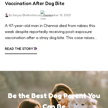
Vaccination After Dog Bite
By Sanjay Bhattacharya
September 16, 2025
A 47-year-old man in Chennai died from rabies this
week despite reportedly receiving post-exposure
vaccination after a stray dog bite. This case raises
questions about treatment protocols, public
»
READ THE STORY
awareness, and...
Be the Best Dog Parent You
Can Be