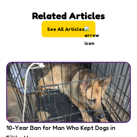
Related Articles
See All Articles
10-Year Ban for Man Who Kept Dogs in