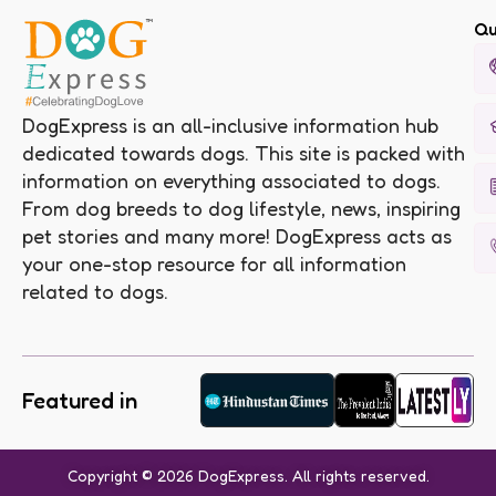
Qu
DogExpress is an all-inclusive information hub
dedicated towards dogs. This site is packed with
information on everything associated to dogs.
From dog breeds to dog lifestyle, news, inspiring
pet stories and many more! DogExpress acts as
your one-stop resource for all information
related to dogs.
Featured in
Copyright © 2026 DogExpress. All rights reserved.