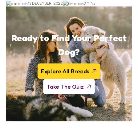
13 DECEMBER, 2022
3 MINS
Ready to Find Your Perfect
Dog?
Explore All Breeds
Take The Quiz