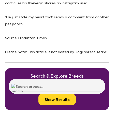
continues his thievery,” shares an Instagram user.
“He just stole my heart too!” reads a comment from another
pet pooch.
Source: Hindustan Times
Please Note: This article is not edited by DogExpress Team!
Search & Explore Breeds
Show Results