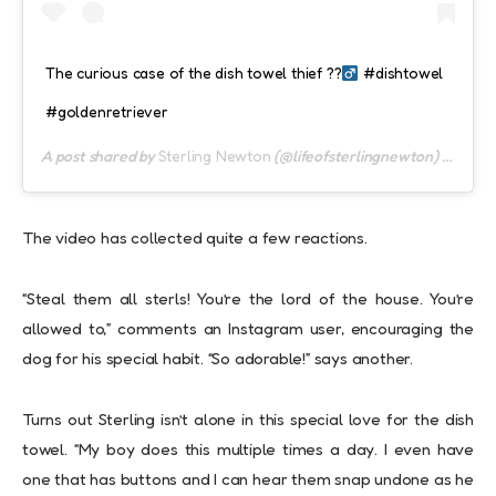
The curious case of the dish towel thief ??‍
#dishtowel
#goldenretriever
A post shared by
Sterling Newton
(@lifeofsterlingnewton) on
Sep 
The video has collected quite a few reactions.
“Steal them all sterls! You’re the lord of the house. You’re
allowed to,” comments an Instagram user, encouraging the
dog for his special habit. “So adorable!” says another.
Turns out Sterling isn’t alone in this special love for the dish
towel. “My boy does this multiple times a day. I even have
one that has buttons and I can hear them snap undone as he