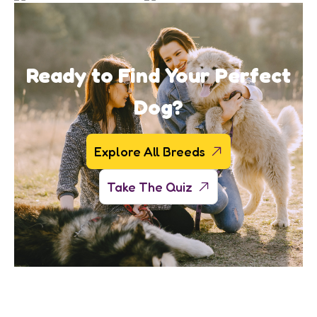
Ready to Find Your Perfect
Dog?
Explore All Breeds
Take The Quiz