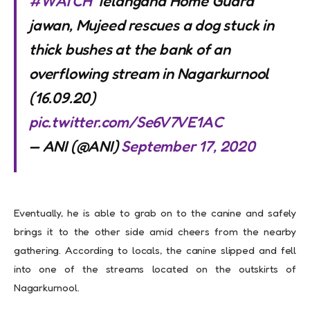
#WATCH
Telangana Home Guard
jawan, Mujeed rescues a dog stuck in
thick bushes at the bank of an
overflowing stream in Nagarkurnool
(16.09.20)
pic.twitter.com/Se6V7VE1AC
— ANI (@ANI)
September 17, 2020
Eventually, he is able to grab on to the canine and safely
brings it to the other side amid cheers from the nearby
gathering. According to locals, the canine slipped and fell
into one of the streams located on the outskirts of
Nagarkurnool.