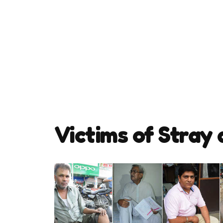
Victims of Stray 