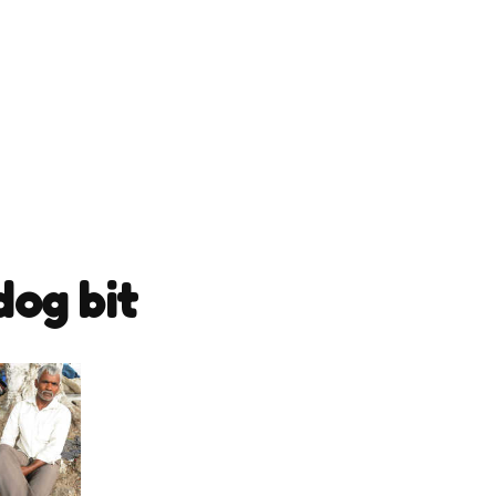
dog bit