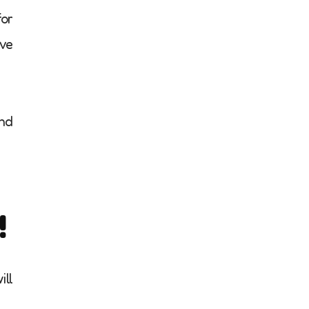
for
ive
and
!
ill