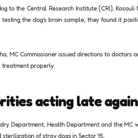
g to the Central Research Institute (CRI), Kasouli 
r testing the dog’s brain sample, they found it posit
tha, MC Commissioner issued directions to doctors 
k treatment properly.
ties acting late again
ndry Department, Health Department and the MC w
sterilization of stray dogs in Sector 15.