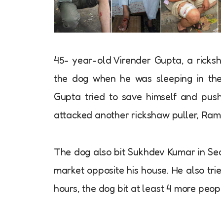
45- year-old Virender Gupta, a ricks
the dog when he was sleeping in the
Gupta tried to save himself and push
attacked another rickshaw puller, Ram
The dog also bit Sukhdev Kumar in Sec
market opposite his house. He also tri
hours, the dog bit at least 4 more peop