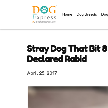
Skip
to
Home
Dog Breeds
Dog
content
Stray Dog That Bit 8
Declared Rabid
April 25, 2017