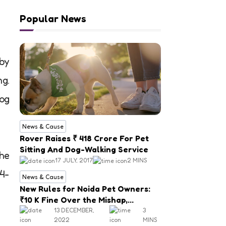
Popular News
 by
ng.
dog
News & Cause
Rover Raises ₹ 418 Crore For Pet
Sitting And Dog-Walking Service
the
17 JULY, 2017
2 MINS
 4-
News & Cause
New Rules for Noida Pet Owners:
₹10 K Fine Over the Mishap,
Mandatory Registration
13 DECEMBER,
3
2022
MINS