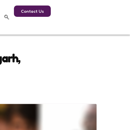
Contact Us
garh,