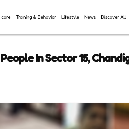
 care
Training & Behavior
Lifestyle
News
Discover All
 People In Sector 15, Chandi