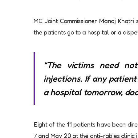
MC Joint Commissioner Manoj Khatri s
the patients go to a hospital or a disp
“The victims need no
injections. If any patien
a hospital tomorrow, doct
Eight of the 11 patients have been dir
7 and May 20 at the anti-rabies clinic 