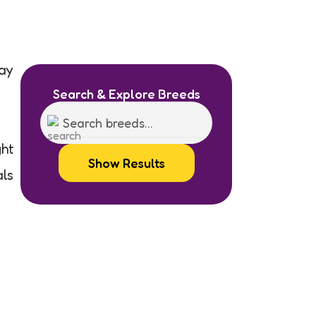
day
Search & Explore Breeds
ght
Show Results
als