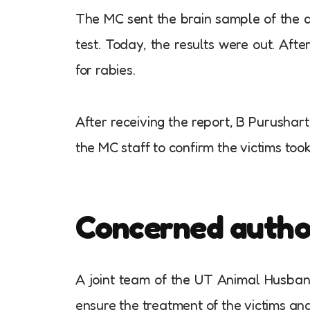
The MC sent the brain sample of the do
test. Today, the results were out. Afte
for rabies.
After receiving the report, B Purushar
the MC staff to confirm the victims too
Concerned authori
A joint team of the UT Animal Husba
ensure the treatment of the victims and 