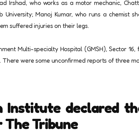
ad Irshad, who works as a motor mechanic, Chatt
b University; Manoj Kumar, who runs a chemist s
em suffered injuries on their legs.
nment Multi-specialty Hospital (GMSH), Sector 16, 
cs. There were some unconfirmed reports of three m
 Institute declared th
r The Tribune