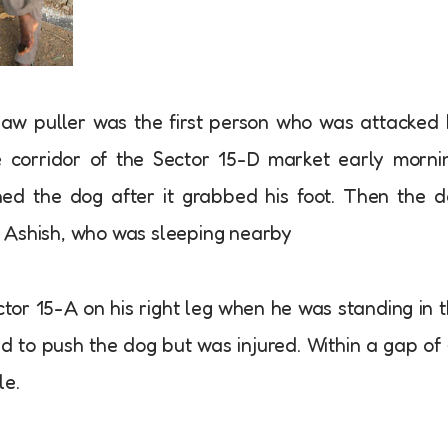
haw puller was the first person who was attacked
 corridor of the Sector 15-D market early morni
ed the dog after it grabbed his foot. Then the 
 Ashish, who was sleeping nearby
tor 15-A on his right leg when he was standing in 
ed to push the dog but was injured. Within a gap of
le.