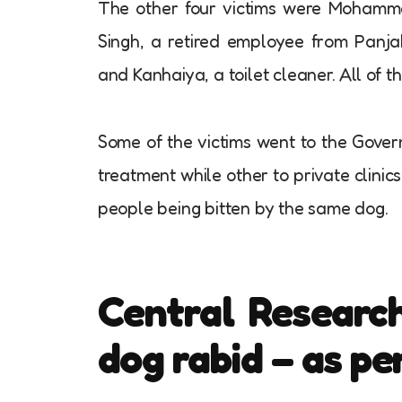
The other four victims were Mohamm
Singh, a retired employee from Panja
and Kanhaiya, a toilet cleaner. All of th
Some of the victims went to the Gover
treatment while other to private clini
people being bitten by the same dog.
Central Research
dog rabid – as pe