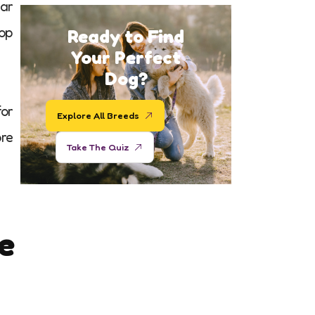
ar
hop
Ready to Find
Your Perfect
Dog?
for
Explore All Breeds
ore
Take The Quiz
e