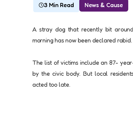
3 Min Read
News & Cause
A stray dog that recently bit aroun
morning has now been declared rabid.
The list of victims include an 87- ye
by the civic body. But local resident
acted too late.