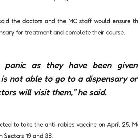
aid the doctors and the MC staff would ensure t
ensary for treatment and complete their course.
t panic as they have been given
t is not able to go to a dispensary or
ors will visit them,” he said.
ected to take the anti-rabies vaccine on April 25, 
in Sectors 19 and 38.