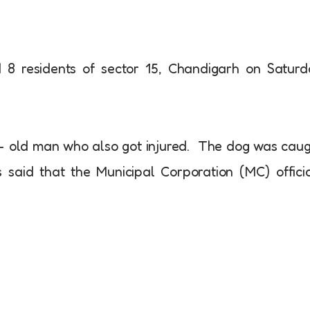
d 8 residents of sector 15, Chandigarh on Satur
ar- old man who also got injured. The dog was cau
s said that the Municipal Corporation (MC) offici