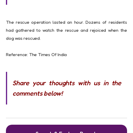
The rescue operation lasted an hour. Dozens of residents
had gathered to watch the rescue and rejoiced when the
dog was rescued.
Reference: The Times Of India
Share your thoughts with us in the
comments below!