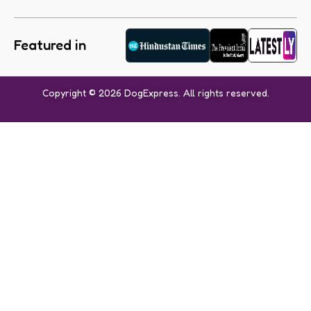
Featured in
Copyright © 2026 DogExpress. All rights reserved.