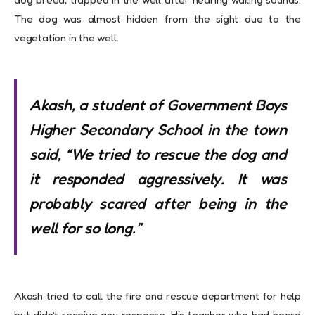
The dog was almost hidden from the sight due to the
vegetation in the well.
Akash, a student of Government Boys
Higher Secondary School in the town
said, “We tried to rescue the dog and
it responded aggressively. It was
probably scared after being in the
well for so long.”
Akash tried to call the fire and rescue department for help
but didn’t receive any response. His teacher who had heard