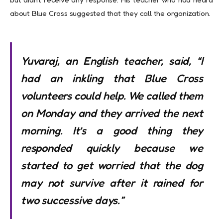
about Blue Cross suggested that they call the organization.
Yuvaraj, an English teacher, said, “I
had an inkling that Blue Cross
volunteers could help. We called them
on Monday and they arrived the next
morning. It’s a good thing they
responded quickly because we
started to get worried that the dog
may not survive after it rained for
two successive days.”