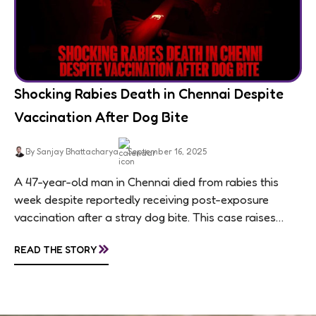
Shocking Rabies Death in Chennai Despite
Vaccination After Dog Bite
By Sanjay Bhattacharya
September 16, 2025
A 47-year-old man in Chennai died from rabies this
week despite reportedly receiving post-exposure
vaccination after a stray dog bite. This case raises
questions about treatment protocols, public
»
READ THE STORY
awareness, and...