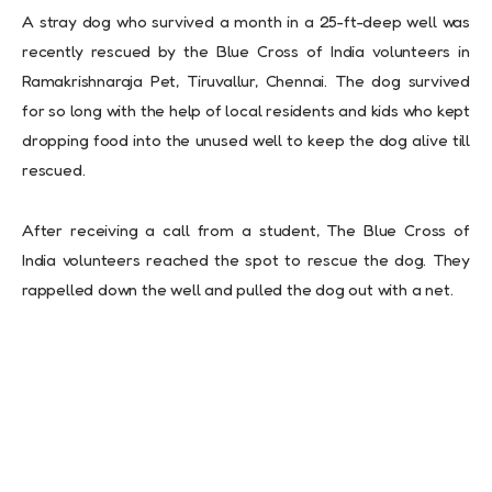
A stray dog who survived a month in a 25-ft-deep well was
recently rescued by the Blue Cross of India volunteers in
Ramakrishnaraja Pet, Tiruvallur, Chennai. The dog survived
for so long with the help of local residents and kids who kept
dropping food into the unused well to keep the dog alive till
rescued.
After receiving a call from a student, The Blue Cross of
India volunteers reached the spot to rescue the dog. They
rappelled down the well and pulled the dog out with a net.