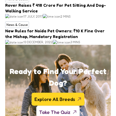
Rover Raises ₹ 418 Crore For Pet Sitting And Dog-
Walking Service
17 JULY, 2017
2 MINS
News & Cause
New Rules for Noida Pet Owners: ₹10 K Fine Over
the Mishap, Mandatory Registration
13 DECEMBER, 2022
3 MINS
Ready to Find Your Perfect
Dog?
Explore All Breeds
Take The Quiz