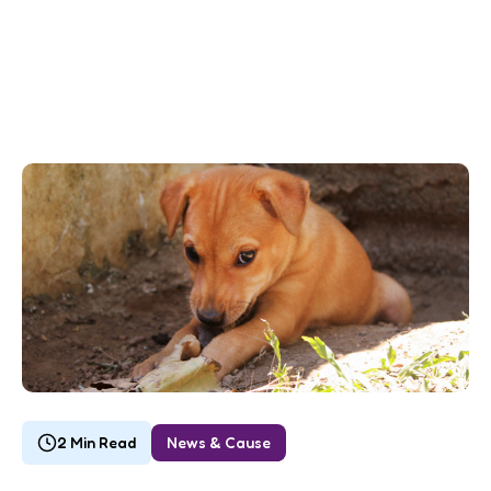
2 Min Read
News & Cause