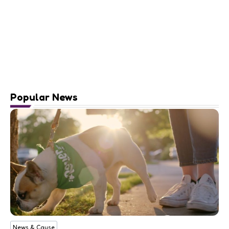
Popular News
News & Cause