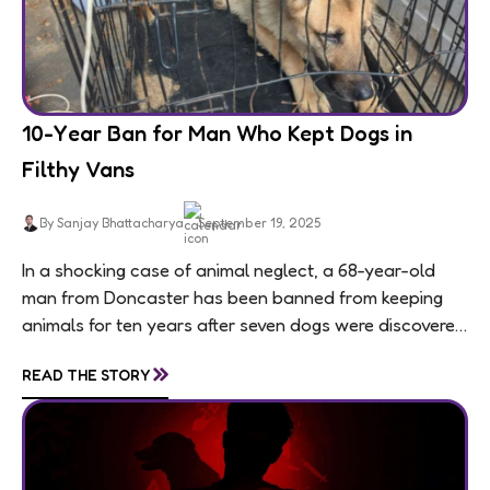
10-Year Ban for Man Who Kept Dogs in
Filthy Vans
By Sanjay Bhattacharya
September 19, 2025
In a shocking case of animal neglect, a 68-year-old
man from Doncaster has been banned from keeping
animals for ten years after seven dogs were discovered
living in appalling conditions...
»
READ THE STORY