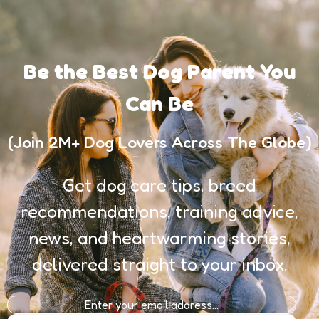
Be the Best Dog Parent You
Can Be
(Join 2M+ Dog Lovers Across The Globe)
Get dog care tips, breed
recommendations, training advice,
news, and heartwarming stories,
delivered straight to your inbox.