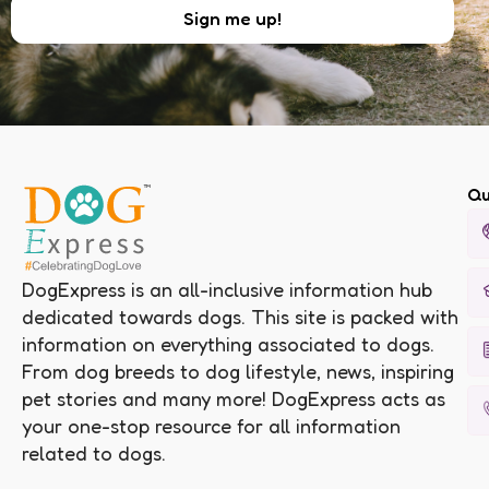
Qu
DogExpress is an all-inclusive information hub
dedicated towards dogs. This site is packed with
information on everything associated to dogs.
From dog breeds to dog lifestyle, news, inspiring
pet stories and many more! DogExpress acts as
your one-stop resource for all information
related to dogs.