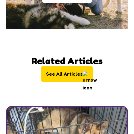
Related Articles
See All Articles