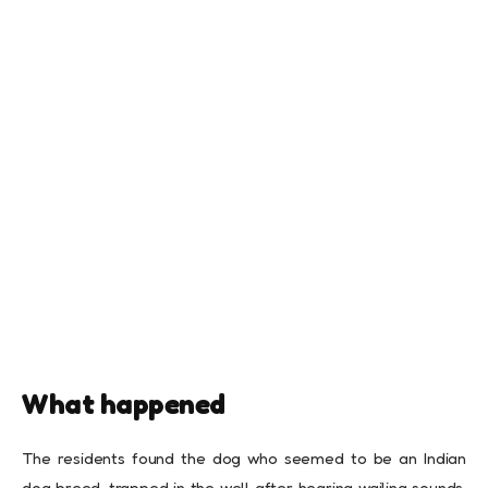
What happened
The residents found the dog who seemed to be an Indian
dog breed, trapped in the well after hearing wailing sounds.