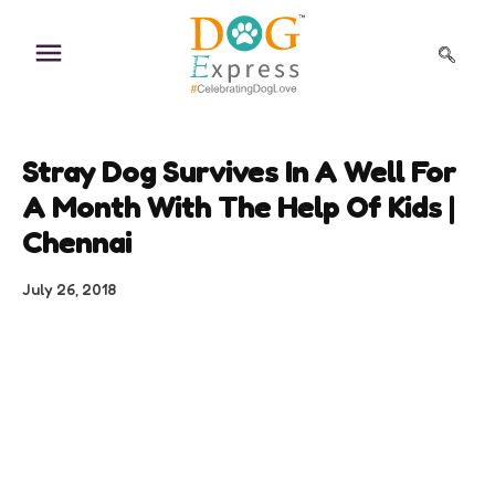
Skip
to
content
Stray Dog Survives In A Well For
A Month With The Help Of Kids |
Chennai
July 26, 2018