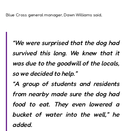
Blue Cross general manager, Dawn Williams said,
“We were surprised that the dog had
survived this long. We knew that it
was due to the goodwill of the locals,
so we decided to help.”
“A group of students and residents
from nearby made sure the dog had
food to eat. They even lowered a
bucket of water into the well,” he
added.