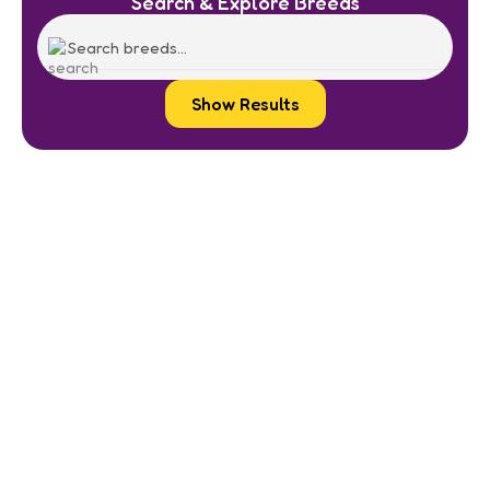
Search & Explore Breeds
Show Results