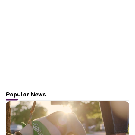
Popular News