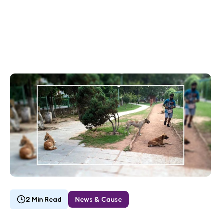
2 Min Read
News & Cause