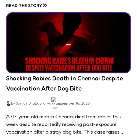
»
READ THE STORY
Shocking Rabies Death in Chennai Despite
Vaccination After Dog Bite
By Sanjay Bhattacharya
September 16, 2025
A 47-year-old man in Chennai died from rabies this
week despite reportedly receiving post-exposure
vaccination after a stray dog bite. This case raises