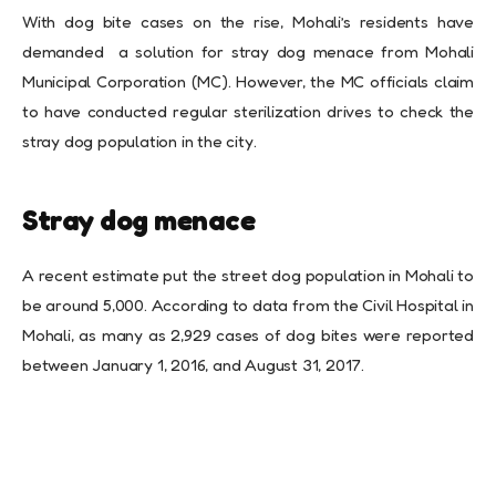
With dog bite cases on the rise, Mohali’s residents have
demanded a solution for stray dog menace from Mohali
Municipal Corporation (MC). However, the MC officials claim
to have conducted regular sterilization drives to check the
stray dog population in the city.
Stray dog menace
A recent estimate put the street dog population in Mohali to
be around 5,000. According to data from the Civil Hospital in
Mohali, as many as 2,929 cases of dog bites were reported
between January 1, 2016, and August 31, 2017.