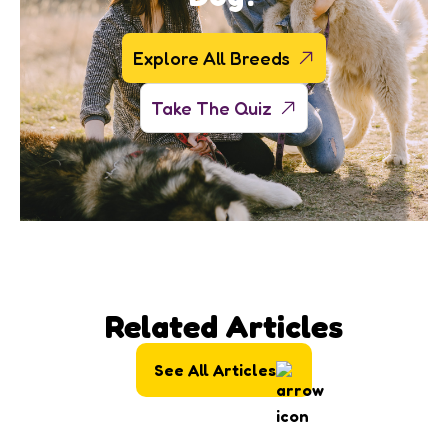
Explore All Breeds
Take The Quiz
Related Articles
See All Articles