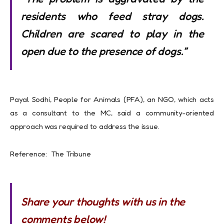
residents who feed stray dogs.
Children are scared to play in the
open due to the presence of dogs.”
Payal Sodhi, People for Animals (PFA), an NGO, which acts
as a consultant to the MC, said a community-oriented
approach was required to address the issue.
Reference: The Tribune
Share your thoughts with us in the
comments below!