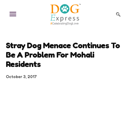
Skip
to
content
Stray Dog Menace Continues To
Be A Problem For Mohali
Residents
October 3, 2017