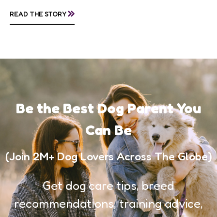
questions about treatment protocols, public
»
READ THE STORY
awareness, and...
Be the Best Dog Parent You
Can Be
(Join 2M+ Dog Lovers Across The Globe)
Get dog care tips, breed
recommendations, training advice,