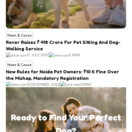
News & Cause
Rover Raises ₹ 418 Crore For Pet Sitting And Dog-
Walking Service
17 JULY, 2017
2 MINS
News & Cause
New Rules for Noida Pet Owners: ₹10 K Fine Over
the Mishap, Mandatory Registration
13 DECEMBER, 2022
3 MINS
Ready to Find Your Perfect
Dog?