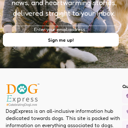
news, and heartwarming stories,
delivered straight to your inbox.
Qu
DogExpress is an all-inclusive information hub
dedicated towards dogs. This site is packed with
information on everything associated to dogs.