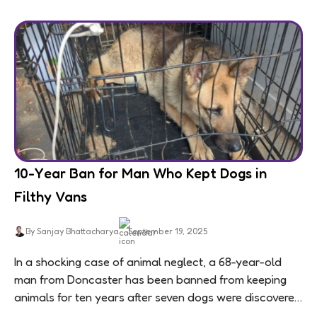
10-Year Ban for Man Who Kept Dogs in
Filthy Vans
By Sanjay Bhattacharya
September 19, 2025
In a shocking case of animal neglect, a 68-year-old
man from Doncaster has been banned from keeping
animals for ten years after seven dogs were discovered
living in appalling conditions...