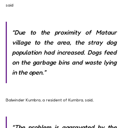
said
“Due to the proximity of Mataur
village to the area, the
stray dog
population had increased. Dogs feed
on the garbage bins and waste lying
in
the open.”
Balwinder Kumbra, a resident of Kumbra, said,
“The problem is aggravated by the