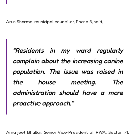
Arun Sharma, municipal councillor, Phase 5, said,
“Residents in my ward regularly
complain about the increasing canine
population. The issue was raised in
the house meeting. The
administration should have a more
proactive approach.”
Amarjeet Bhullar, Senior Vice-President of RWA, Sector 71,