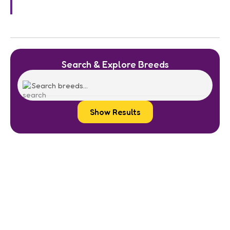
Search & Explore Breeds
Show Results