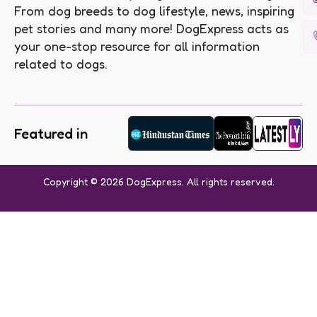
From dog breeds to dog lifestyle, news, inspiring
pet stories and many more! DogExpress acts as
your one-stop resource for all information
related to dogs.
Featured in
Copyright © 2026 DogExpress. All rights reserved.