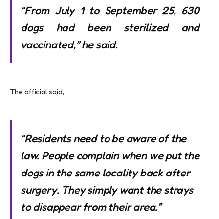
“From July 1 to September 25, 630
dogs had been sterilized and
vaccinated,” he said.
The official said,
“Residents need to be aware of the
law. People complain when we put the
dogs in the same locality back after
surgery. They simply want the strays
to disappear from their area.”