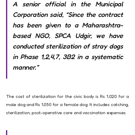
A senior official in the Municipal
Corporation said, “Since the contract
has been given to a Maharashtra-
based NGO, SPCA Udgir, we have
conducted sterilization of stray dogs
in Phase 1,2,4,7, 3B2 in a systematic
manner.”
The cost of sterilization for the civic body is Rs 1,020 for a
male dog and Rs 1,050 for a female dog. It includes catching,
sterilization, post-operative care and vaccination expenses.