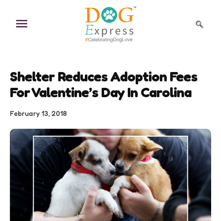
Skip
to
content
Shelter Reduces Adoption Fees
For Valentine’s Day In Carolina
February 13, 2018