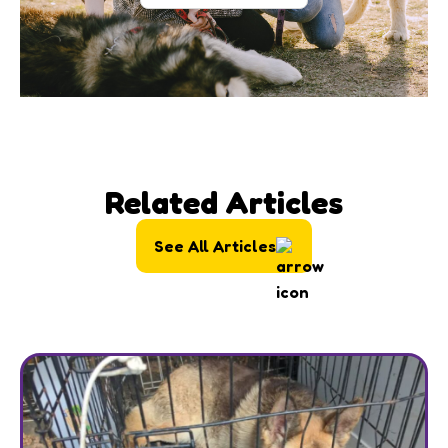
Related Articles
See All Articles