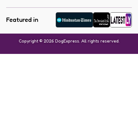
Featured in
Copyright © 2026 DogExpress. All rights reserved.