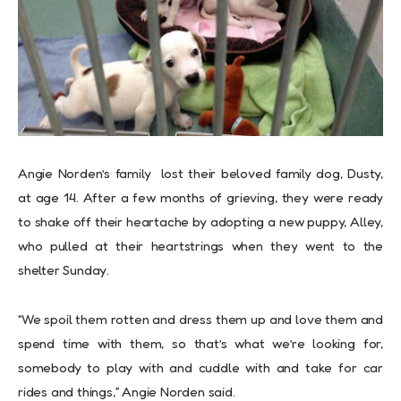
Angie Norden’s family lost their beloved family dog, Dusty,
at age 14. After a few months of grieving, they were ready
to shake off their heartache by adopting a new puppy, Alley,
who pulled at their heartstrings when they went to the
shelter Sunday.
“We spoil them rotten and dress them up and love them and
spend time with them, so that’s what we’re looking for,
somebody to play with and cuddle with and take for car
rides and things,” Angie Norden said.