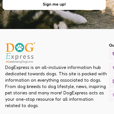
Qu
DogExpress is an all-inclusive information hub
dedicated towards dogs. This site is packed with
information on everything associated to dogs.
From dog breeds to dog lifestyle, news, inspiring
pet stories and many more! DogExpress acts as
your one-stop resource for all information
related to dogs.