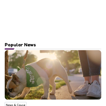
Popular News
News & Cause