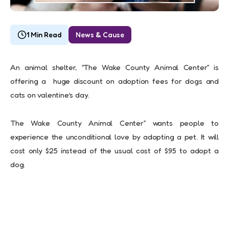
1 Min Read
News & Cause
An animal shelter, “The Wake County Animal Center” is
offering a huge discount on adoption fees for dogs and
cats on valentine’s day.
The Wake County Animal Center” wants people to
experience the unconditional love by adopting a pet. It will
cost only $25 instead of the usual cost of $95 to adopt a
dog.