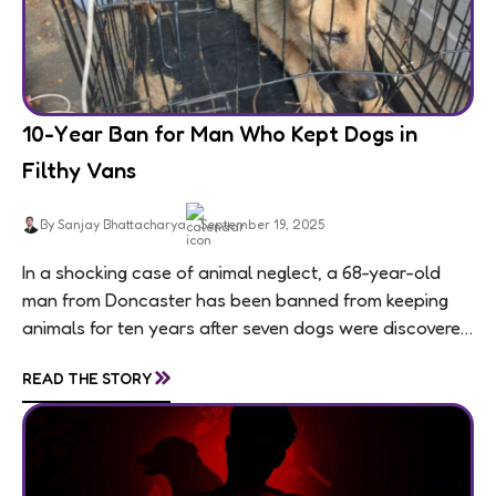
10-Year Ban for Man Who Kept Dogs in
Filthy Vans
By Sanjay Bhattacharya
September 19, 2025
In a shocking case of animal neglect, a 68-year-old
man from Doncaster has been banned from keeping
animals for ten years after seven dogs were discovered
living in appalling conditions...
»
READ THE STORY