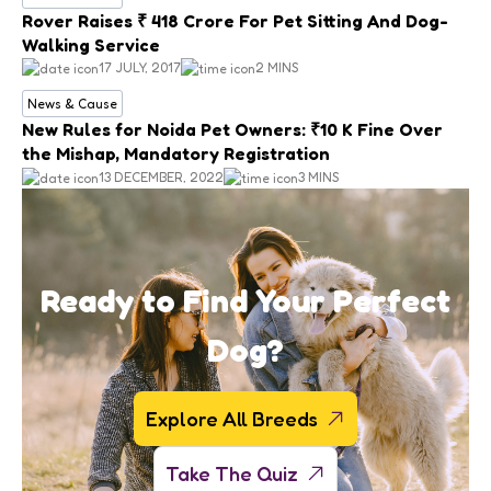
Rover Raises ₹ 418 Crore For Pet Sitting And Dog-
Walking Service
17 JULY, 2017
2 MINS
News & Cause
New Rules for Noida Pet Owners: ₹10 K Fine Over
the Mishap, Mandatory Registration
13 DECEMBER, 2022
3 MINS
Ready to Find Your Perfect
Dog?
Explore All Breeds
Take The Quiz