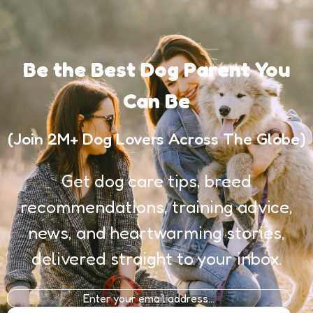
Be the Best Dog Parent You
Can Be
(Join 2M+ Dog Lovers Across The Globe)
Get dog care tips, breed
recommendations, training advice,
news, and heartwarming stories,
delivered straight to your inbox.