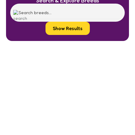
Search & Explore Breeds
Show Results