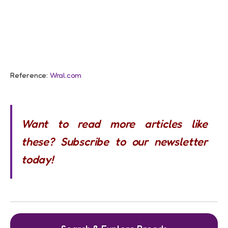
Reference:
Wral.com
Want to read more articles like
these? Subscribe to our newsletter
today!