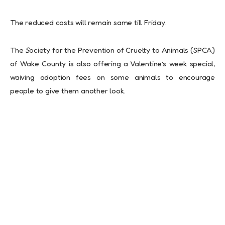
The reduced costs will remain same till Friday.
The
S
ociety for the Prevention of Cruelty to Animals (SPCA)
of Wake County is also offering a Valentine’s week special,
waiving adoption fees on some animals to encourage
people to give them another look.