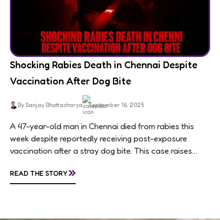
Shocking Rabies Death in Chennai Despite
Vaccination After Dog Bite
By Sanjay Bhattacharya
September 16, 2025
A 47-year-old man in Chennai died from rabies this
week despite reportedly receiving post-exposure
vaccination after a stray dog bite. This case raises
questions about treatment protocols, public
»
READ THE STORY
awareness, and...