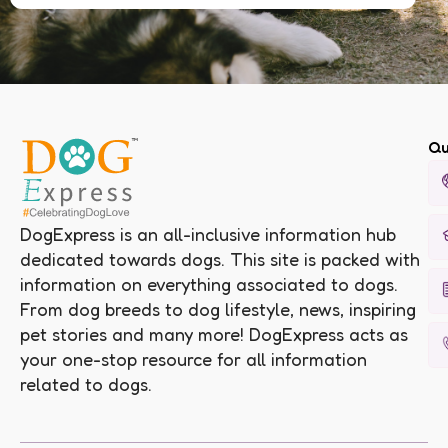
Qu
DogExpress is an all-inclusive information hub
dedicated towards dogs. This site is packed with
information on everything associated to dogs.
From dog breeds to dog lifestyle, news, inspiring
pet stories and many more! DogExpress acts as
your one-stop resource for all information
related to dogs.