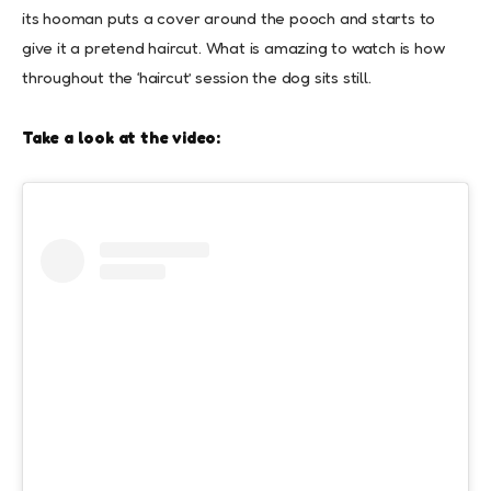
its hooman puts a cover around the pooch and starts to
give it a pretend haircut. What is amazing to watch is how
throughout the ‘haircut’ session the dog sits still.
Take a look at the video: