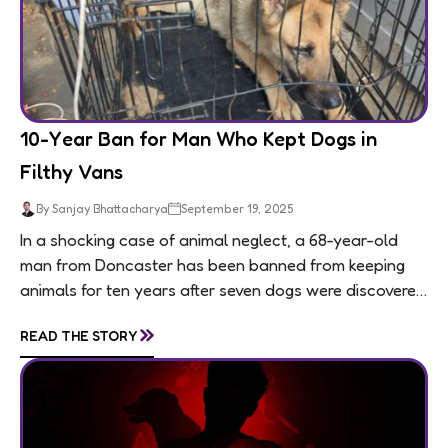
10-Year Ban for Man Who Kept Dogs in
Filthy Vans
By Sanjay Bhattacharya
September 19, 2025
In a shocking case of animal neglect, a 68-year-old
man from Doncaster has been banned from keeping
animals for ten years after seven dogs were discovered
living in appalling conditions...
»
READ THE STORY