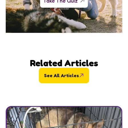
Take The Quiz
Related Articles
See All Articles