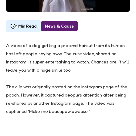
1 Min Read
News & Cause
A video of a dog getting a pretend haircut from its human
has left people saying aww. The cute video, shared on
Instagram, is super entertaining to watch. Chances are, it will
leave you with a huge smile too.
The clip was originally posted on the Instagram page of the
pooch. However, it captured people’s attention after being
re-shared by another Instagram page. The video was
captioned “Make me beautipaw pwease.”