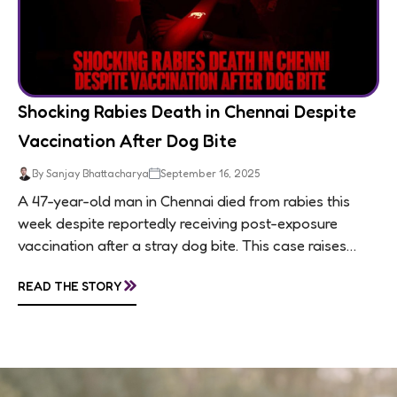
Shocking Rabies Death in Chennai Despite
Vaccination After Dog Bite
By Sanjay Bhattacharya
September 16, 2025
A 47-year-old man in Chennai died from rabies this
week despite reportedly receiving post-exposure
vaccination after a stray dog bite. This case raises
questions about treatment protocols, public
»
READ THE STORY
awareness, and...