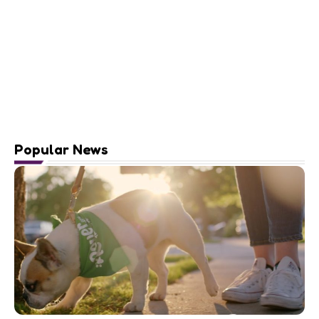
Popular News