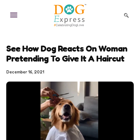
Skip
to
content
See How Dog Reacts On Woman
Pretending To Give It A Haircut
December 16, 2021