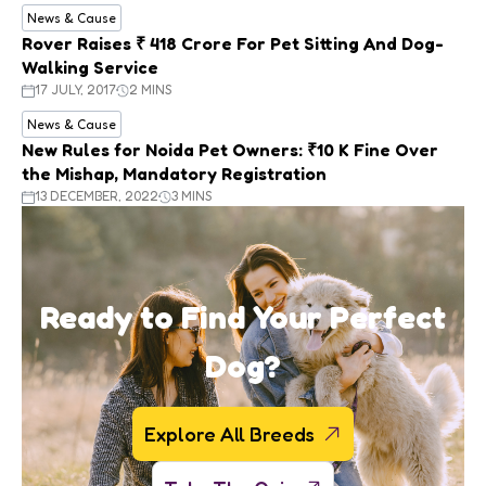
News & Cause
Rover Raises ₹ 418 Crore For Pet Sitting And Dog-
Walking Service
17 JULY, 2017
2 MINS
News & Cause
New Rules for Noida Pet Owners: ₹10 K Fine Over
the Mishap, Mandatory Registration
13 DECEMBER, 2022
3 MINS
Ready to Find Your Perfect
Dog?
Explore All Breeds