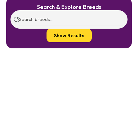
Search & Explore Breeds
Show Results