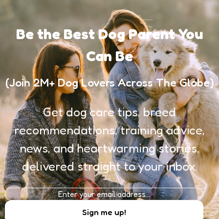
Be the Best Dog Parent You
Can Be
(Join 2M+ Dog Lovers Across The Globe)
Get dog care tips, breed
recommendations, training advice,
news, and heartwarming stories,
delivered straight to your inbox.