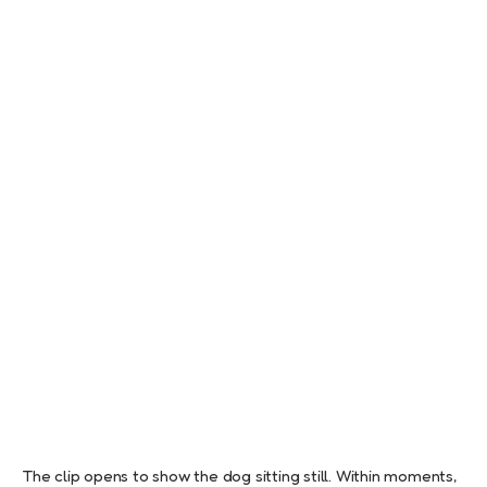
The clip opens to show the dog sitting still. Within moments,