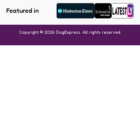
Featured in
Copyright © 2026 DogExpress. All rights reserved.