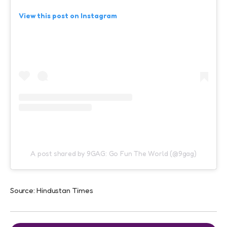
View this post on Instagram
A post shared by 9GAG: Go Fun The World (@9gag)
Source: Hindustan Times