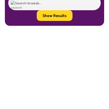
Show Results