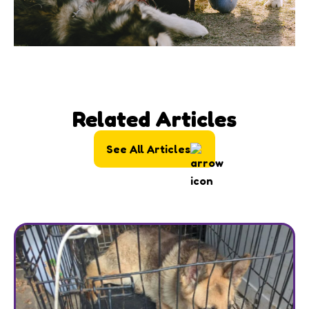
Related Articles
See All Articles