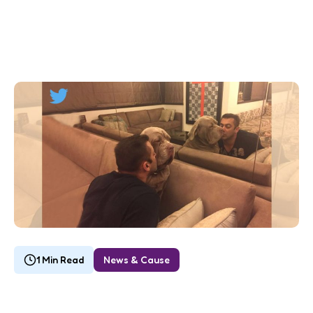
1 Min Read
News & Cause