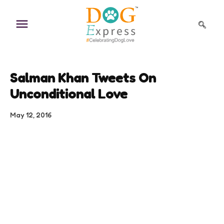
Skip
to
content
Salman Khan Tweets On
Unconditional Love
May 12, 2016