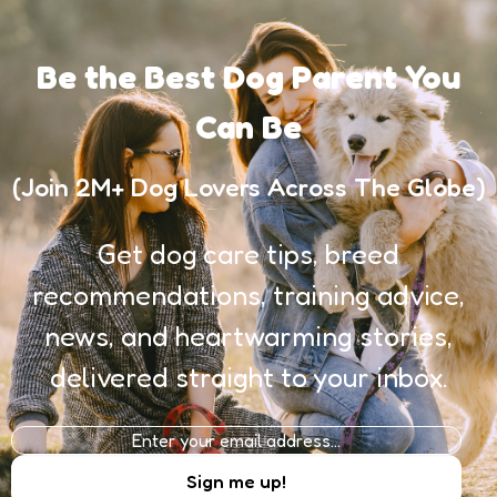
Be the Best Dog Parent You
Can Be
(Join 2M+ Dog Lovers Across The Globe)
Get dog care tips, breed
recommendations, training advice,
news, and heartwarming stories,
delivered straight to your inbox.