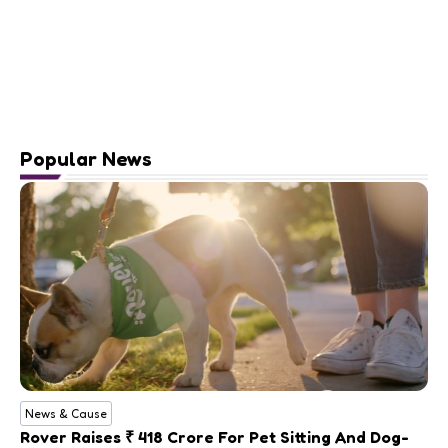
Popular News
News & Cause
Rover Raises ₹ 418 Crore For Pet Sitting And Dog-