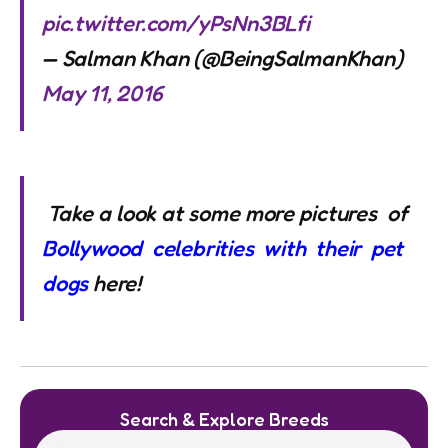
pic.twitter.com/yPsNn3BLfi
— Salman Khan (@BeingSalmanKhan)
May 11, 2016
Take a look at some more pictures of
Bollywood celebrities with their pet
dogs
here!
Search & Explore Breeds