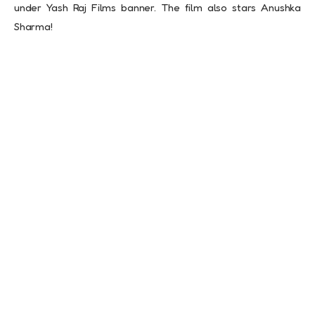
under Yash Raj Films banner. The film also stars Anushka
Sharma!