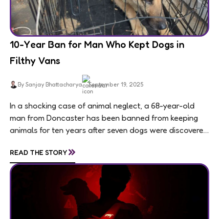
10-Year Ban for Man Who Kept Dogs in
Filthy Vans
By Sanjay Bhattacharya
September 19, 2025
In a shocking case of animal neglect, a 68-year-old
man from Doncaster has been banned from keeping
animals for ten years after seven dogs were discovered
living in appalling conditions...
»
READ THE STORY