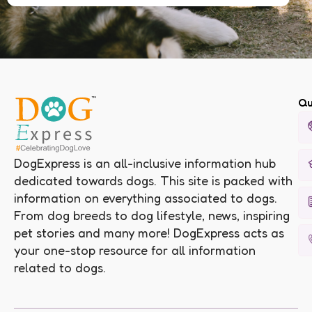
Qu
DogExpress is an all-inclusive information hub
dedicated towards dogs. This site is packed with
information on everything associated to dogs.
From dog breeds to dog lifestyle, news, inspiring
pet stories and many more! DogExpress acts as
your one-stop resource for all information
related to dogs.