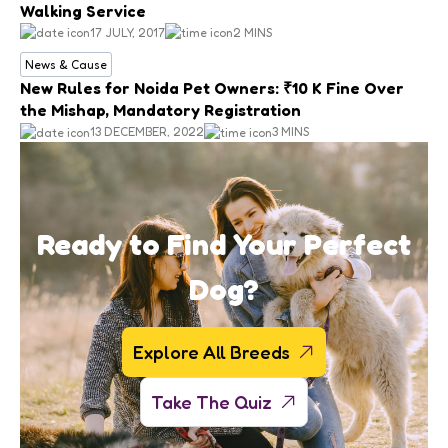
Walking Service
17 JULY, 2017
2 MINS
News & Cause
New Rules for Noida Pet Owners: ₹10 K Fine Over
the Mishap, Mandatory Registration
13 DECEMBER, 2022
3 MINS
Ready to Find Your Perfect
Dog?
Explore All Breeds
Take The Quiz