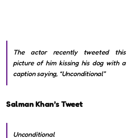
The actor recently tweeted this
picture of him kissing his dog with a
caption saying, “Unconditional”
Salman Khan’s Tweet
Unconditional