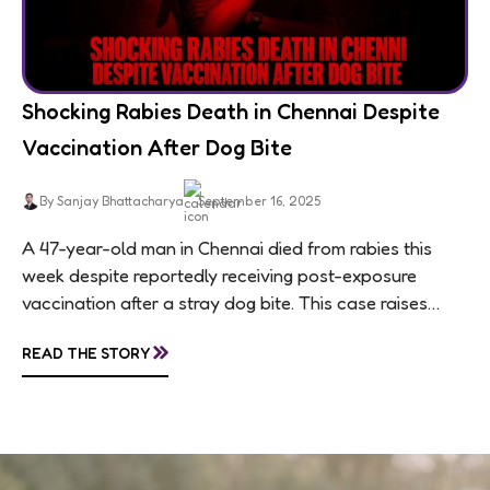
Shocking Rabies Death in Chennai Despite
Vaccination After Dog Bite
By Sanjay Bhattacharya
September 16, 2025
A 47-year-old man in Chennai died from rabies this
week despite reportedly receiving post-exposure
vaccination after a stray dog bite. This case raises
questions about treatment protocols, public
»
READ THE STORY
awareness, and...