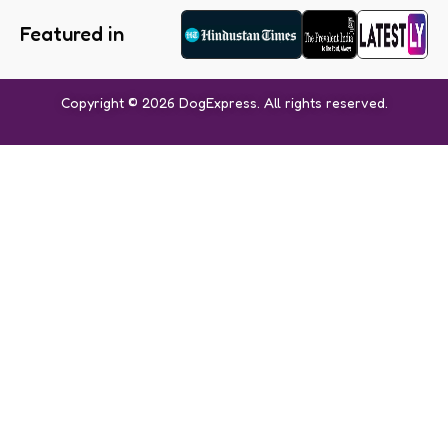
Featured in
Copyright © 2026 DogExpress. All rights reserved.