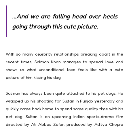
…And we are falling head over heels
going through this cute picture.
With so many celebrity relationships breaking apart in the
recent times, Salman Khan manages to spread love and
shows us what unconditional love feels like with a cute
picture of him kissing his dog.
Salman has always been quite attached to his pet dogs. He
wrapped up his shooting for Sultan in Punjab yesterday and
quickly came back home to spend some quality time with his
pet dog.
Sultan is an upcoming Indian sports-drama film
directed by Ali Abbas Zafar, produced by Aditya Chopra