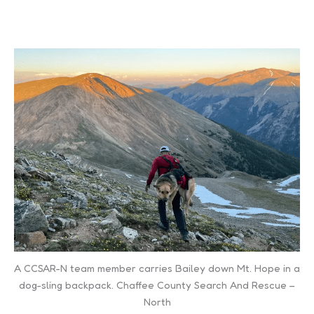
A CCSAR-N team member carries Bailey down Mt. Hope in a
dog-sling backpack. Chaffee County Search And Rescue –
North