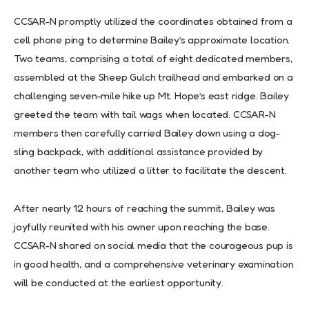
CCSAR-N promptly utilized the coordinates obtained from a
cell phone ping to determine Bailey’s approximate location.
Two teams, comprising a total of eight dedicated members,
assembled at the Sheep Gulch trailhead and embarked on a
challenging seven-mile hike up Mt. Hope’s east ridge. Bailey
greeted the team with tail wags when located. CCSAR-N
members then carefully carried Bailey down using a dog-
sling backpack, with additional assistance provided by
another team who utilized a litter to facilitate the descent.
After nearly 12 hours of reaching the summit, Bailey was
joyfully reunited with his owner upon reaching the base.
CCSAR-N shared on social media that the courageous pup is
in good health, and a comprehensive veterinary examination
will be conducted at the earliest opportunity.