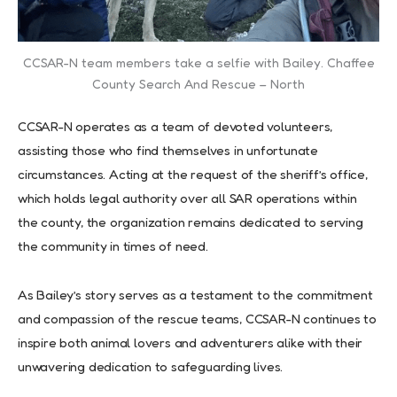
CCSAR-N team members take a selfie with Bailey. Chaffee
County Search And Rescue – North
CCSAR-N operates as a team of devoted volunteers,
assisting those who find themselves in unfortunate
circumstances. Acting at the request of the sheriff’s office,
which holds legal authority over all SAR operations within
the county, the organization remains dedicated to serving
the community in times of need.
As Bailey’s story serves as a testament to the commitment
and compassion of the rescue teams, CCSAR-N continues to
inspire both animal lovers and adventurers alike with their
unwavering dedication to safeguarding lives.