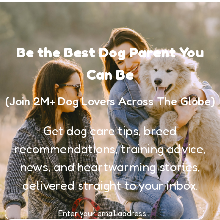
Be the Best Dog Parent You
Can Be
(Join 2M+ Dog Lovers Across The Globe)
Get dog care tips, breed
recommendations, training advice,
news, and heartwarming stories,
delivered straight to your inbox.