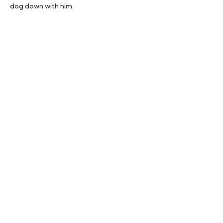
dog down with him.