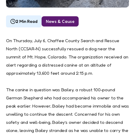
2 Min Read
News & Cause
On Thursday, July 6, Chaffee County Search and Rescue
North (CCSAR-N) successfully rescued a dog near the
summit of Mt. Hope, Colorado. The organization received an
alert regarding a distressed canine at an altitude of
approximately 13,600 feet around 2:15 p.m.
The canine in question was Bailey, a robust 100-pound
German Shepherd who had accompanied his owner to the
peak earlier. However, Bailey had become immobile and was
unwilling to continue the descent. Concerned for his own
safety and well-being, Bailey’s owner decided to descend
alone, leaving Bailey stranded as he was unable to carry the