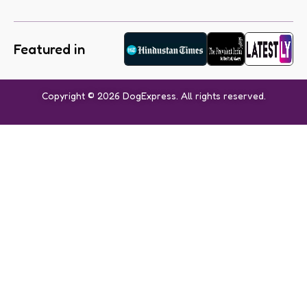
Featured in
Copyright © 2026 DogExpress. All rights reserved.