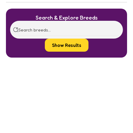
Search & Explore Breeds
Show Results