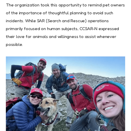
The organization took this opportunity to remind pet owners
of the importance of thoughtful planning to avoid such
incidents. While SAR (Search and Rescue) operations
primarily focused on human subjects, CCSAR-N expressed
their love for animals and willingness to assist whenever
possible.