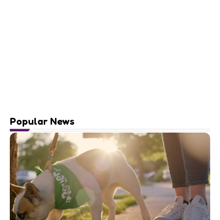
Popular News