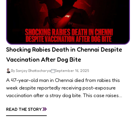
Shocking Rabies Death in Chennai Despite
Vaccination After Dog Bite
By Sanjay Bhattacharya
September 16, 2025
A 47-year-old man in Chennai died from rabies this
week despite reportedly receiving post-exposure
vaccination after a stray dog bite. This case raises
questions about treatment protocols, public
»
READ THE STORY
awareness, and...