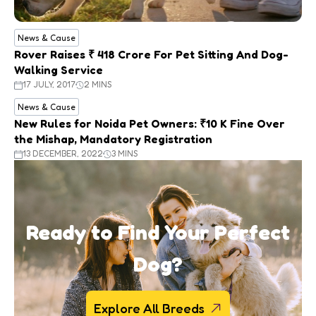
News & Cause
Rover Raises ₹ 418 Crore For Pet Sitting And Dog-
Walking Service
17 JULY, 2017
2 MINS
News & Cause
New Rules for Noida Pet Owners: ₹10 K Fine Over
the Mishap, Mandatory Registration
13 DECEMBER, 2022
3 MINS
Ready to Find Your Perfect
Dog?
Explore All Breeds