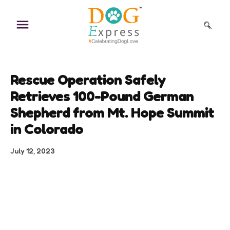
Skip
to
content
Rescue Operation Safely
Retrieves 100-Pound German
Shepherd from Mt. Hope Summit
in Colorado
July 12, 2023