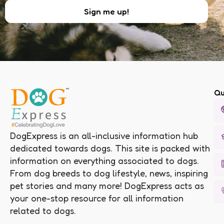
Qu
DogExpress is an all-inclusive information hub
dedicated towards dogs. This site is packed with
information on everything associated to dogs.
From dog breeds to dog lifestyle, news, inspiring
pet stories and many more! DogExpress acts as
your one-stop resource for all information
related to dogs.