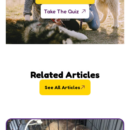
Take The Quiz
Related Articles
See All Articles