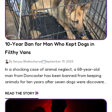
10-Year Ban for Man Who Kept Dogs in
Filthy Vans
By Sanjay Bhattacharya
September 19, 2025
In a shocking case of animal neglect, a 68-year-old
man from Doncaster has been banned from keeping
animals for ten years after seven dogs were discovered
living in appalling conditions...
»
READ THE STORY