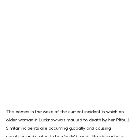
This comes in the wake of the current incident in which an
older woman in Lucknow was mauled to death by her Pitbull.
Similar incidents are occurring globally and causing
countries and states to ban ‘bully’ breeds, Brachycephalic