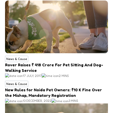
News & Cause
Rover Raises ₹ 418 Crore For Pet Sitting And Dog-
Walking Service
17 JULY, 2017
2 MINS
News & Cause
New Rules for Noida Pet Owners: ₹10 K Fine Over
the Mishap, Mandatory Registration
13 DECEMBER, 2022
3 MINS