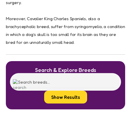
surgery.
Moreover, Cavalier King Charles Spaniels, also a
brachycephalic breed, suffer from syringomyelia, a condition
in which a dog’s skull is too small for its brain as they are
bred for an unnaturally small head.
Search & Explore Breeds
Show Results