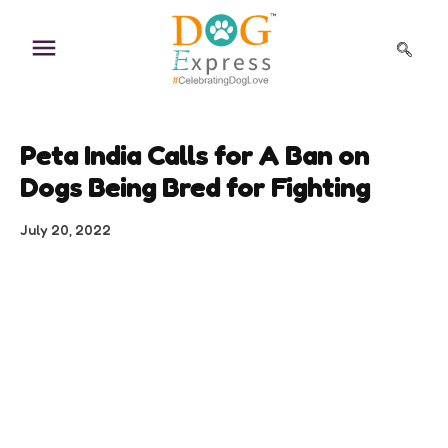
Skip
to
content
Peta India Calls for A Ban on
Dogs Being Bred for Fighting
July 20, 2022