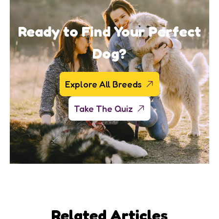
Ready to Find Your Perfect
Dog?
Explore All Breeds
Take The Quiz
Related Articles