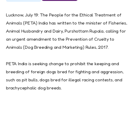
Lucknow, July 19: The People for the Ethical Treatment of
Animals (PETA) India has written to the minister of Fisheries,
Animal Husbandry and Dairy, Purshottam Rupala, calling for
an urgent amendment to the Prevention of Cruelty to
Animals (Dog Breeding and Marketing) Rules, 2017.
PETA India is seeking change to prohibit the keeping and
breeding of foreign dogs bred for fighting and aggression,
such as pit bulls, dogs bred for illegal racing contests, and
brachycephalic dog breeds.