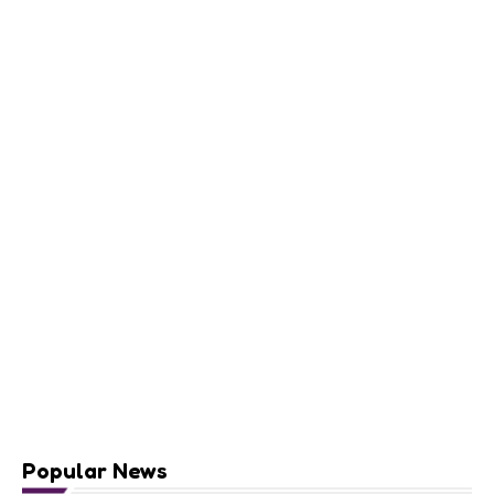
Popular News