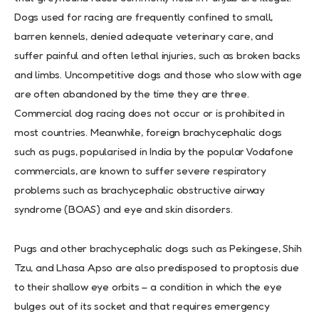
Dogs used for racing are frequently confined to small,
barren kennels, denied adequate veterinary care, and
suffer painful and often lethal injuries, such as broken backs
and limbs. Uncompetitive dogs and those who slow with age
are often abandoned by the time they are three.
Commercial dog racing does not occur or is prohibited in
most countries. Meanwhile, foreign brachycephalic dogs
such as pugs, popularised in India by the popular Vodafone
commercials, are known to suffer severe respiratory
problems such as brachycephalic obstructive airway
syndrome (BOAS) and eye and skin disorders.
Pugs and other brachycephalic dogs such as Pekingese, Shih
Tzu, and Lhasa Apso are also predisposed to proptosis due
to their shallow eye orbits – a condition in which the eye
bulges out of its socket and that requires emergency