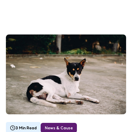
3 Min Read
News & Cause