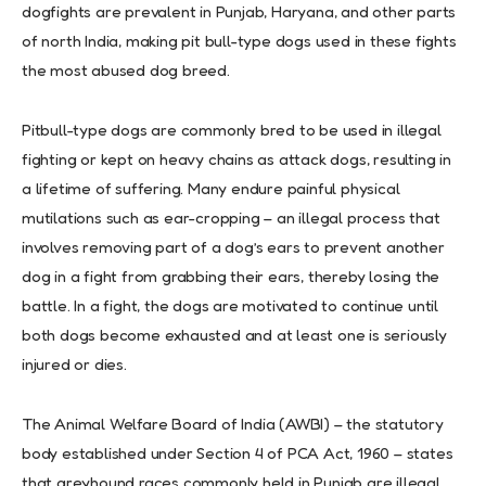
dogfights are prevalent in Punjab, Haryana, and other parts
of north India, making pit bull-type dogs used in these fights
the most abused dog breed.
Pitbull-type dogs are commonly bred to be used in illegal
fighting or kept on heavy chains as attack dogs, resulting in
a lifetime of suffering. Many endure painful physical
mutilations such as ear-cropping – an illegal process that
involves removing part of a dog’s ears to prevent another
dog in a fight from grabbing their ears, thereby losing the
battle. In a fight, the dogs are motivated to continue until
both dogs become exhausted and at least one is seriously
injured or dies.
The Animal Welfare Board of India (AWBI) – the statutory
body established under Section 4 of PCA Act, 1960 – states
that greyhound races commonly held in Punjab are illegal.