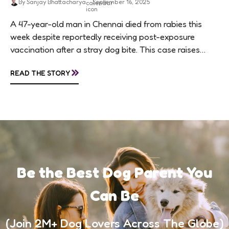
By Sanjay Bhattacharya
September 16, 2025
A 47-year-old man in Chennai died from rabies this
week despite reportedly receiving post-exposure
vaccination after a stray dog bite. This case raises
questions about treatment protocols, public
»
READ THE STORY
awareness, and...
Be the Best Dog Parent You
Can Be
(Join 2M+ Dog Lovers Across The Globe)