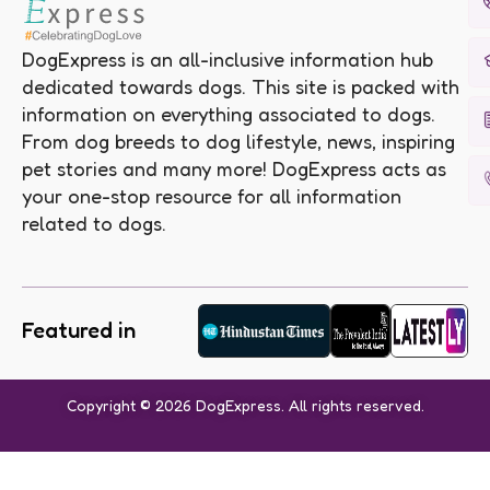
DogExpress is an all-inclusive information hub
dedicated towards dogs. This site is packed with
information on everything associated to dogs.
From dog breeds to dog lifestyle, news, inspiring
pet stories and many more! DogExpress acts as
your one-stop resource for all information
related to dogs.
Featured in
Copyright © 2026 DogExpress. All rights reserved.