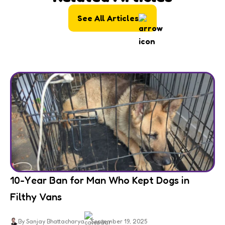
See All Articles
10-Year Ban for Man Who Kept Dogs in
Filthy Vans
By Sanjay Bhattacharya
September 19, 2025