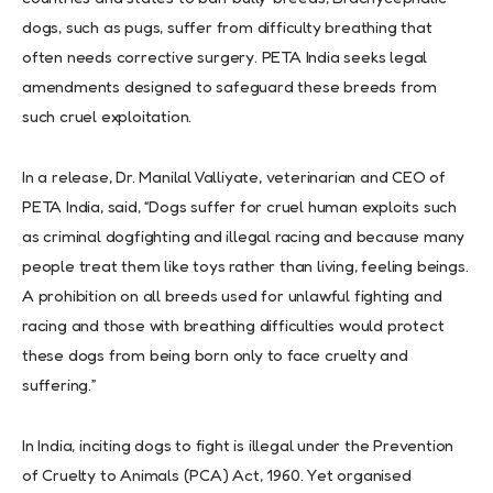
dogs, such as pugs, suffer from difficulty breathing that
often needs corrective surgery. PETA India seeks legal
amendments designed to safeguard these breeds from
such cruel exploitation.
In a release, Dr. Manilal Valliyate, veterinarian and CEO of
PETA India, said, “Dogs suffer for cruel human exploits such
as criminal dogfighting and illegal racing and because many
people treat them like toys rather than living, feeling beings.
A prohibition on all breeds used for unlawful fighting and
racing and those with breathing difficulties would protect
these dogs from being born only to face cruelty and
suffering.”
In India, inciting dogs to fight is illegal under the Prevention
of Cruelty to Animals (PCA) Act, 1960. Yet organised