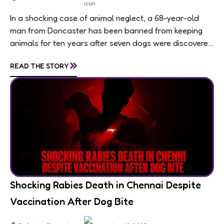
In a shocking case of animal neglect, a 68-year-old
man from Doncaster has been banned from keeping
animals for ten years after seven dogs were discovered
living in appalling conditions...
»
READ THE STORY
Shocking Rabies Death in Chennai Despite
Vaccination After Dog Bite