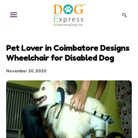
Skip
to
content
Pet Lover in Coimbatore Designs
Wheelchair for Disabled Dog
November 30, 2020