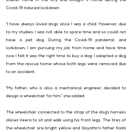
Covid-19 induced lockdown.
“I have always loved dogs since I was a child. However, due
to my studies, I was not able to spare time and so could not
have a pet dog. During the Covid-19 pandemic and
lockdown, I am pursuing my job from home and have time
now. I felt it was the right time to buy a dog. I adopted a dog
from the rescue home whose both legs were removed due
to an accident.
“My father, who is also a mechanical engineer, decided to
design a wheelchair for him,” she added.
The wheelchair connected to the strap of the dog’s harness
allows Veera to sit and walk using his front legs. The tires of
the wheelchair are bright yellow and Gayathri’s father Kashi