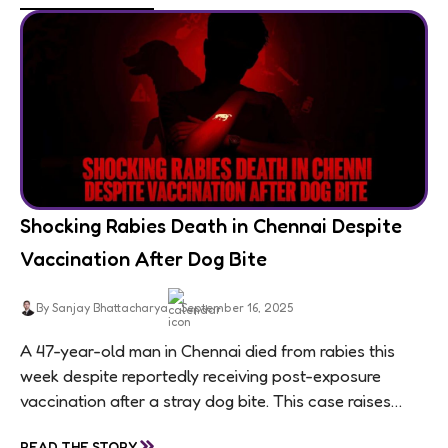
Shocking Rabies Death in Chennai Despite
Vaccination After Dog Bite
By Sanjay Bhattacharya
September 16, 2025
A 47-year-old man in Chennai died from rabies this
week despite reportedly receiving post-exposure
vaccination after a stray dog bite. This case raises
questions about treatment protocols, public
»
READ THE STORY