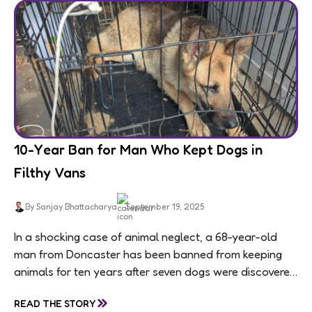
10-Year Ban for Man Who Kept Dogs in
Filthy Vans
By Sanjay Bhattacharya
September 19, 2025
In a shocking case of animal neglect, a 68-year-old
man from Doncaster has been banned from keeping
animals for ten years after seven dogs were discovered
living in appalling conditions...
»
READ THE STORY