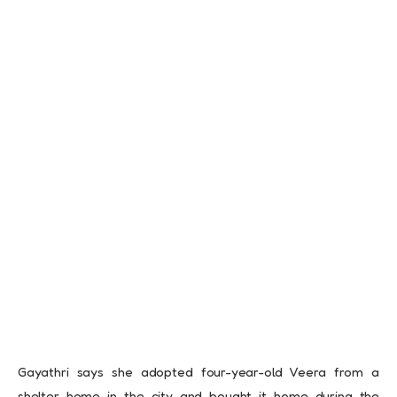
Gayathri says she adopted four-year-old Veera from a
shelter home in the city and bought it home during the