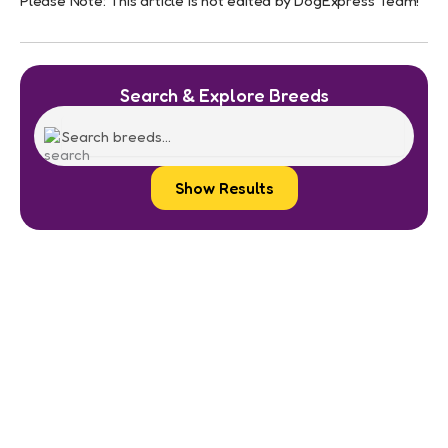
Please Note: This article is not edited by DogExpress Team!
Search & Explore Breeds
Show Results