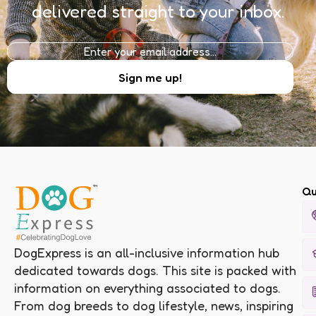
delivered straight to your inbox.
Qu
DogExpress is an all-inclusive information hub
dedicated towards dogs. This site is packed with
information on everything associated to dogs.
From dog breeds to dog lifestyle, news, inspiring