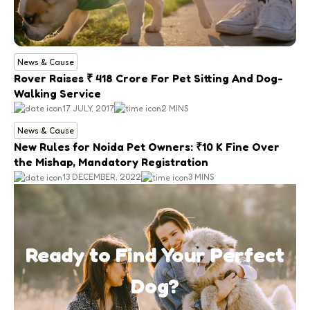
News & Cause
Rover Raises ₹ 418 Crore For Pet Sitting And Dog-
Walking Service
17 JULY, 2017
2 MINS
News & Cause
New Rules for Noida Pet Owners: ₹10 K Fine Over
the Mishap, Mandatory Registration
13 DECEMBER, 2022
3 MINS
Ready to Find Your Perfect
Dog?