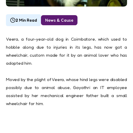
2 Min Read
News & Cause
Veera, a four-year-old dog in Coimbatore, which used to
hobble along due to injuries in its legs, has now got a
wheelchair, custom made for it by an animal lover who has
adopted him.
Moved by the plight of Veera, whose hind legs were disabled
possibly due to animal abuse, Gayathri an IT employee
assisted by her mechanical engineer father built a small
wheelchair for him.