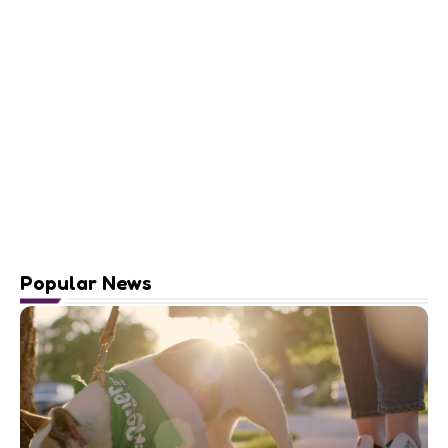
Popular News