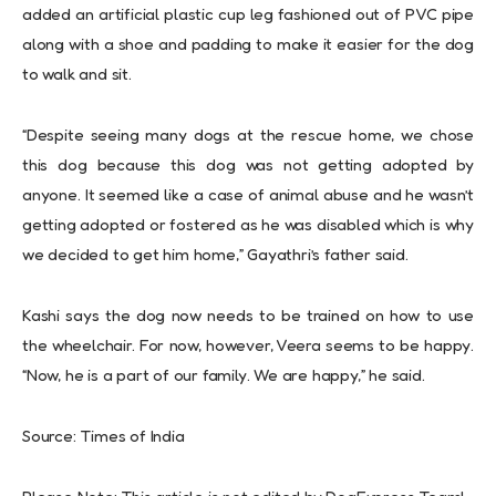
added an artificial plastic cup leg fashioned out of PVC pipe
along with a shoe and padding to make it easier for the dog
to walk and sit.
“Despite seeing many dogs at the rescue home, we chose
this dog because this dog was not getting adopted by
anyone. It seemed like a case of animal abuse and he wasn’t
getting adopted or fostered as he was disabled which is why
we decided to get him home,” Gayathri’s father said.
Kashi says the dog now needs to be trained on how to use
the wheelchair. For now, however, Veera seems to be happy.
“Now, he is a part of our family. We are happy,” he said.
Source: Times of India