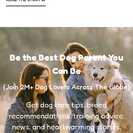
awareness, and...
Be the Best Dog Parent You
Can Be
(Join 2M+ Dog Lovers Across The Globe)
Get dog care tips, breed
recommendations, training advice,
news, and heartwarming stories,