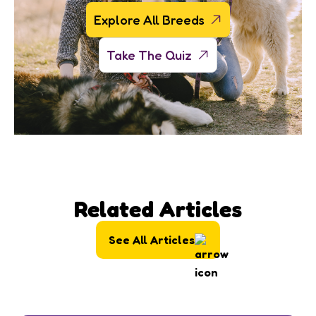
Explore All Breeds
Take The Quiz
Related Articles
See All Articles