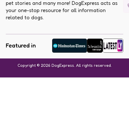
pet stories and many more! DogExpress acts as
your one-stop resource for all information
related to dogs.
Featured in
Copyright © 2026 DogExpress. All rights reserved.