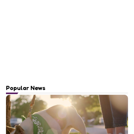
Popular News