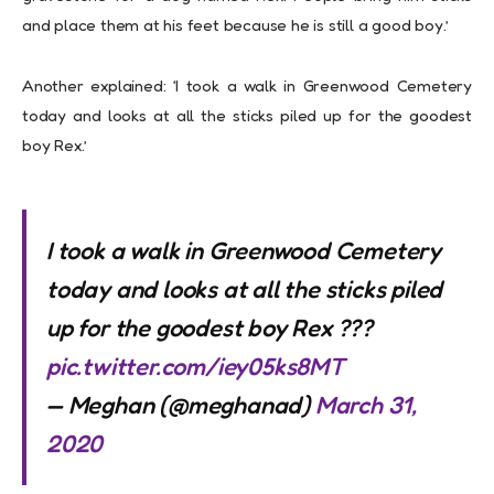
and place them at his feet because he is still a good boy.’
Another explained: ‘I took a walk in Greenwood Cemetery
today and looks at all the sticks piled up for the goodest
boy Rex.’
I took a walk in Greenwood Cemetery
today and looks at all the sticks piled
up for the goodest boy Rex ???
pic.twitter.com/iey05ks8MT
— Meghan (@meghanad)
March 31,
2020