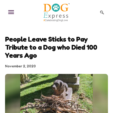
Skip
to
content
People Leave Sticks to Pay
Tribute to a Dog who Died 100
Years Ago
November 2, 2020