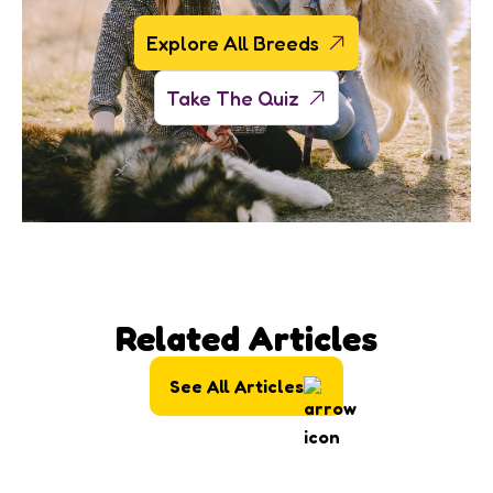
Explore All Breeds
Take The Quiz
Related Articles
See All Articles