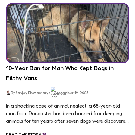
10-Year Ban for Man Who Kept Dogs in
Filthy Vans
By Sanjay Bhattacharya
September 19, 2025
In a shocking case of animal neglect, a 68-year-old
man from Doncaster has been banned from keeping
animals for ten years after seven dogs were discovered
living in appalling conditions...
»
READ THE STORY