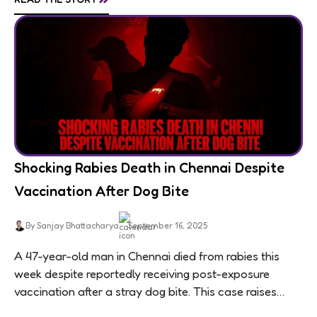
Shocking Rabies Death in Chennai Despite
Vaccination After Dog Bite
By Sanjay Bhattacharya
September 16, 2025
A 47-year-old man in Chennai died from rabies this
week despite reportedly receiving post-exposure
vaccination after a stray dog bite. This case raises
questions about treatment protocols, public