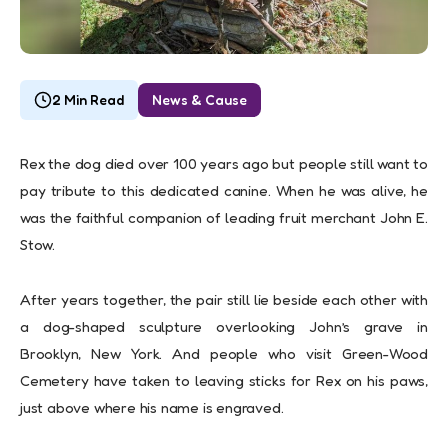
2 Min Read
News & Cause
Rex the dog died over 100 years ago but people still want to
pay tribute to this dedicated canine. When he was alive, he
was the faithful companion of leading fruit merchant John E.
Stow.
After years together, the pair still lie beside each other with
a dog-shaped sculpture overlooking John’s grave in
Brooklyn, New York. And people who visit Green-Wood
Cemetery have taken to leaving sticks for Rex on his paws,
just above where his name is engraved.