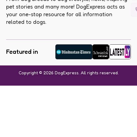
pet stories and many more! DogExpress acts as
your one-stop resource for all information
related to dogs.
Featured in
Copyright © 2026 DogExpress. All rights reserved.