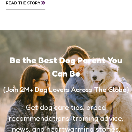
»
READ THE STORY
awareness, and...
Be the Best Dog Parent You
Can Be
(Join 2M+ Dog Lovers Across The Globe)
Get dog care tips, breed
recommendations, training advice,
news, and heartwarming stories,