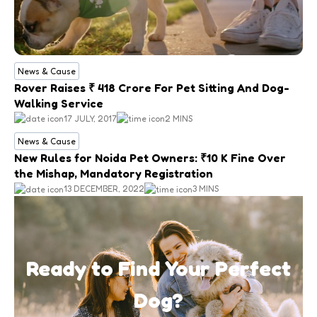
News & Cause
Rover Raises ₹ 418 Crore For Pet Sitting And Dog-
Walking Service
17 JULY, 2017
2 MINS
News & Cause
New Rules for Noida Pet Owners: ₹10 K Fine Over
the Mishap, Mandatory Registration
13 DECEMBER, 2022
3 MINS
Ready to Find Your Perfect
Dog?