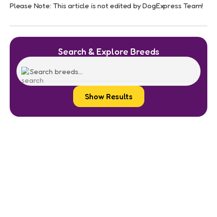
Please Note: This article is not edited by DogExpress Team!
Search & Explore Breeds
Show Results