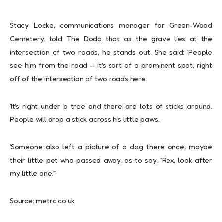
Stacy Locke, communications manager for Green-Wood
Cemetery, told The Dodo that as the grave lies at the
intersection of two roads, he stands out. She said: ‘People
see him from the road — it’s sort of a prominent spot, right
off of the intersection of two roads here.
‘It’s right under a tree and there are lots of sticks around.
People will drop a stick across his little paws.
‘Someone also left a picture of a dog there once, maybe
their little pet who passed away, as to say, “Rex, look after
my little one.”‘
Source: metro.co.uk