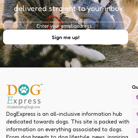
delivered straight to your inbox.
Qu
DogExpress is an all-inclusive information hub
dedicated towards dogs. This site is packed with
information on everything associated to dogs.
From dog breeds to dog lifestyle, news, inspiring