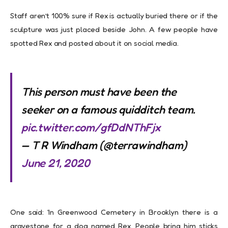
Staff aren’t 100% sure if Rex is actually buried there or if the
sculpture was just placed beside John. A few people have
spotted Rex and posted about it on social media.
This person must have been the
seeker on a famous quidditch team.
pic.twitter.com/gfDdNThFjx
— T R Windham (@terrawindham)
June 21, 2020
One said: ‘In Greenwood Cemetery in Brooklyn there is a
gravestone for a dog named Rex. People bring him sticks