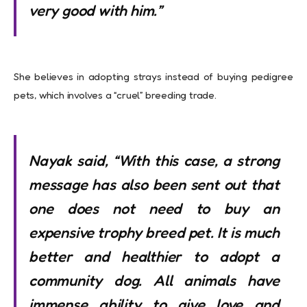
very good with him.”
She believes in adopting strays instead of buying pedigree
pets, which involves a “cruel” breeding trade.
Nayak said, “With this case, a strong
message has also been sent out that
one does not need to buy an
expensive trophy breed pet. It is much
better and healthier to adopt a
community dog. All animals have
immense ability to give love and