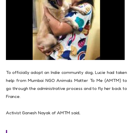
To officially adopt an Indie community dog, Lucie had taken
help from Mumbai NGO Animals Matter To Me (AMTM) to
go through the administrative process and to fly her back to
France.
Activist Ganesh Nayak of AMTM said,