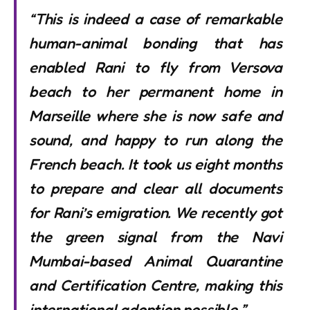
“This is indeed a case of remarkable
human-animal bonding that has
enabled Rani to fly from Versova
beach to her permanent home in
Marseille where she is now safe and
sound, and happy to run along the
French beach. It took us eight months
to prepare and clear all documents
for Rani’s emigration. We recently got
the green signal from the Navi
Mumbai-based Animal Quarantine
and Certification Centre, making this
international adoption possible.”