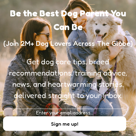
Be the Best Dog Parent You
Can Be
(Join 2M+ Dog Lovers Across The Globe)
Get dog care tips, breed
recommendations, training advice,
news, and heartwarming stories,
delivered straight to your inbox.