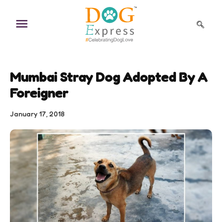
Skip
to
content
Mumbai Stray Dog Adopted By A
Foreigner
January 17, 2018