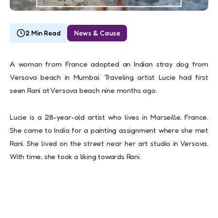
2 Min Read
News & Cause
A woman from France adopted an Indian stray dog from
Versova beach in Mumbai. Traveling artist Lucie had first
seen Rani at Versova beach nine months ago.
Lucie is a 28-year-old artist who lives in Marseille, France.
She came to India for a painting assignment where she met
Rani. She lived on the street near her art studio in Versova.
With time, she took a liking towards Rani.