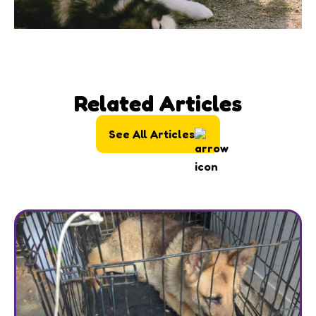
Related Articles
See All Articles