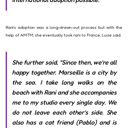
Rani’s adoption was a long-drawn-out process but with the
help of AMTM, she eventually took rani to France, Lucie said.
She further said, “Since then, we’re all
happy together. Marseille is a city by
the sea. I take long walks on the
beach with Rani and she accompanies
me to my studio every single day. We
do not leave each other’s side. She
also has a cat friend (Pablo) and is