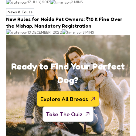
17 JULY, 2017
2 MINS
News & Cause
New Rules for Noida Pet Owners: ₹10 K Fine Over
the Mishap, Mandatory Registration
13 DECEMBER, 2022
3 MINS
Ready to Find Your Perfect
Dog?
Explore All Breeds
Take The Quiz