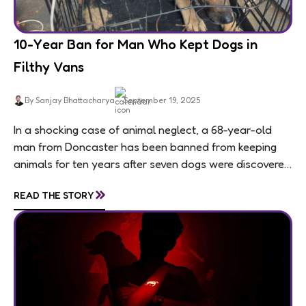
10-Year Ban for Man Who Kept Dogs in
Filthy Vans
By Sanjay Bhattacharya
September 19, 2025
In a shocking case of animal neglect, a 68-year-old
man from Doncaster has been banned from keeping
animals for ten years after seven dogs were discovered
living in appalling conditions...
»
READ THE STORY