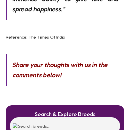
spread happiness.”
Reference: The Times Of India
Share your thoughts with us in the
comments below!
Search & Explore Breeds