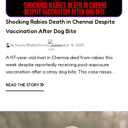
Shocking Rabies Death in Chennai Despite
Vaccination After Dog Bite
By Sanjay Bhattacharya
September 16, 2025
A 47-year-old man in Chennai died from rabies this
week despite reportedly receiving post-exposure
vaccination after a stray dog bite. This case raises
questions about treatment protocols, public
»
READ THE STORY
awareness, and...