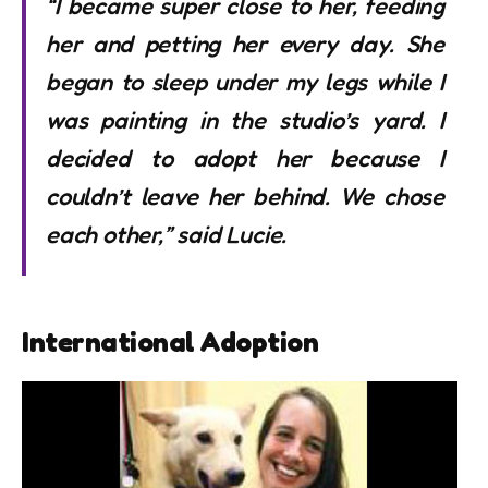
“I became super close to her, feeding
her and petting her every day. She
began to sleep under my legs while I
was painting in the studio’s yard. I
decided to adopt her because I
couldn’t leave her behind. We chose
each other,” said Lucie.
International Adoption