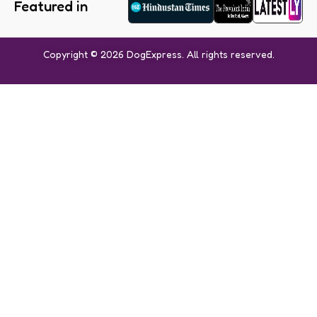
Featured in
Copyright © 2026 DogExpress. All rights reserved.