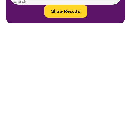
Show Results