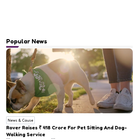
Popular News
News & Cause
Rover Raises ₹ 418 Crore For Pet Sitting And Dog-
Walking Service