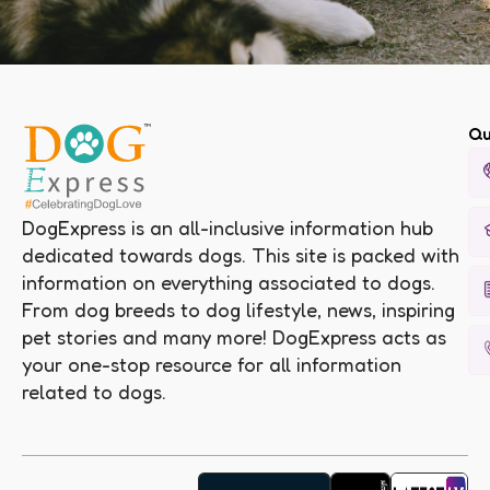
Qu
DogExpress is an all-inclusive information hub
dedicated towards dogs. This site is packed with
information on everything associated to dogs.
From dog breeds to dog lifestyle, news, inspiring
pet stories and many more! DogExpress acts as
your one-stop resource for all information
related to dogs.