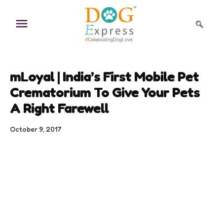
Skip
to
content
mLoyal | India’s First Mobile Pet
Crematorium To Give Your Pets
A Right Farewell
October 9, 2017