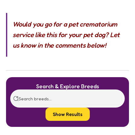
Would you go for a pet crematorium
service like this for your pet dog? Let
us know in the comments below!
Search & Explore Breeds
Show Results