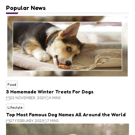
Popular News
Food
3 Homemade Winter Treats For Dogs
22 NOVEMBER, 2021
4 MINS
Lifestyle
Top Most Famous Dog Names All Around the World
27 FEBRUARY, 2023
7 MINS