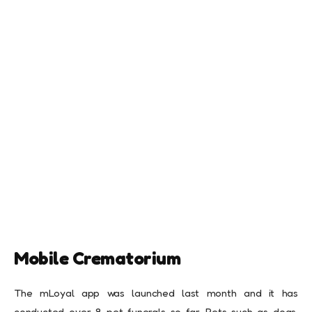
Mobile Crematorium
The mLoyal app was launched last month and it has
conducted over 8 pet funerals so far. Pets such as dogs,