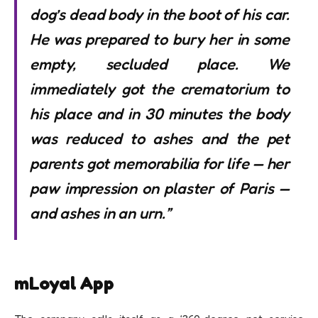
dog’s dead body in the boot of his car.
He was prepared to bury her in some
empty, secluded place. We
immediately got the crematorium to
his place and in 30 minutes the body
was reduced to ashes and the pet
parents got memorabilia for life — her
paw impression on plaster of Paris —
and ashes in an urn.”
mLoyal App