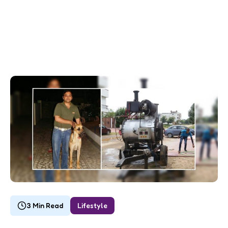
3 Min Read
Lifestyle