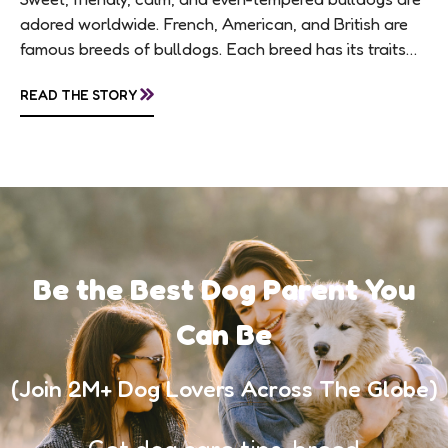
adored worldwide. French, American, and British are
famous breeds of bulldogs. Each breed has its traits
making them of the most popular dog...
»
READ THE STORY
Be the Best Dog Parent You
Can Be
(Join 2M+ Dog Lovers Across The Globe)