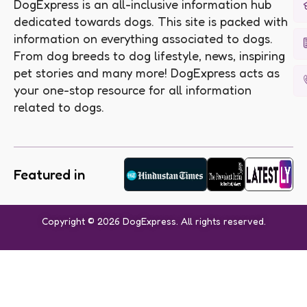
DogExpress is an all-inclusive information hub
dedicated towards dogs. This site is packed with
information on everything associated to dogs.
From dog breeds to dog lifestyle, news, inspiring
pet stories and many more! DogExpress acts as
your one-stop resource for all information
related to dogs.
Featured in
Copyright © 2026 DogExpress. All rights reserved.