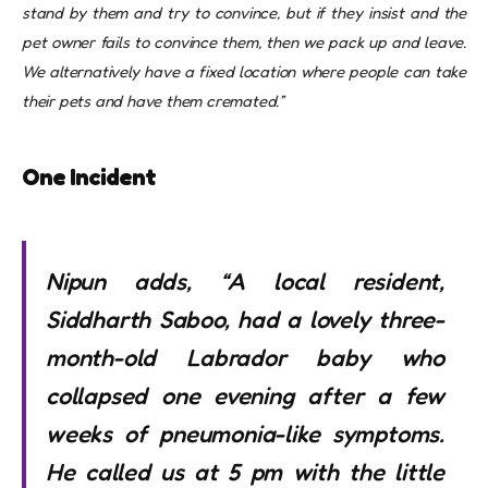
stand by them and try to convince, but if they insist and the
pet owner fails to convince them, then we pack up and leave.
We alternatively have a fixed location where people can take
their pets and have them cremated.”
One Incident
Nipun adds, “A local resident,
Siddharth Saboo, had a lovely three-
month-old Labrador baby who
collapsed one evening after a few
weeks of pneumonia-like symptoms.
He called us at 5 pm with the little