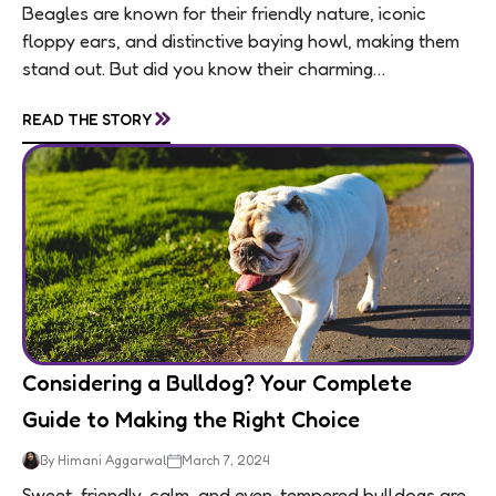
Beagles are known for their friendly nature, iconic
floppy ears, and distinctive baying howl, making them
stand out. But did you know their charming
personalities are matched by an equally...
»
READ THE STORY
Considering a Bulldog? Your Complete
Guide to Making the Right Choice
By Himani Aggarwal
March 7, 2024
Sweet, friendly, calm, and even-tempered bulldogs are