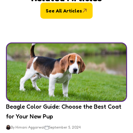
See All Articles
Beagle Color Guide: Choose the Best Coat
for Your New Pup
By Himani Aggarwal
September 5, 2024