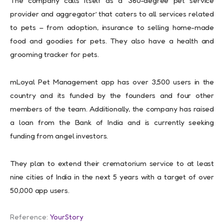
The company calls itself as a ‘360-degree pet service
provider and aggregator’ that caters to all services related
to pets – from adoption, insurance to selling home-made
food and goodies for pets. They also have a health and
grooming tracker for pets.
mLoyal Pet Management app has over 3,500 users in the
country and its funded by the founders and four other
members of the team. Additionally, the company has raised
a loan from the Bank of India and is currently seeking
funding from angel investors.
They plan to extend their crematorium service to at least
nine cities of India in the next 5 years with a target of over
50,000 app users.
Reference:
YourStory