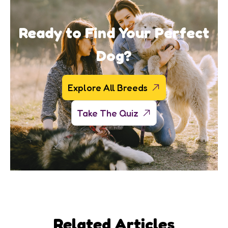
Ready to Find Your Perfect
Dog?
Explore All Breeds
Take The Quiz
Related Articles