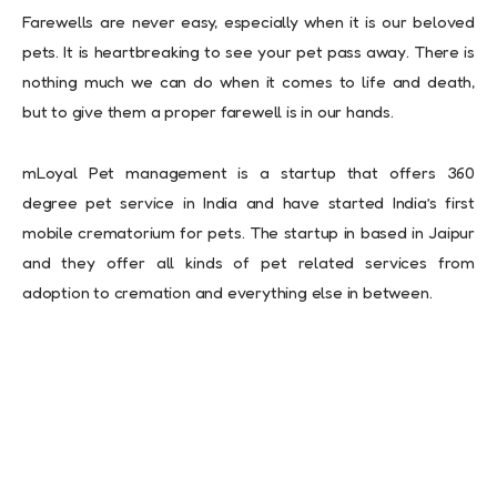
Farewells are never easy, especially when it is our beloved
pets. It is heartbreaking to see your pet pass away. There is
nothing much we can do when it comes to life and death,
but to give them a proper farewell is in our hands.
mLoyal Pet management is a startup that offers 360
degree pet service in India and have started India’s first
mobile crematorium for pets. The startup in based in Jaipur
and they offer all kinds of pet related services from
adoption to cremation and everything else in between.