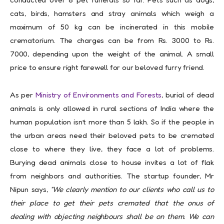
cats, birds, hamsters and stray animals which weigh a
maximum of 50 kg can be incinerated in this mobile
crematorium. The charges can be from Rs. 3000 to Rs.
7000, depending upon the weight of the animal. A small
price to ensure right farewell for our beloved furry friend.
As per
Ministry of Environments and Forests
, burial of dead
animals is only allowed in rural sections of India where the
human population isn’t more than 5 lakh. So if the people in
the urban areas need their beloved pets to be cremated
close to where they live, they face a lot of problems.
Burying dead animals close to house invites a lot of flak
from neighbors and authorities. The startup founder, Mr
Nipun says,
“We clearly mention to our clients who call us to
their place to get their pets cremated that the onus of
dealing with objecting neighbours shall be on them. We can