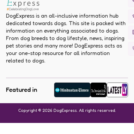
DogExpress is an all-inclusive information hub
dedicated towards dogs. This site is packed with
information on everything associated to dogs.
From dog breeds to dog lifestyle, news, inspiring
pet stories and many more! DogExpress acts as
your one-stop resource for all information
related to dogs.
Featured in
Copyright © 2026 DogExpress. All rights reserved.