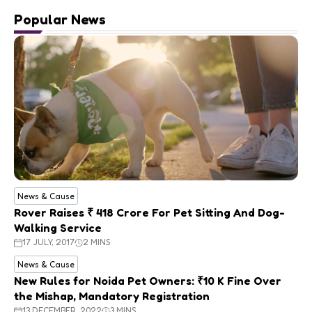
Popular News
News & Cause
Rover Raises ₹ 418 Crore For Pet Sitting And Dog-
Walking Service
17 JULY, 2017
2 MINS
News & Cause
New Rules for Noida Pet Owners: ₹10 K Fine Over
the Mishap, Mandatory Registration
13 DECEMBER, 2022
3 MINS