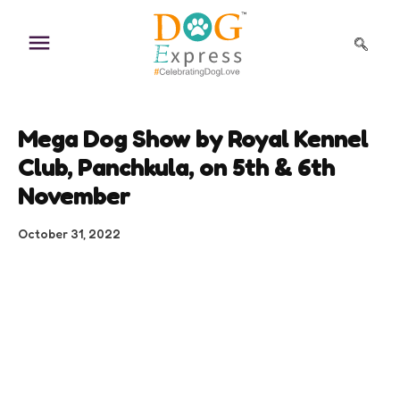
Skip
to
content
Mega Dog Show by Royal Kennel
Club, Panchkula, on 5th & 6th
November
October 31, 2022