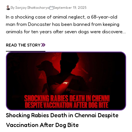
By Sanjay Bhattacharya
September 19, 2025
In a shocking case of animal neglect, a 68-year-old
man from Doncaster has been banned from keeping
animals for ten years after seven dogs were discovered
living in appalling conditions...
»
READ THE STORY
Shocking Rabies Death in Chennai Despite
Vaccination After Dog Bite