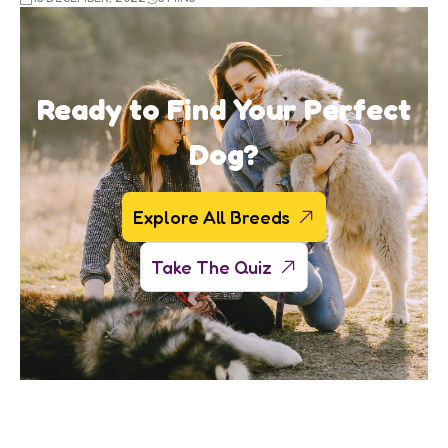
Ready to Find Your Perfect
Dog?
Explore All Breeds
Take The Quiz