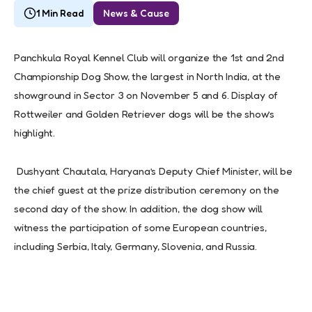
1 Min Read
News & Cause
Panchkula Royal Kennel Club will organize the 1st and 2nd
Championship Dog Show, the largest in North India, at the
showground in Sector 3 on November 5 and 6. Display of
Rottweiler and Golden Retriever dogs will be the show’s
highlight.
Dushyant Chautala, Haryana’s Deputy Chief Minister, will be
the chief guest at the prize distribution ceremony on the
second day of the show. In addition, the dog show will
witness the participation of some European countries,
including Serbia, Italy, Germany, Slovenia, and Russia.