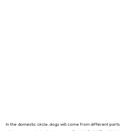
In the domestic circle, dogs will come from different parts