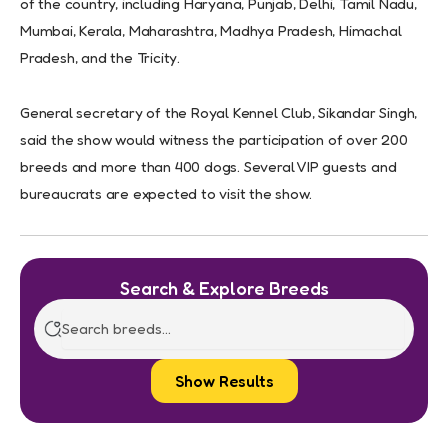
of the country, including Haryana, Punjab, Delhi, Tamil Nadu,
Mumbai, Kerala, Maharashtra, Madhya Pradesh, Himachal
Pradesh, and the Tricity.
General secretary of the Royal Kennel Club, Sikandar Singh,
said the show would witness the participation of over 200
breeds and more than 400 dogs. Several VIP guests and
bureaucrats are expected to visit the show.
Search & Explore Breeds
Show Results