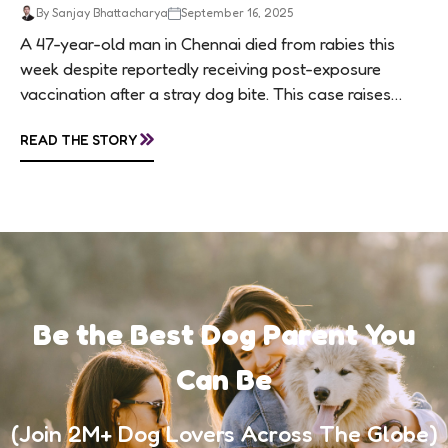
By Sanjay Bhattacharya
September 16, 2025
A 47-year-old man in Chennai died from rabies this
week despite reportedly receiving post-exposure
vaccination after a stray dog bite. This case raises
questions about treatment protocols, public
»
READ THE STORY
awareness, and...
Be the Best Dog Parent You
Can Be
(Join 2M+ Dog Lovers Across The Globe)