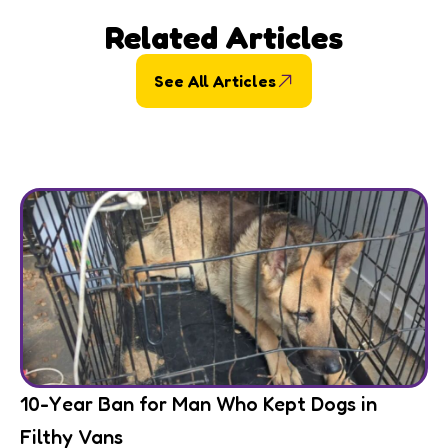
Related Articles
See All Articles
10-Year Ban for Man Who Kept Dogs in
Filthy Vans