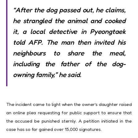
“After the dog passed out, he claims,
he strangled the animal and cooked
it, a local detective in Pyeongtaek
told AFP. The man then invited his
neighbours to share the meal,
including the father of the dog-
owning family,” he said.
The incident came to light when the owner’s daughter raised
an online plea requesting for public support to ensure that
the accused be punished sternly. A petition initiated in the
case has so far gained over 15,000 signatures.