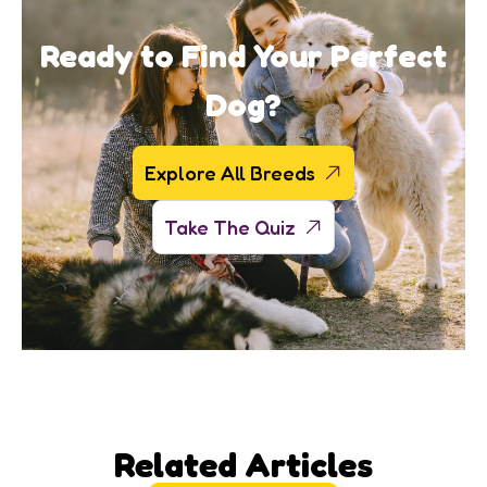
Ready to Find Your Perfect
Dog?
Explore All Breeds
Take The Quiz
Related Articles