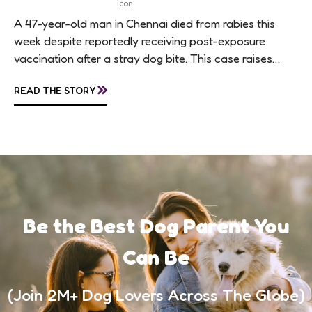
A 47-year-old man in Chennai died from rabies this
week despite reportedly receiving post-exposure
vaccination after a stray dog bite. This case raises
questions about treatment protocols, public
»
READ THE STORY
awareness, and...
Be the Best Dog Parent You
Can Be
(Join 2M+ Dog Lovers Across The Globe)