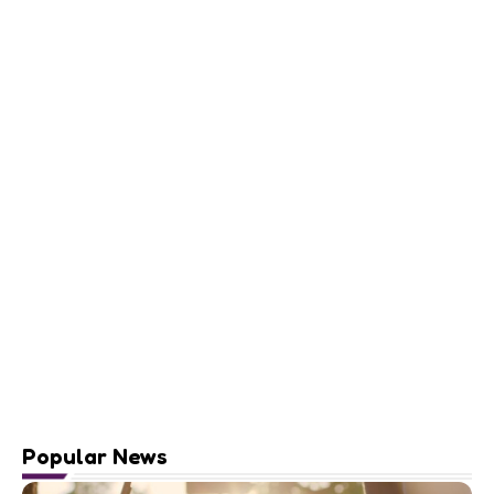
Popular News