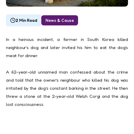
2 Min Read
News & Cause
In a heinous incident, a farmer in South Korea killed
neighbour’s dog and later invited his him to eat the dog’s
meat for dinner.
A 62-year-old unnamed man confessed about the crime
and told that the owner’s neighbour who killed his dog was
irritated by the dog’s constant barking in the street. He then
threw a stone at the 2-year-old Welsh Corgi and the dog
lost consciousness.