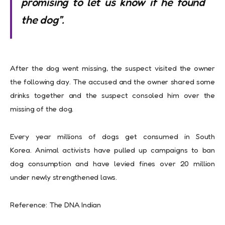
promising to let us know if he found
the dog”.
After the dog went missing, the suspect visited the owner
the following day. The accused and the owner shared some
drinks together and the suspect consoled him over the
missing of the dog.
Every year millions of dogs get consumed in South
Korea. Animal activists have pulled up campaigns to ban
dog consumption and have levied fines over 20 million
under newly strengthened laws.
Reference: The DNA Indian