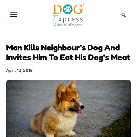
Skip
to
content
Man Kills Neighbour’s Dog And
Invites Him To Eat His Dog’s Meat
April 12, 2018