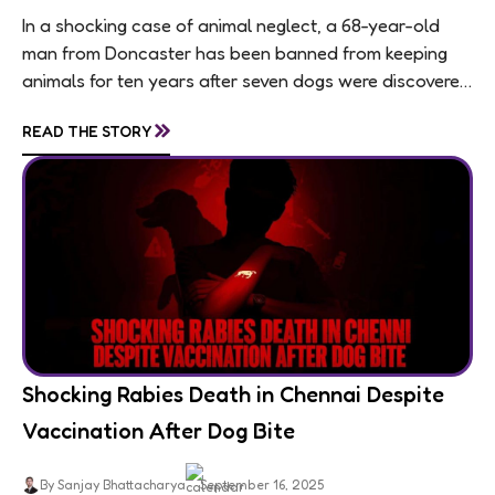
In a shocking case of animal neglect, a 68-year-old
man from Doncaster has been banned from keeping
animals for ten years after seven dogs were discovered
living in appalling conditions...
»
READ THE STORY
Shocking Rabies Death in Chennai Despite
Vaccination After Dog Bite
By Sanjay Bhattacharya
September 16, 2025