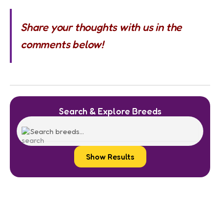
Share your thoughts with us in the
comments below!
Search & Explore Breeds
Show Results