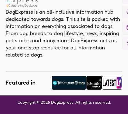
DogExpress is an all-inclusive information hub
dedicated towards dogs. This site is packed with
information on everything associated to dogs.
From dog breeds to dog lifestyle, news, inspiring
pet stories and many more! DogExpress acts as
your one-stop resource for all information
related to dogs.
Featured in
Copyright © 2026 DogExpress. All rights reserved.