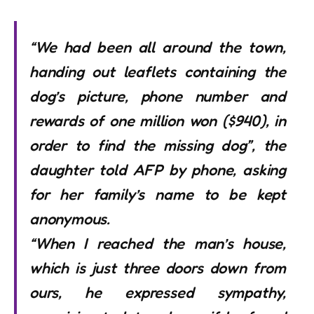
“We had been all around the town,
handing out leaflets containing the
dog’s picture, phone number and
rewards of one million won ($940), in
order to find the missing dog”, the
daughter told AFP by phone, asking
for her family’s name to be kept
anonymous.
“When I reached the man’s house,
which is just three doors down from
ours, he expressed sympathy,