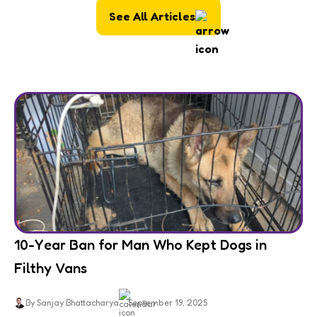
See All Articles
10-Year Ban for Man Who Kept Dogs in
Filthy Vans
By Sanjay Bhattacharya
September 19, 2025