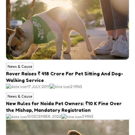
News & Cause
Rover Raises ₹ 418 Crore For Pet Sitting And Dog-
Walking Service
17 JULY, 2017
2 MINS
News & Cause
New Rules for Noida Pet Owners: ₹10 K Fine Over
the Mishap, Mandatory Registration
13 DECEMBER, 2022
3 MINS