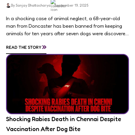
By Sanjay Bhattacharya
September 19, 2025
In a shocking case of animal neglect, a 68-year-old
man from Doncaster has been banned from keeping
animals for ten years after seven dogs were discovered
living in appalling conditions...
»
READ THE STORY
Shocking Rabies Death in Chennai Despite
Vaccination After Dog Bite