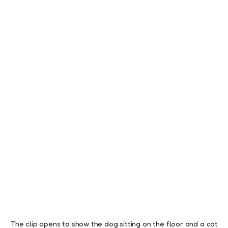
The clip opens to show the dog sitting on the floor and a cat