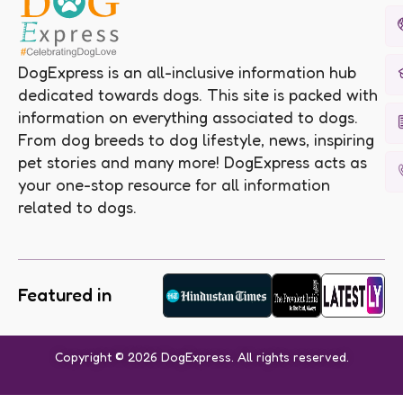
DogExpress is an all-inclusive information hub
dedicated towards dogs. This site is packed with
information on everything associated to dogs.
From dog breeds to dog lifestyle, news, inspiring
pet stories and many more! DogExpress acts as
your one-stop resource for all information
related to dogs.
Featured in
Copyright © 2026 DogExpress. All rights reserved.