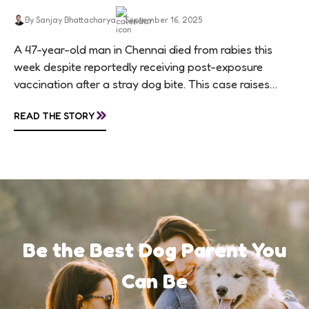
By Sanjay Bhattacharya
September 16, 2025
A 47-year-old man in Chennai died from rabies this
week despite reportedly receiving post-exposure
vaccination after a stray dog bite. This case raises
questions about treatment protocols, public
»
READ THE STORY
awareness, and...
Be the Best Dog Parent You
Can Be