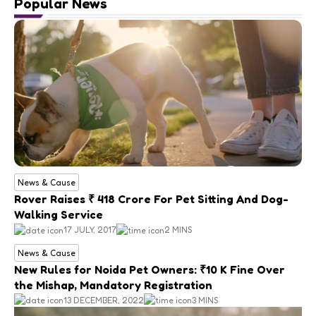
Popular News
News & Cause
Rover Raises ₹ 418 Crore For Pet Sitting And Dog-
Walking Service
17 JULY, 2017
2 MINS
News & Cause
New Rules for Noida Pet Owners: ₹10 K Fine Over
the Mishap, Mandatory Registration
13 DECEMBER, 2022
3 MINS