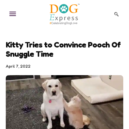
Skip
to
content
Kitty Tries to Convince Pooch Of
Snuggle Time
April 7, 2022