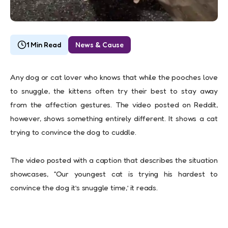
1 Min Read
News & Cause
Any dog or cat lover who knows that while the pooches love
to snuggle, the kittens often try their best to stay away
from the affection gestures. The video posted on Reddit,
however, shows something entirely different. It shows a cat
trying to convince the dog to cuddle.
The video posted with a caption that describes the situation
showcases, “Our youngest cat is trying his hardest to
convince the dog it’s snuggle time,’ it reads.