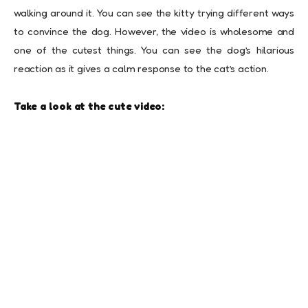
walking around it. You can see the kitty trying different ways
to convince the dog. However, the video is wholesome and
one of the cutest things. You can see the dog’s hilarious
reaction as it gives a calm response to the cat’s action.
Take a look at the cute video: