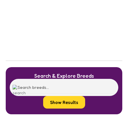
Search & Explore Breeds
Show Results