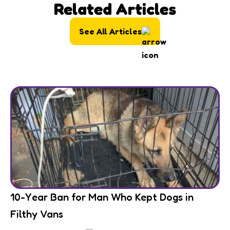
Related Articles
See All Articles
10-Year Ban for Man Who Kept Dogs in
Filthy Vans