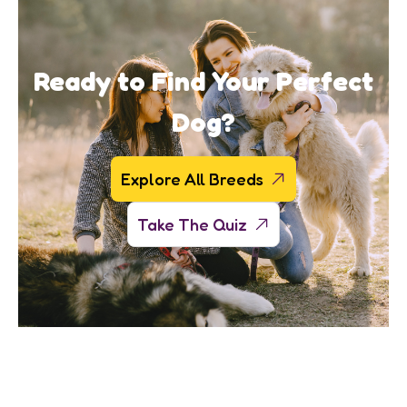
Ready to Find Your Perfect
Dog?
Explore All Breeds
Take The Quiz