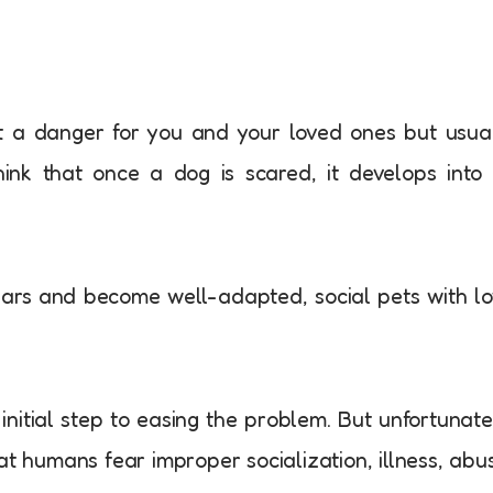
just a danger for you and your loved ones but usua
nk that once a dog is scared, it develops into 
ears and become well-adapted, social pets with l
initial step to easing the problem. But unfortunate
at humans fear improper socialization, illness, abu