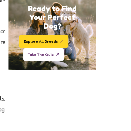
Ready to Find
Your Perfect
Dog?
 or
ure
Explore All Breeds
Take The Quiz
ls,
og.