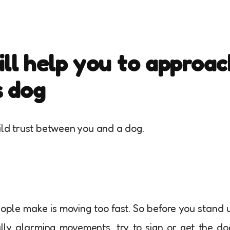
ill help you to approac
s dog
uild trust between you and a dog.
ople make is moving too fast. So before you stand 
ally alarming movements, try to sign or get the do