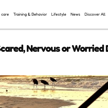
 care
Training & Behavior
Lifestyle
News
Discover All
cared, Nervous or Worried