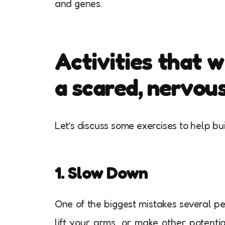
and genes.
Activities that w
a scared, nervou
Let’s discuss some exercises to help b
1. Slow Down
One of the biggest mistakes several pe
lift your arms, or make other potenti