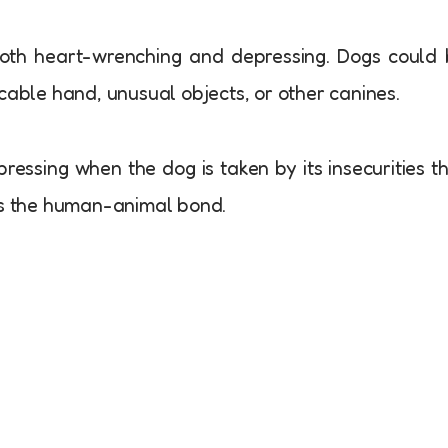
th heart-wrenching and depressing. Dogs could 
cable hand, unusual objects, or other canines.
ressing when the dog is taken by its insecurities t
hes the human-animal bond.