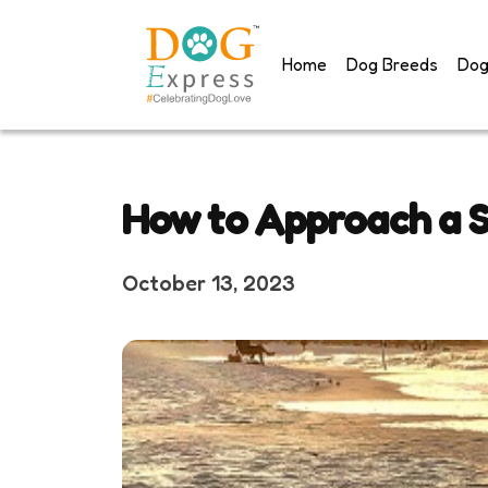
Skip
to
Home
Dog Breeds
Dog
content
How to Approach a S
October 13, 2023