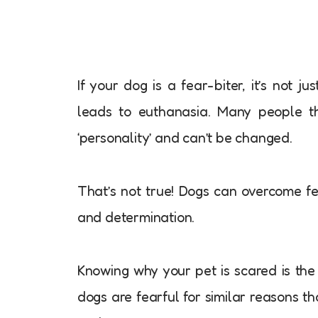
If your dog is a fear-biter, it’s not 
leads to euthanasia. Many people thi
‘personality’ and can’t be changed.
That’s not true! Dogs can overcome f
and determination.
Knowing why your pet is scared is the 
dogs are fearful for similar reasons th