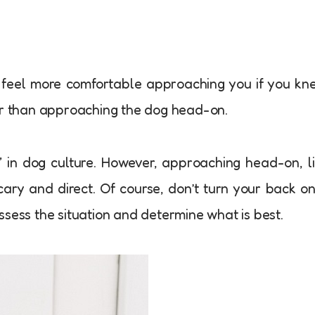
 feel more comfortable approaching you if you kn
her than approaching the dog head-on.
e” in dog culture. However, approaching head-on, l
cary and direct. Of course, don’t turn your back o
ssess the situation and determine what is best.