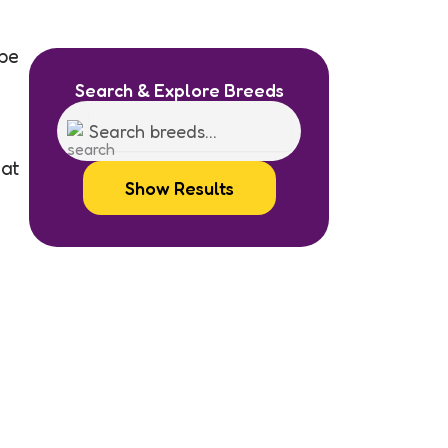
be
Search & Explore Breeds
hat
Show Results