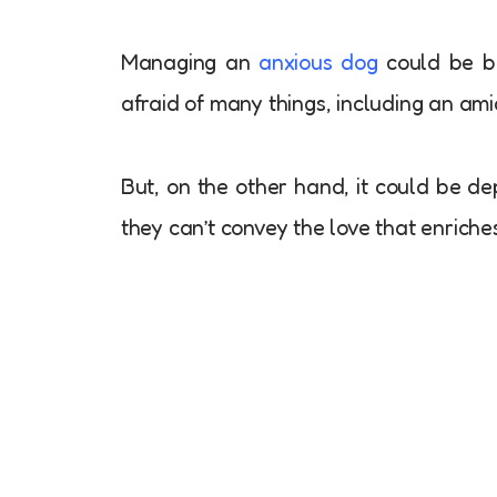
Managing an
anxious dog
could be bo
afraid of many things, including an ami
But, on the other hand, it could be dep
they can’t convey the love that enric