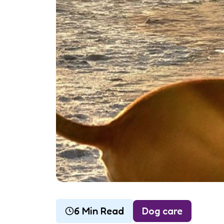
6 Min Read
Dog care