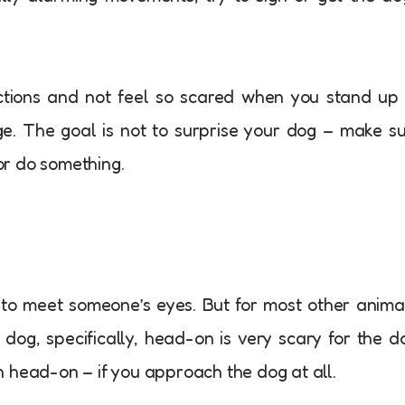
actions and not feel so scared when you stand up
ge. The goal is not to surprise your dog – make s
r do something.
te to meet someone’s eyes. But for most other anima
 dog, specifically, head-on is very scary for the d
 head-on – if you approach the dog at all.