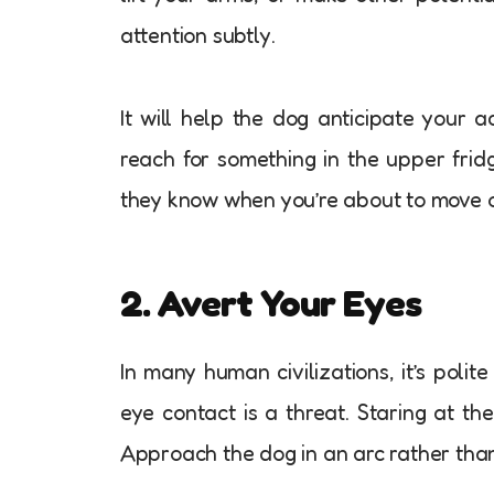
attention subtly.
It will help the dog anticipate your 
reach for something in the upper frid
they know when you’re about to move o
2. Avert Your Eyes
In many human civilizations, it’s poli
eye contact is a threat. Staring at the
Approach the dog in an arc rather than