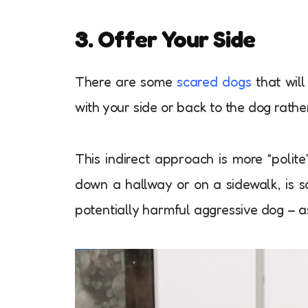
3. Offer Your Side
There are some
scared dogs
that will
with your side or back to the dog rat
This indirect approach is more “polit
down a hallway or on a sidewalk, is s
potentially harmful aggressive dog – a