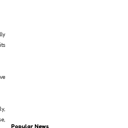
lly
its
ove
ly,
se,
Popular News