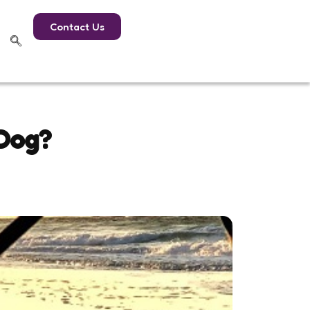
Contact Us
 Dog?