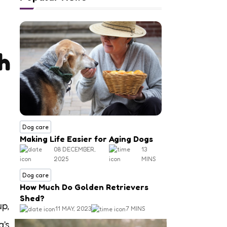
h
Dog care
Making Life Easier for Aging Dogs
08 DECEMBER,
13
2025
MINS
Dog care
How Much Do Golden Retrievers
Shed?
up,
11 MAY, 2023
7 MINS
g’s