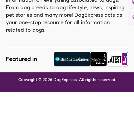
From dog breeds to dog lifestyle, news, inspiring
pet stories and many more! DogExpress acts as
your one-stop resource for all information
related to dogs.
Featured in
Copyright © 2026 DogExpress. All rights reserved.