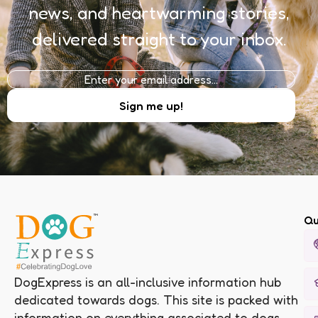
news, and heartwarming stories,
delivered straight to your inbox.
Qu
DogExpress is an all-inclusive information hub
dedicated towards dogs. This site is packed with
information on everything associated to dogs.