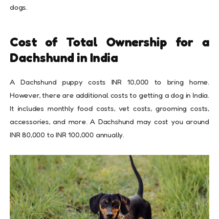
dogs.
Cost of Total Ownership for a
Dachshund in India
A Dachshund puppy costs INR 10,000 to bring home.
However, there are additional costs to getting a dog in India.
It includes monthly food costs, vet costs, grooming costs,
accessories, and more. A Dachshund may cost you around
INR 80,000 to INR 100,000 annually.