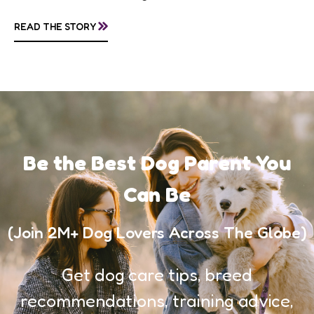
making them of the most popular dog...
»
READ THE STORY
Be the Best Dog Parent You
Can Be
(Join 2M+ Dog Lovers Across The Globe)
Get dog care tips, breed
recommendations, training advice,