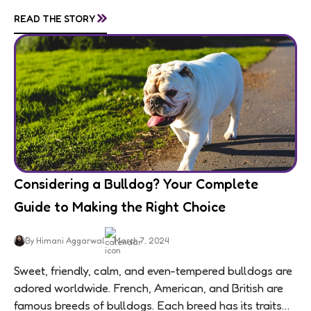
personalities are matched by an equally...
»
READ THE STORY
Considering a Bulldog? Your Complete
Guide to Making the Right Choice
By Himani Aggarwal
March 7, 2024
Sweet, friendly, calm, and even-tempered bulldogs are
adored worldwide. French, American, and British are
famous breeds of bulldogs. Each breed has its traits