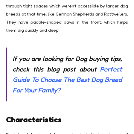
through tight spaces which weren’t accessible by larger dog
breeds at that time, like German Shepherds and Rottweilers.
They have paddle-shaped paws in the front, which helps
them dig quickly and deep.
If you are looking for Dog buying tips,
check this blog post about
Perfect
Guide To Choose The Best Dog Breed
For Your Family?
Characteristics