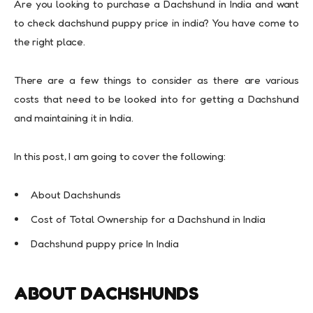
Are you looking to purchase a Dachshund in India and want
to check dachshund puppy price in india? You have come to
the right place.
There are a few things to consider as there are various
costs that need to be looked into for getting a Dachshund
and maintaining it in India.
In this post, I am going to cover the following:
About Dachshunds
Cost of Total Ownership for a Dachshund in India
Dachshund puppy price In India
ABOUT DACHSHUNDS