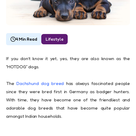
4 Min Read
Lifestyle
If you don’t know it yet, yes, they are also known as the
“HOTDOG” dogs.
The
Dachshund dog breed
has always fascinated people
since they were bred first in Germany as badger hunters.
With time, they have become one of the friendliest and
adorable dog breeds that have become quite popular
amongst Indian households.