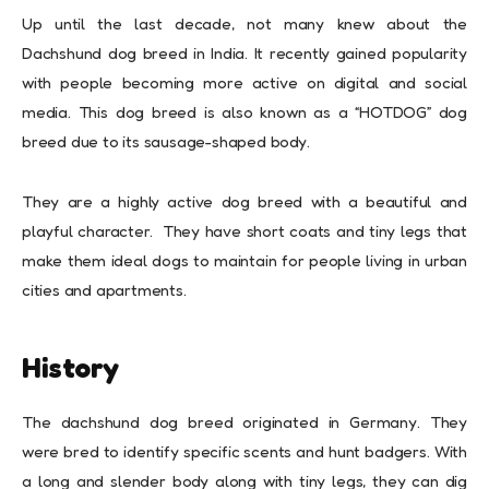
Up until the last decade, not many knew about the
Dachshund dog breed in India. It recently gained popularity
with people becoming more active on digital and social
media. This dog breed is also known as a “HOTDOG” dog
breed due to its sausage-shaped body.
They are a highly active dog breed with a beautiful and
playful character. They have short coats and tiny legs that
make them ideal dogs to maintain for people living in urban
cities and apartments.
History
The dachshund dog breed originated in Germany. They
were bred to identify specific scents and hunt badgers. With
a long and slender body along with tiny legs, they can dig