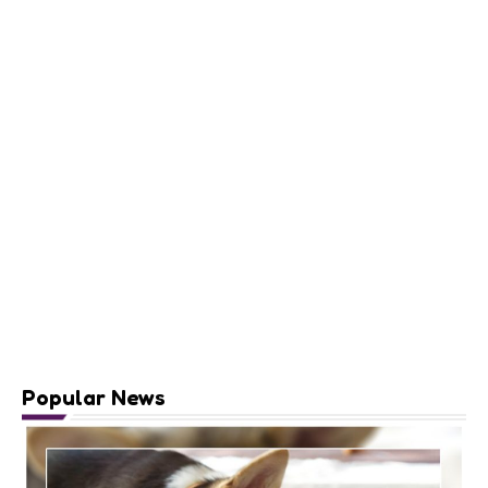
Popular News