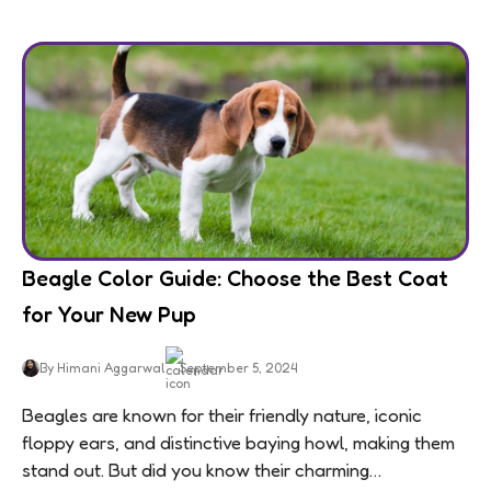
Beagle Color Guide: Choose the Best Coat
for Your New Pup
By Himani Aggarwal
September 5, 2024
Beagles are known for their friendly nature, iconic
floppy ears, and distinctive baying howl, making them
stand out. But did you know their charming