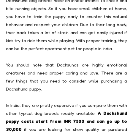
Dachshund dog breeds have an innate instinct to chase and
bite running objects. So if you have small children at home,
you have to train the puppy early to counter this natural
behavior and respect your children. Due to their long body,
their back takes a lot of strain and can get easily injured if
kids try to ride them while playing. With proper training, they
can be the perfect apartment pet for people in India.
You should note that Dachsunds are highly emotional
creatures and need proper caring and love. There are a
few things that you need to consider while purchasing a
Dachshund puppy.
In India, they are pretty expensive if you compare them with
other typical dog breeds readily available.
A Dachshund
puppy costs start from INR 7500 and can go up to
30,000
if you are looking for show quality or purebred