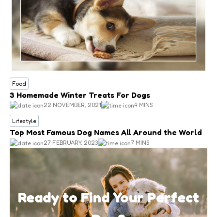
Food
3 Homemade Winter Treats For Dogs
22 NOVEMBER, 2021
4 MINS
Lifestyle
Top Most Famous Dog Names All Around the World
27 FEBRUARY, 2023
7 MINS
Ready to Find Your Perfect