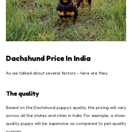
Dachshund Price In India
As we talked about several factors – here are they:
The quality
Based on the Dachshund puppy’s quality, the pricing will vary
across all the states and cities in India. For example, a show-
quality puppy will be expensive as compared to pet-quality
puppies.