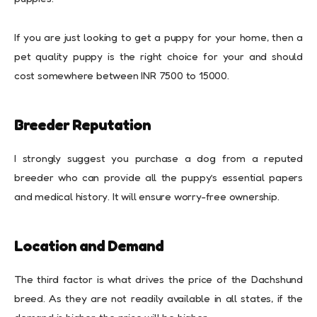
If you are just looking to get a puppy for your home, then a
pet quality puppy is the right choice for your and should
cost somewhere between INR 7500 to 15000.
Breeder Reputation
I strongly suggest you purchase a dog from a reputed
breeder who can provide all the puppy’s essential papers
and medical history. It will ensure worry-free ownership.
Location and Demand
The third factor is what drives the price of the Dachshund
breed. As they are not readily available in all states, if the