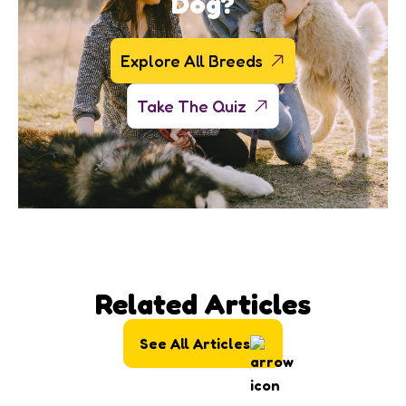
Dog?
Explore All Breeds
Take The Quiz
Related Articles
See All Articles