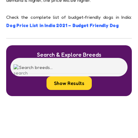
demand is higher, the price will be higher.
Check the complete list of budget-friendly dogs in India:
Dog Price List in India 2021 – Budget Friendly Dog
Search & Explore Breeds
Show Results