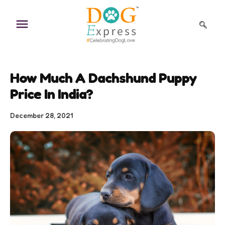
Skip
to
content
How Much A Dachshund Puppy
Price In India?
December 28, 2021