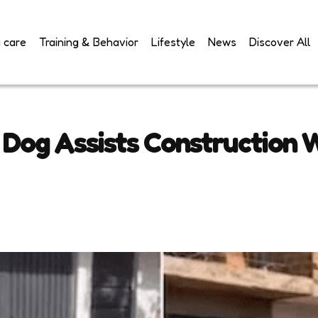
 care
Training & Behavior
Lifestyle
News
Discover All
Dog Assists Construction W