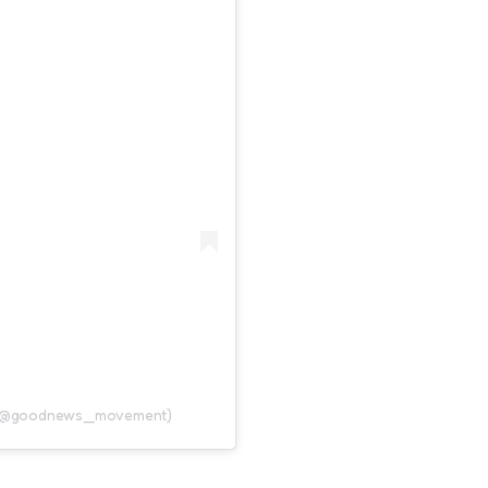
 (@goodnews_movement)