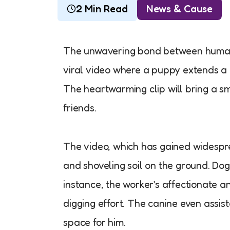
2 Min Read
News & Cause
The unwavering bond between humans
viral video where a puppy extends a 
The heartwarming clip will bring a s
friends.
The video, which has gained widespre
and shoveling soil on the ground. Dogs 
instance, the worker’s affectionate a
digging effort. The canine even assist
space for him.