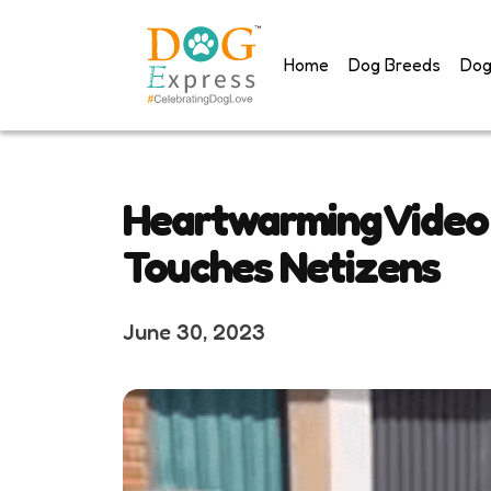
Skip
to
Home
Dog Breeds
Dog
content
Heartwarming Video 
Touches Netizens
June 30, 2023