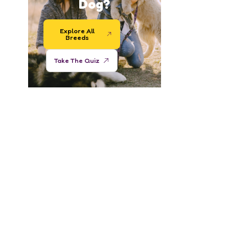
Dog?
Explore All
Breeds
Take The Quiz