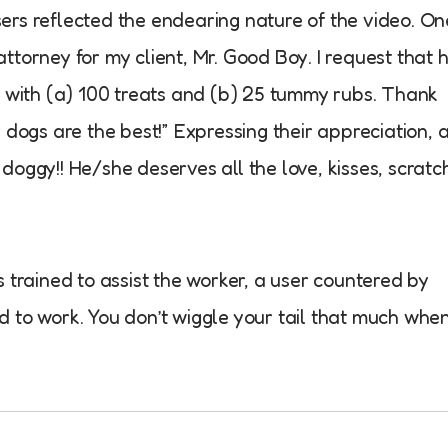
rs reflected the endearing nature of the video. On
 attorney for my client, Mr. Good Boy. I request that 
 with (a) 100 treats and (b) 25 tummy rubs. Thank
dogs are the best!” Expressing their appreciation, 
oggy!! He/she deserves all the love, kisses, scratc
trained to assist the worker, a user countered by
ed to work. You don’t wiggle your tail that much whe