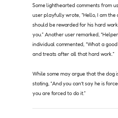
Some lighthearted comments from use
user playfully wrote, “Hello, I am the
should be rewarded for his hard work
you.” Another user remarked, “Helper 
individual commented, “What a good d
and treats after all that hard work.”
While some may argue that the dog is 
stating, “And you can’t say he is forc
you are forced to do it.”