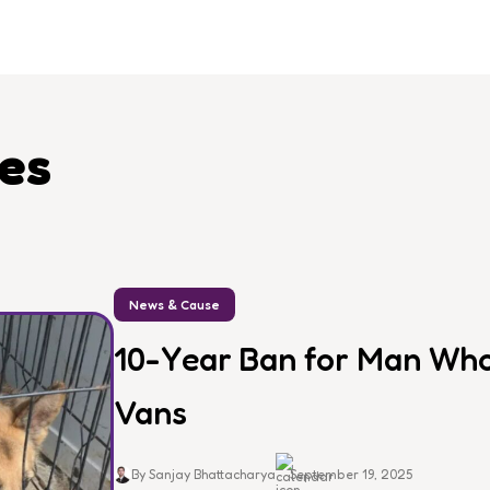
les
News & Cause
10-Year Ban for Man Who 
Vans
By Sanjay Bhattacharya
September 19, 2025