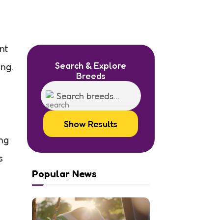
nt
Search & Explore
ng.
Breeds
Show Results
ng
s
Popular News