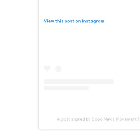
View this post on Instagram
A post shared by Good News Movement