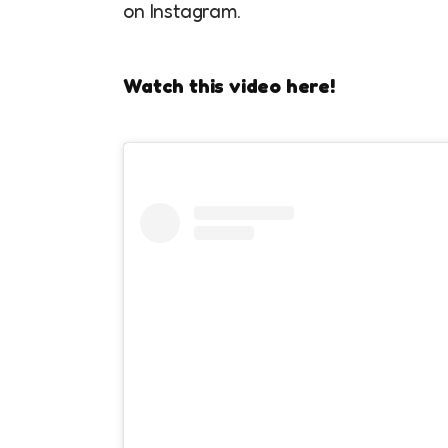
on Instagram.
Watch this video here!