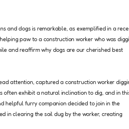
 and dogs is remarkable, as exemplified in a rece
helping paw to a construction worker who was diggi
mile and reaffirm why dogs are our cherished best
ad attention, captured a construction worker diggi
often exhibit a natural inclination to dig, and in thi
nd helpful furry companion decided to join in the
ed in clearing the soil dug by the worker, creating