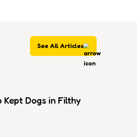
See All Articles
Kept Dogs in Filthy