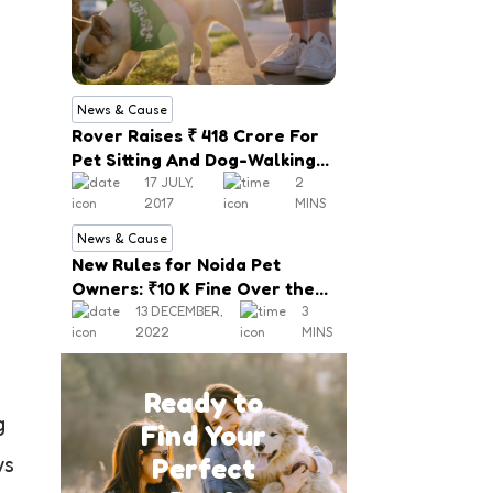
News & Cause
Rover Raises ₹ 418 Crore For
Pet Sitting And Dog-Walking
Service
17 JULY,
2
2017
MINS
News & Cause
New Rules for Noida Pet
Owners: ₹10 K Fine Over the
Mishap, Mandatory
13 DECEMBER,
3
2022
MINS
Registration
Ready to
g
Find Your
Perfect
ws