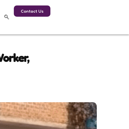
Contact Us
orker,