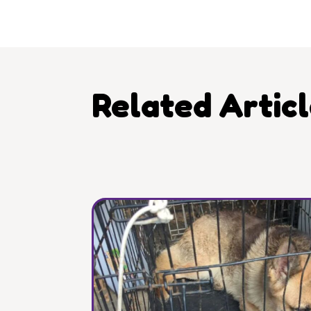
Related Artic