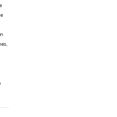
e
he
an
hes,
n