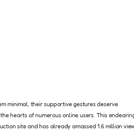
em minimal, their supportive gestures deserve
the hearts of numerous online users. This endearin
tion site and has already amassed 1.6 million vie