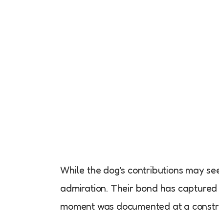
While the dog’s contributions may se
admiration. Their bond has captured 
moment was documented at a construc