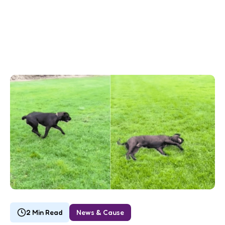
2 Min Read
News & Cause