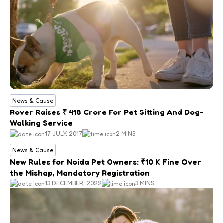
News & Cause
Rover Raises ₹ 418 Crore For Pet Sitting And Dog-
Walking Service
17 JULY, 2017
2 MINS
News & Cause
New Rules for Noida Pet Owners: ₹10 K Fine Over
the Mishap, Mandatory Registration
13 DECEMBER, 2022
3 MINS