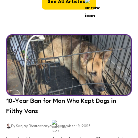
See All Articles
10-Year Ban for Man Who Kept Dogs in
Filthy Vans
By Sanjay Bhattacharya
September 19, 2025