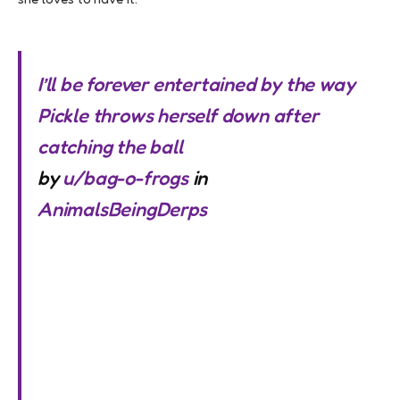
I’ll be forever entertained by the way
Pickle throws herself down after
catching the ball
by
u/bag-o-frogs
in
AnimalsBeingDerps