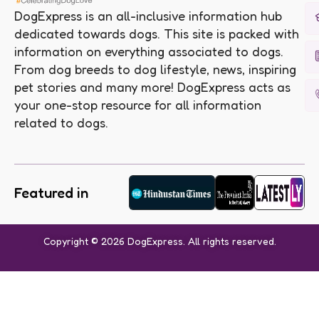
DogExpress is an all-inclusive information hub
dedicated towards dogs. This site is packed with
information on everything associated to dogs.
From dog breeds to dog lifestyle, news, inspiring
pet stories and many more! DogExpress acts as
your one-stop resource for all information
related to dogs.
Featured in
Copyright © 2026 DogExpress. All rights reserved.