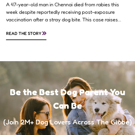
A 47-year-old man in Chennai died from rabies this
week despite reportedly receiving post-exposure
vaccination after a stray dog bite. This case raises
questions about treatment protocols, public
»
READ THE STORY
awareness, and...
Be the Best Dog Parent You
Can Be
(Join 2M+ Dog Lovers Across The Globe)