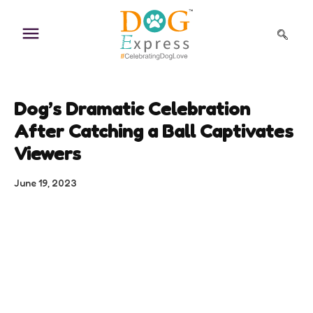
Skip
to
content
Dog’s Dramatic Celebration
After Catching a Ball Captivates
Viewers
June 19, 2023