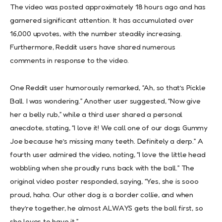
The video was posted approximately 18 hours ago and has
garnered significant attention. It has accumulated over
16,000 upvotes, with the number steadily increasing.
Furthermore, Reddit users have shared numerous
comments in response to the video.
One Reddit user humorously remarked, “Ah, so that’s Pickle
Ball. I was wondering.” Another user suggested, “Now give
her a belly rub,” while a third user shared a personal
anecdote, stating, “I love it! We call one of our dogs Gummy
Joe because he’s missing many teeth. Definitely a derp.” A
fourth user admired the video, noting, “I love the little head
wobbling when she proudly runs back with the ball.” The
original video poster responded, saying, “Yes, she is sooo
proud, haha. Our other dog is a border collie, and when
they’re together, he almost ALWAYS gets the ball first, so
she loves to have it.”