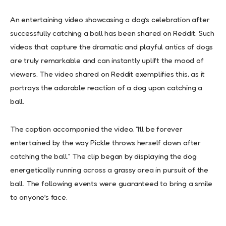
An entertaining video showcasing a dog’s celebration after
successfully catching a ball has been shared on Reddit. Such
videos that capture the dramatic and playful antics of dogs
are truly remarkable and can instantly uplift the mood of
viewers. The video shared on Reddit exemplifies this, as it
portrays the adorable reaction of a dog upon catching a
ball.
The caption accompanied the video, “I’ll be forever
entertained by the way Pickle throws herself down after
catching the ball.” The clip began by displaying the dog
energetically running across a grassy area in pursuit of the
ball. The following events were guaranteed to bring a smile
to anyone’s face.