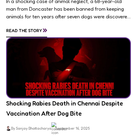
In a shocking case of animal neglect, a 68-year-old
man from Doncaster has been banned from keeping
animals for ten years after seven dogs were discovered
living in appalling conditions...
»
READ THE STORY
Shocking Rabies Death in Chennai Despite
Vaccination After Dog Bite
By Sanjay Bhattacharya
September 16, 2025