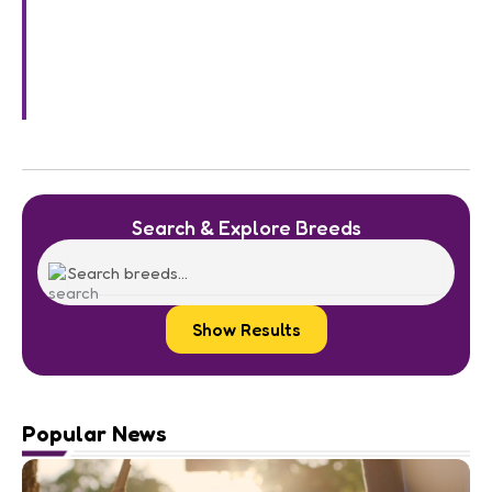
Search & Explore Breeds
Show Results
Popular News