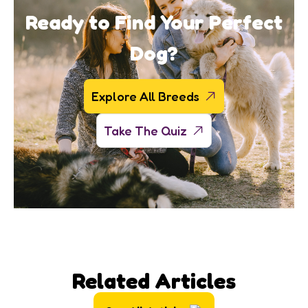
Ready to Find Your Perfect
Dog?
Explore All Breeds
Take The Quiz
Related Articles