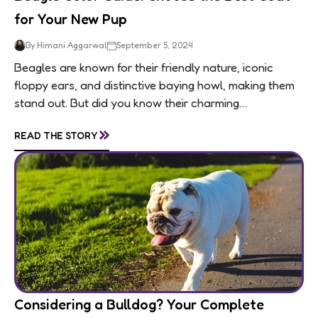
for Your New Pup
By Himani Aggarwal
September 5, 2024
Beagles are known for their friendly nature, iconic
floppy ears, and distinctive baying howl, making them
stand out. But did you know their charming
personalities are matched by an equally...
»
READ THE STORY
Considering a Bulldog? Your Complete