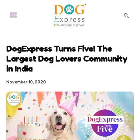
Skip
to
content
DogExpress Turns Five! The
Largest Dog Lovers Community
in India
November 10, 2020