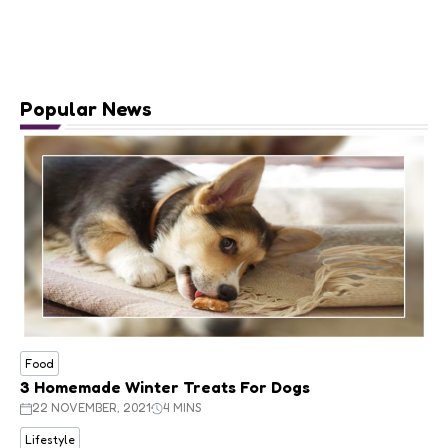
Popular News
Food
3 Homemade Winter Treats For Dogs
22 NOVEMBER, 2021
4 MINS
Lifestyle