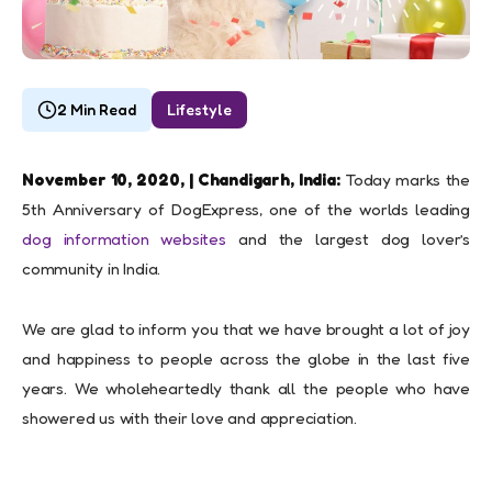
2 Min Read
Lifestyle
November 10, 2020, | Chandigarh, India:
Today marks the
5th Anniversary of DogExpress, one of the worlds leading
dog information websites
and the largest dog lover’s
community in India.
We are glad to inform you that we have brought a lot of joy
and happiness to people across the globe in the last five
years. We wholeheartedly thank all the people who have
showered us with their love and appreciation.