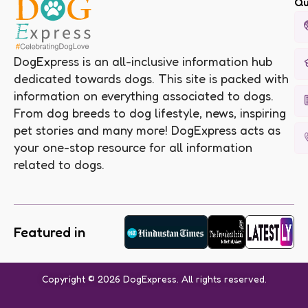
Qu
DogExpress is an all-inclusive information hub
dedicated towards dogs. This site is packed with
information on everything associated to dogs.
From dog breeds to dog lifestyle, news, inspiring
pet stories and many more! DogExpress acts as
your one-stop resource for all information
related to dogs.
Featured in
Copyright © 2026 DogExpress. All rights reserved.