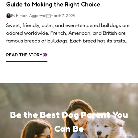
Guide to Making the Right Choice
By Himani Aggarwal
March 7, 2024
Sweet, friendly, calm, and even-tempered bulldogs are
adored worldwide. French, American, and British are
famous breeds of bulldogs. Each breed has its traits
making them of the most popular dog...
»
READ THE STORY
Be the Best Dog Parent You
Can Be