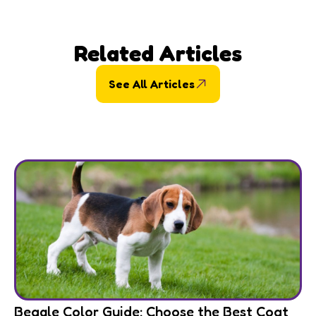
Related Articles
See All Articles
Beagle Color Guide: Choose the Best Coat