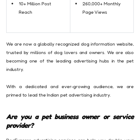
10+ Million Post
260,000+ Monthly
Reach
Page Views
We are now a globally recognized dog information website,
trusted by millions of dog lovers and owners. We are also
becoming one of the leading advertising hubs in the pet
industry.
With a dedicated and ever-growing audience, we are
primed to lead the Indian pet advertising industry.
Are you a pet business owner or service
provider?