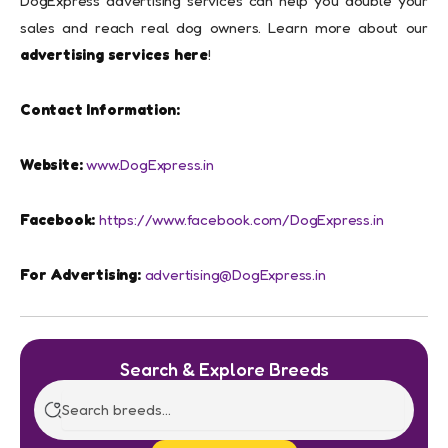
DogExpress advertising services can help you double your
sales and reach real dog owners. Learn more about our
advertising services here
!
Contact Information:
Website:
www.DogExpress.in
Facebook:
https://www.facebook.com/DogExpress.in
For Advertising:
advertising@DogExpress.in
Search & Explore Breeds