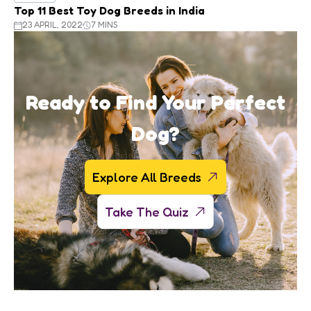
Top 11 Best Toy Dog Breeds in India
23 APRIL, 2022
7 MINS
Ready to Find Your Perfect
Dog?
Explore All Breeds
Take The Quiz