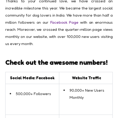
Thanks to your continued love, we have crossed an
incredible milestone this year. We became the largest social
community for dog lovers in India. We have more than half a
million followers on our
Facebook Page
with an enormous
reach. Moreover, we crossed the quarter-million page views
monthly on our website, with over 100,000 new users visiting
us every month.
Check out the awesome numbers!
Social Media: Facebook
Website Traffic
90,000+ New Users
500,000+ Followers
Monthly