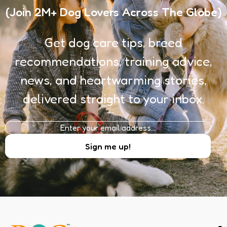
(Join 2M+ Dog Lovers Across The Globe)
Get dog care tips, breed
recommendations, training advice,
news, and heartwarming stories,
delivered straight to your inbox.