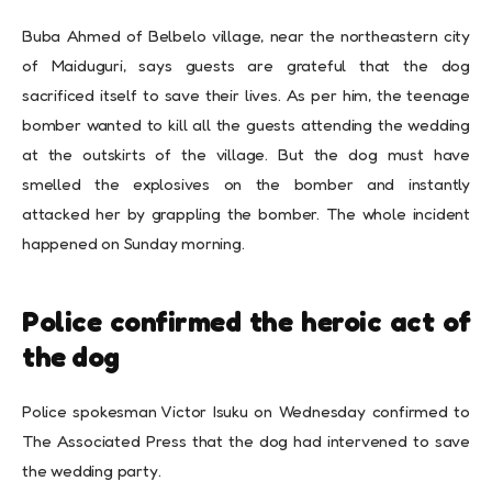
Buba Ahmed of Belbelo village, near the northeastern city
of Maiduguri, says guests are grateful that the dog
sacrificed itself to save their lives. As per him, the teenage
bomber wanted to kill all the guests attending the wedding
at the outskirts of the village. But the dog must have
smelled the explosives on the bomber and instantly
attacked her by grappling the bomber. The whole incident
happened on Sunday morning.
Police confirmed the heroic act of
the dog
Police spokesman Victor Isuku on Wednesday confirmed to
The Associated Press that the dog had intervened to save
the wedding party.