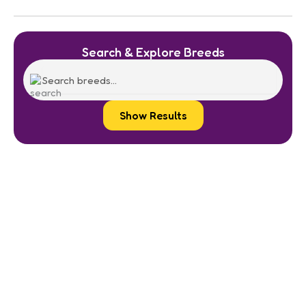
Search & Explore Breeds
Show Results