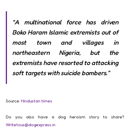
“A multinational force has driven
Boko Haram Islamic extremists out of
most town and villages in
northeastern Nigeria, but the
extremists have resorted to attacking
soft targets with suicide bombers.”
Source:
Hindustan times
Do you also have a dog heroism story to share?
Writetous@dogexpress.in