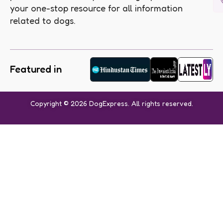
your one-stop resource for all information
related to dogs.
Featured in
Copyright © 2026 DogExpress. All rights reserved.