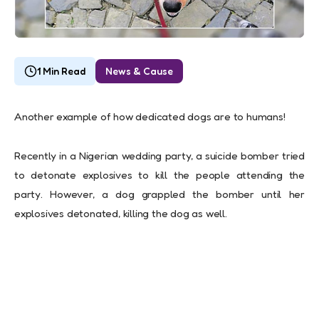
1 Min Read
News & Cause
Another example of how dedicated dogs are to humans!
Recently in a Nigerian wedding party, a suicide bomber tried
to detonate explosives to kill the people attending the
party. However, a dog grappled the bomber until her
explosives detonated, killing the dog as well.