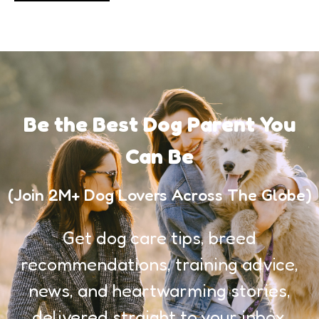
Be the Best Dog Parent You
Can Be
(Join 2M+ Dog Lovers Across The Globe)
Get dog care tips, breed
recommendations, training advice,
news, and heartwarming stories,
delivered straight to your inbox.