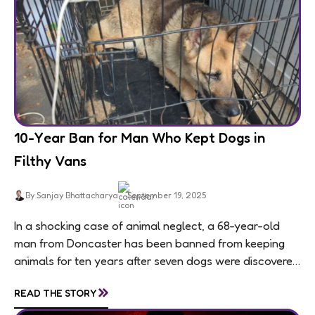
10-Year Ban for Man Who Kept Dogs in
Filthy Vans
By Sanjay Bhattacharya
September 19, 2025
In a shocking case of animal neglect, a 68-year-old
man from Doncaster has been banned from keeping
animals for ten years after seven dogs were discovered
living in appalling conditions...
»
READ THE STORY