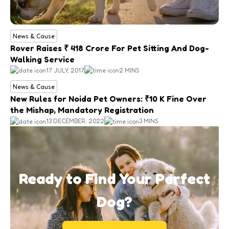
News & Cause
Rover Raises ₹ 418 Crore For Pet Sitting And Dog-
Walking Service
17 JULY, 2017
2 MINS
News & Cause
New Rules for Noida Pet Owners: ₹10 K Fine Over
the Mishap, Mandatory Registration
13 DECEMBER, 2022
3 MINS
Ready to Find Your Perfect
Dog?