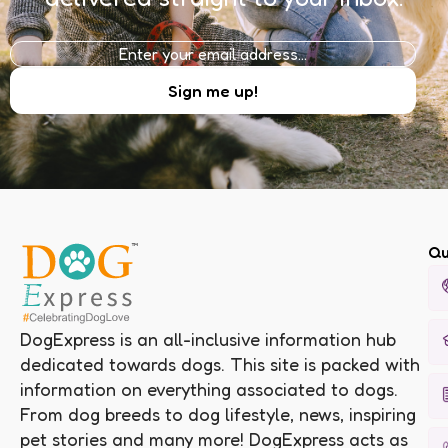
Qu
DogExpress is an all-inclusive information hub
dedicated towards dogs. This site is packed with
information on everything associated to dogs.
From dog breeds to dog lifestyle, news, inspiring
pet stories and many more! DogExpress acts as