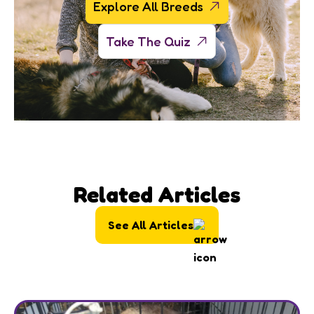
Explore All Breeds
Take The Quiz
Related Articles
See All Articles