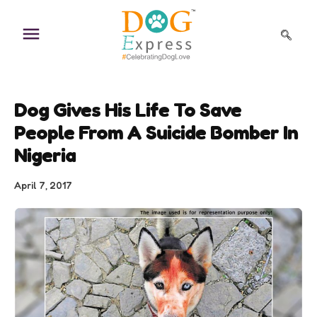
Skip
to
content
Dog Gives His Life To Save
People From A Suicide Bomber In
Nigeria
April 7, 2017