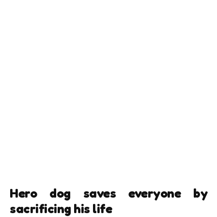
Hero dog saves everyone by
sacrificing his life