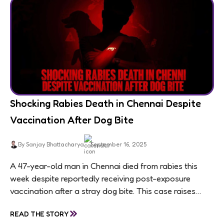
Shocking Rabies Death in Chennai Despite
Vaccination After Dog Bite
By Sanjay Bhattacharya
September 16, 2025
A 47-year-old man in Chennai died from rabies this
week despite reportedly receiving post-exposure
vaccination after a stray dog bite. This case raises
questions about treatment protocols, public
»
READ THE STORY
awareness, and...