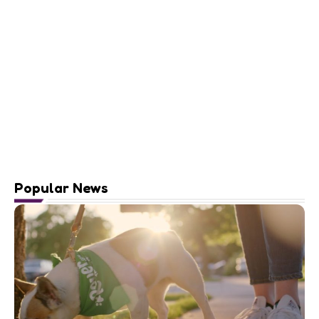
Popular News