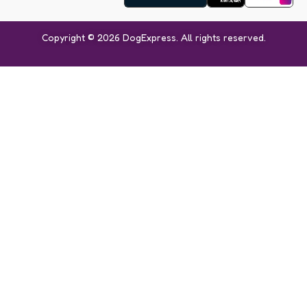
Copyright © 2026 DogExpress. All rights reserved.