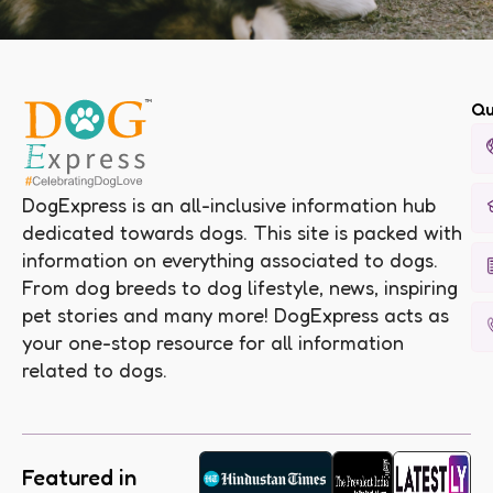
Qu
DogExpress is an all-inclusive information hub
dedicated towards dogs. This site is packed with
information on everything associated to dogs.
From dog breeds to dog lifestyle, news, inspiring
pet stories and many more! DogExpress acts as
your one-stop resource for all information
related to dogs.
Featured in