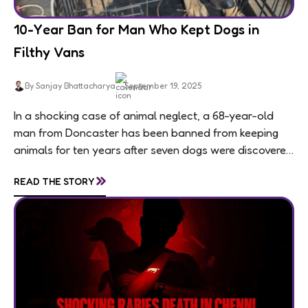
10-Year Ban for Man Who Kept Dogs in
Filthy Vans
By Sanjay Bhattacharya
September 19, 2025
In a shocking case of animal neglect, a 68-year-old
man from Doncaster has been banned from keeping
animals for ten years after seven dogs were discovered
living in appalling conditions...
»
READ THE STORY