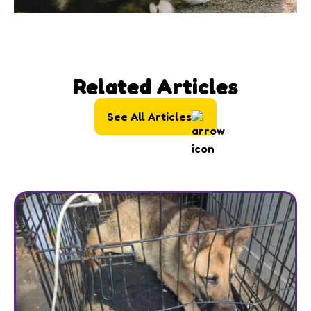
Related Articles
See All Articles