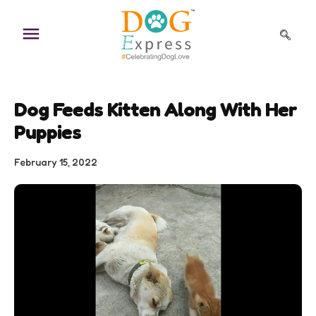
Skip
to
content
Dog Feeds Kitten Along With Her
Puppies
February 15, 2022