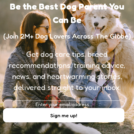
Be the Best Dog Parent You
Can Be
(Join 2M+ Dog Lovers Across The Globe)
Get dog care tips, breed
recommendations, training advice,
news, and heartwarming stories,
delivered straight to your inbox.