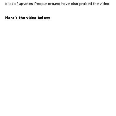
a lot of upvotes. People around have also praised the video.
Here’s the video below: