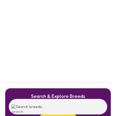
Search & Explore Breeds