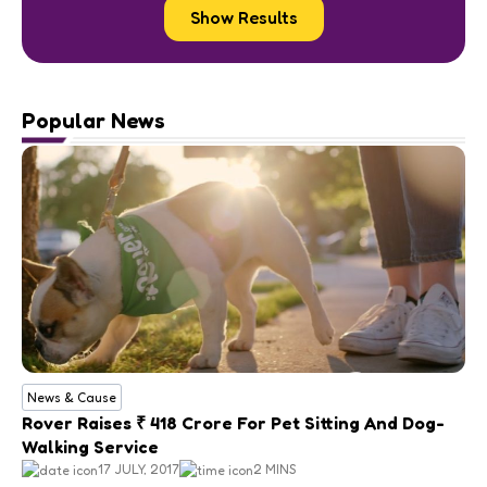
Show Results
Popular News
News & Cause
Rover Raises ₹ 418 Crore For Pet Sitting And Dog-
Walking Service
17 JULY, 2017
2 MINS