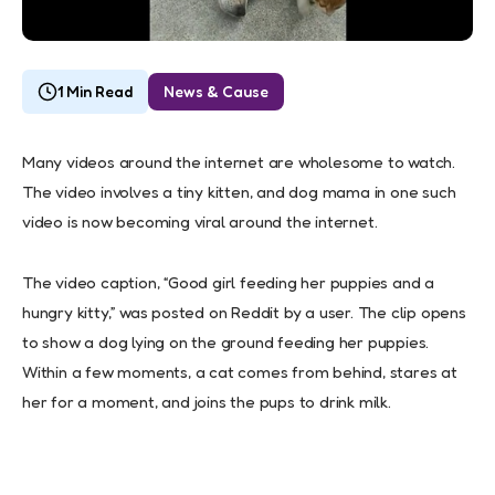
1 Min Read
News & Cause
Many videos around the internet are wholesome to watch.
The video involves a tiny kitten, and dog mama in one such
video is now becoming viral around the internet.
The video caption, “Good girl feeding her puppies and a
hungry kitty,” was posted on Reddit by a user. The clip opens
to show a dog lying on the ground feeding her puppies.
Within a few moments, a cat comes from behind, stares at
her for a moment, and joins the pups to drink milk.