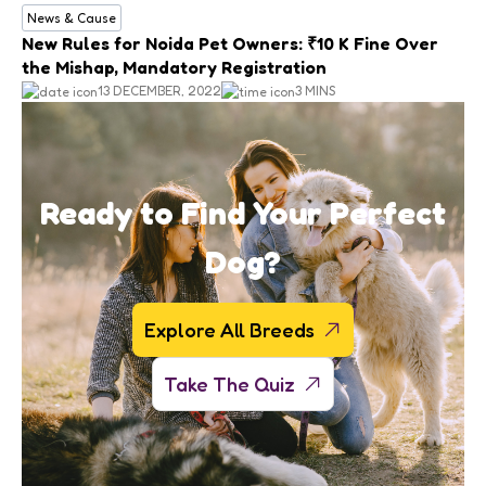
News & Cause
New Rules for Noida Pet Owners: ₹10 K Fine Over
the Mishap, Mandatory Registration
13 DECEMBER, 2022
3 MINS
Ready to Find Your Perfect
Dog?
Explore All Breeds
Take The Quiz