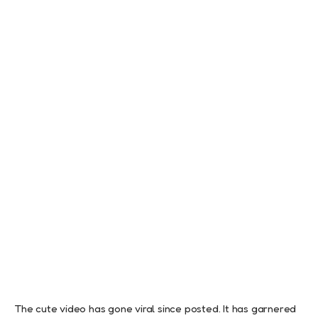
The cute video has gone viral since posted. It has garnered