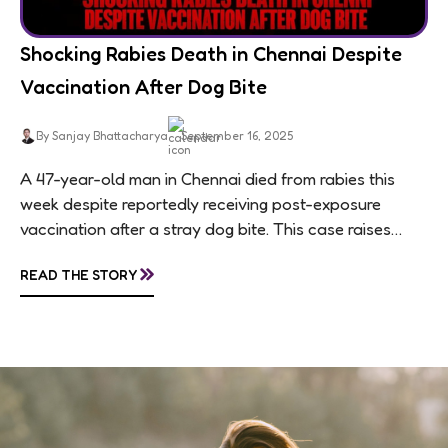
Shocking Rabies Death in Chennai Despite
Vaccination After Dog Bite
By Sanjay Bhattacharya
September 16, 2025
A 47-year-old man in Chennai died from rabies this
week despite reportedly receiving post-exposure
vaccination after a stray dog bite. This case raises
questions about treatment protocols, public
»
READ THE STORY
awareness, and...