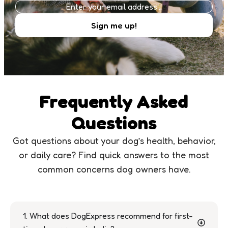
Frequently Asked
Questions
Got questions about your dog’s health, behavior,
or daily care? Find quick answers to the most
common concerns dog owners have.
1. What does DogExpress recommend for first-