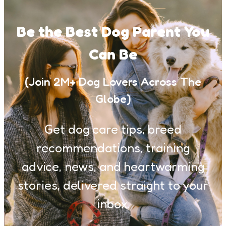
Be the Best Dog Parent You
Can Be
(Join 2M+ Dog Lovers Across The
Globe)
Get dog care tips, breed
recommendations, training
advice, news, and heartwarming
stories, delivered straight to your
inbox.