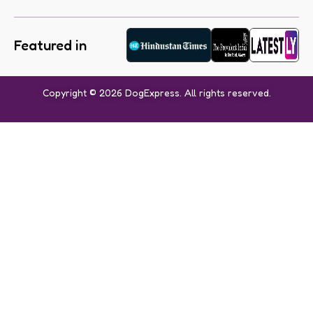
Featured in
Copyright © 2026 DogExpress. All rights reserved.