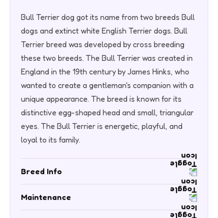
Bull Terrier dog got its name from two breeds Bull
dogs and extinct white English Terrier dogs. Bull
Terrier breed was developed by cross breeding
these two breeds. The Bull Terrier was created in
England in the 19th century by James Hinks, who
wanted to create a gentleman's companion with a
unique appearance. The breed is known for its
distinctive egg-shaped head and small, triangular
eyes. The Bull Terrier is energetic, playful, and
loyal to its family.
Breed Info
Life Span - 9 to 10 years
Maintenance
Visits to Groomer-Low
Availability: Medium