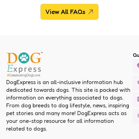
View All FAQs
Qu
DogExpress is an all-inclusive information hub
dedicated towards dogs. This site is packed with
information on everything associated to dogs.
From dog breeds to dog lifestyle, news, inspiring
pet stories and many more! DogExpress acts as
your one-stop resource for all information
related to dogs.