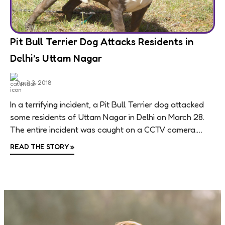
Pit Bull Terrier Dog Attacks Residents in
Delhi’s Uttam Nagar
April 3, 2018
In a terrifying incident, a Pit Bull Terrier dog attacked
some residents of Uttam Nagar in Delhi on March 28.
The entire incident was caught on a CCTV camera.
The...
READ THE STORY
»