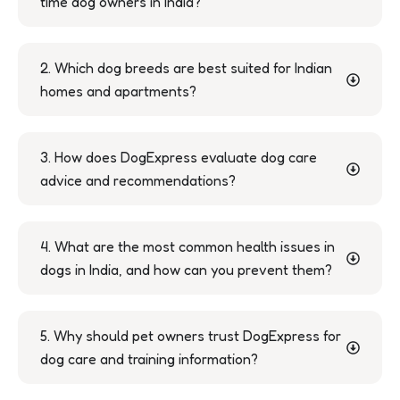
time dog owners in India?
2. Which dog breeds are best suited for Indian
homes and apartments?
3. How does DogExpress evaluate dog care
advice and recommendations?
4. What are the most common health issues in
dogs in India, and how can you prevent them?
5. Why should pet owners trust DogExpress for
dog care and training information?