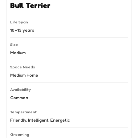
Bull Terrier
Life Span
10–13 years
Size
Medium
Space Needs
Medium Home
Availability
Common
Temperament
Friendly, Intelligent, Energetic
Grooming