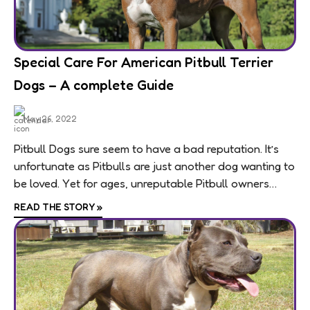
breeds. They require vigorous and regular exercise
due to their high energy levels. First time owners of
a Bull Terrier may need to seek a trainer to design a
comprehensive training regime.
Special Care For American Pitbull Terrier
Dogs – A complete Guide
Breeding
Litter Size - 4 to 6 puppies (approximately)
May 26, 2022
Pitbull Dogs sure seem to have a bad reputation. It’s
Complication in Breeding - No
unfortunate as Pitbulls are just another dog wanting to
be loved. Yet for ages, unreputable Pitbull owners
Procreation
used these dogs...
Bull terrier is a healthy and sturdy breed. They
READ THE STORY
»
become mature by the age of 18 months. If you are
going to mate a Bull Terrier then make sure to
verify the medical histories of his / her mating
partner thoroughly.