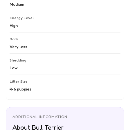
Medium
Energy Level
High
Bark
Very less
Shedding
Low
Litter Size
4-6 puppies
ADDITIONAL INFORMATION
About Bull Terrier