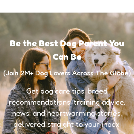
Be the Best Dog Parent You
Can Be
(Join 2M+ Dog Lovers Across The Globe)
Get dog care tips, breed
recommendations, training advice,
news, and heartwarming stories,
delivered straight to your inbox.