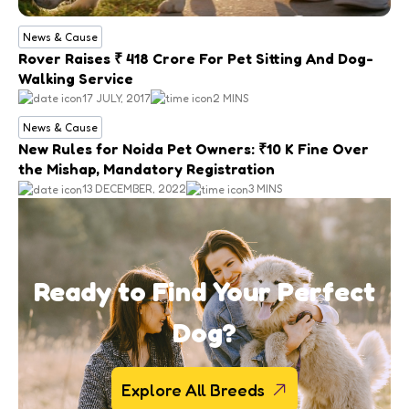
News & Cause
Rover Raises ₹ 418 Crore For Pet Sitting And Dog-
Walking Service
17 JULY, 2017
2 MINS
News & Cause
New Rules for Noida Pet Owners: ₹10 K Fine Over
the Mishap, Mandatory Registration
13 DECEMBER, 2022
3 MINS
Ready to Find Your Perfect
Dog?
Explore All Breeds