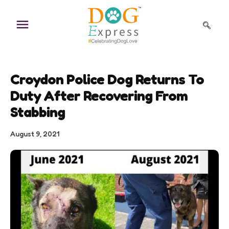
Skip
to
content
Croydon Police Dog Returns To
Duty After Recovering From
Stabbing
August 9, 2021