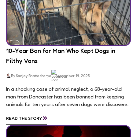
10-Year Ban for Man Who Kept Dogs in
Filthy Vans
By Sanjay Bhattacharya
September 19, 2025
In a shocking case of animal neglect, a 68-year-old
man from Doncaster has been banned from keeping
animals for ten years after seven dogs were discovered
living in appalling conditions...
»
READ THE STORY