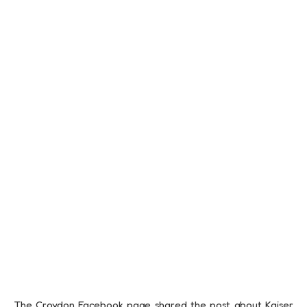
The Croydon Facebook page shared the post about Kaiser