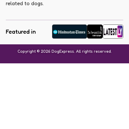
related to dogs.
Featured in
Copyright © 2026 DogExpress. All rights reserved.