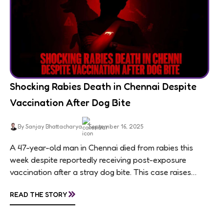
Shocking Rabies Death in Chennai Despite
Vaccination After Dog Bite
By Sanjay Bhattacharya
September 16, 2025
A 47-year-old man in Chennai died from rabies this
week despite reportedly receiving post-exposure
vaccination after a stray dog bite. This case raises
questions about treatment protocols, public
»
READ THE STORY
awareness, and...