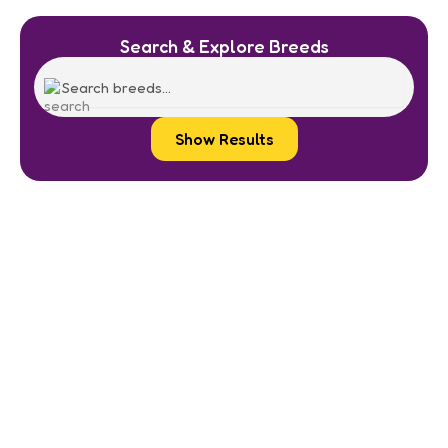
Search & Explore Breeds
Show Results