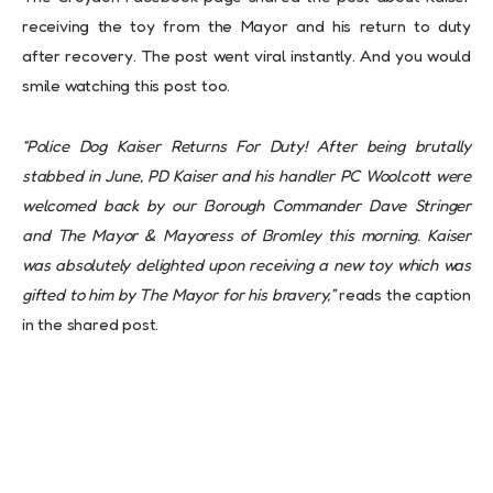
receiving the toy from the Mayor and his return to duty
after recovery. The post went viral instantly. And you would
smile watching this post too.
“Police Dog Kaiser Returns For Duty! After being brutally
stabbed in June, PD Kaiser and his handler PC Woolcott were
welcomed back by our Borough Commander Dave Stringer
and The Mayor & Mayoress of Bromley this morning. Kaiser
was absolutely delighted upon receiving a new toy which was
gifted to him by The Mayor for his bravery,”
reads the caption
in the shared post.