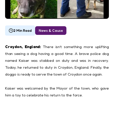
2 Min Read
News & Cause
Croydon, England:
There isn’t something more uplifting
than seeing a dog having a good time. A brave police dog
named Kaiser was stabbed on duty and was in recovery.
Today, he returned to duty in Croydon, England. Finally, the
doggo is ready to serve the town of Croydon once again.
Kaiser was welcomed by the Mayor of the town, who gave
him a toy to celebrate his return to the force.