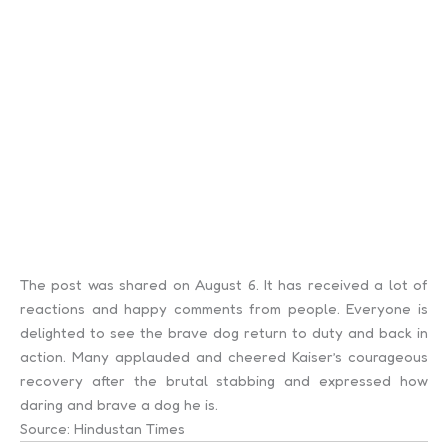
The post was shared on August 6. It has received a lot of
reactions and happy comments from people. Everyone is
delighted to see the brave dog return to duty and back in
action. Many applauded and cheered Kaiser’s courageous
recovery after the brutal stabbing and expressed how
daring and brave a dog he is.
Source: Hindustan Times