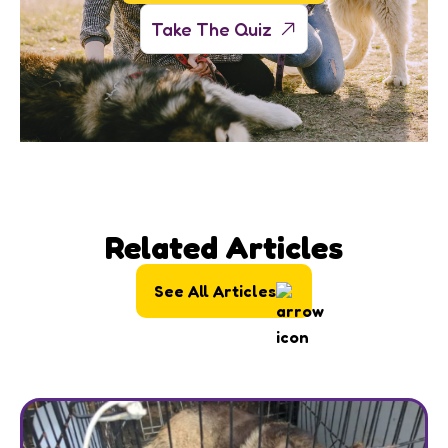
Take The Quiz
Related Articles
See All Articles