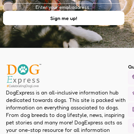
Qu
DogExpress is an all-inclusive information hub
dedicated towards dogs. This site is packed with
information on everything associated to dogs.
From dog breeds to dog lifestyle, news, inspiring
pet stories and many more! DogExpress acts as
your one-stop resource for all information