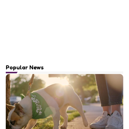
Popular News