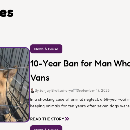
les
News & Cause
10-Year Ban for Man Who 
Vans
By Sanjay Bhattacharya
September 19, 2025
In a shocking case of animal neglect, a 68-year-ol
keeping animals for ten years after seven dogs were d
»
READ THE STORY
News & Cause