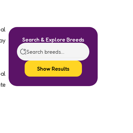
pal
Search & Explore Breeds
ray
Show Results
pal
ate