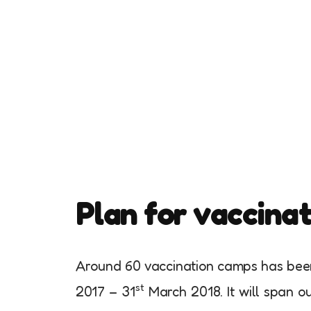
Plan for vaccina
Around 60 vaccination camps has been 
st
2017 – 31
March 2018. It will span out