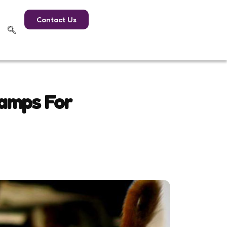
Contact Us
Camps For