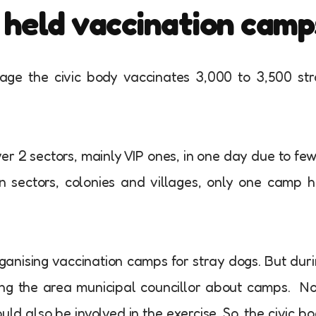
y held vaccination camp
age the civic body vaccinates 3,000 to 3,500 st
ver 2 sectors, mainly VIP ones, in one day due to fe
n sectors, colonies and villages, only one camp 
ganising vaccination camps for stray dogs. But dur
rming the area municipal councillor about camps. N
d also be involved in the exercise. So, the civic b