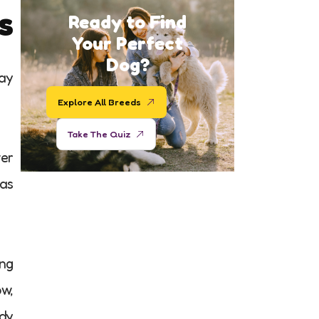
s
Ready to Find
Your Perfect
Dog?
ray
Explore All Breeds
Take The Quiz
wer
has
ing
ow,
ody