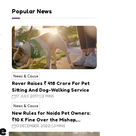
Popular News
News & Cause
Rover Raises ₹ 418 Crore For Pet
Sitting And Dog-Walking Service
17 JULY, 2017
2 MINS
News & Cause
New Rules for Noida Pet Owners:
₹10 K Fine Over the Mishap,
e
Mandatory Registration
13 DECEMBER, 2022
3 MINS