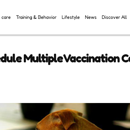
 care
Training & Behavior
Lifestyle
News
Discover All
ule Multiple Vaccination 