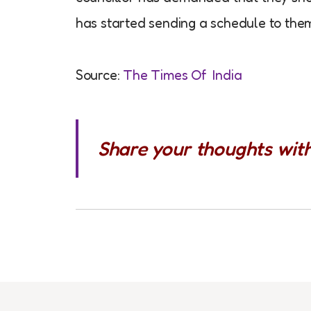
has started sending a schedule to them
Source:
The Times Of India
Share your thoughts wit