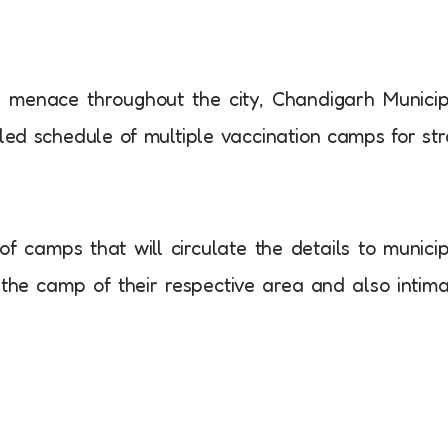
g menace throughout the city, Chandigarh Munici
ed schedule of multiple vaccination camps for st
of camps that will circulate the details to munici
n the camp of their respective area and also intim