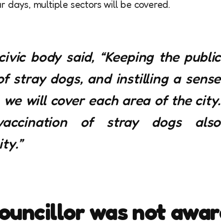
 days, multiple sectors will be covered.
 civic body said, “Keeping the public
 stray dogs, and instilling a sense
we will cover each area of the city.
accination of stray dogs also
ty.”
ouncillor was not awar