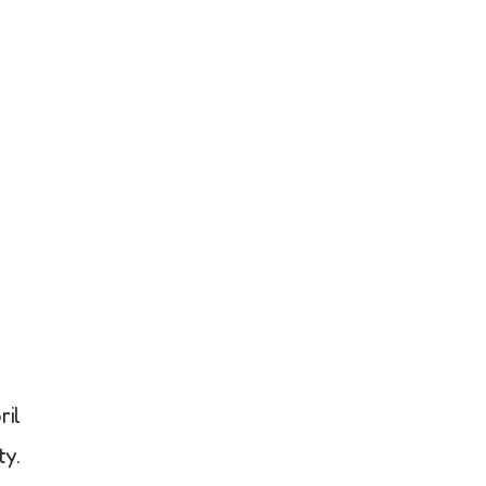
il
ty.