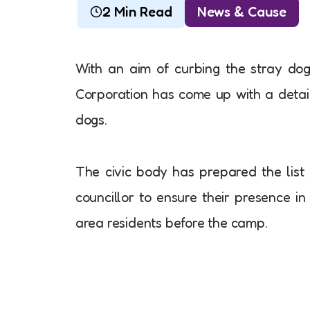
2 Min Read
News & Cause
With an aim of curbing the stray do
Corporation has come up with a detail
dogs.
The civic body has prepared the list 
councillor to ensure their presence i
area residents before the camp.