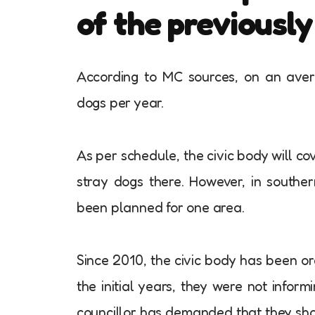
of the previousl
According to MC sources, on an aver
dogs per year.
As per schedule, the civic body will co
stray dogs there. However, in souther
been planned for one area.
Since 2010, the civic body has been or
the initial years, they were not info
councillor has demanded that they shoul