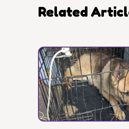
Related Artic