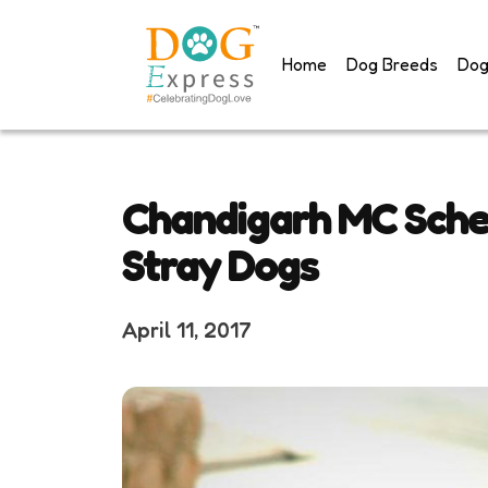
Skip
to
Home
Dog Breeds
Dog
content
Chandigarh MC Sched
Stray Dogs
April 11, 2017