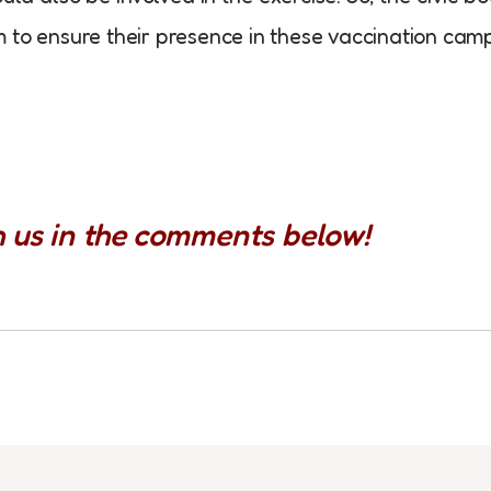
 to ensure their presence in these vaccination camp
h us in the comments below!