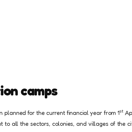
tion camps
st
planned for the current financial year from 1
Apr
 to all the sectors, colonies, and villages of the ci