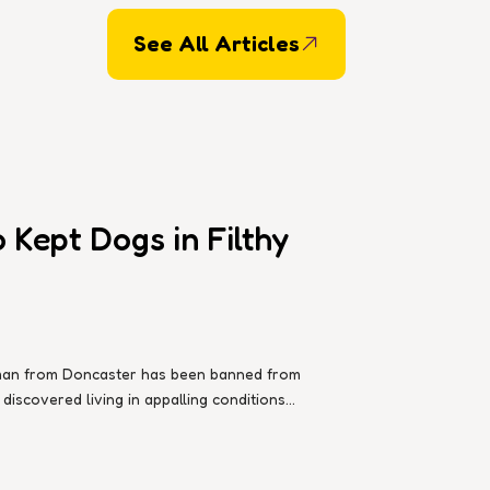
See All Articles
Kept Dogs in Filthy
d man from Doncaster has been banned from
iscovered living in appalling conditions...