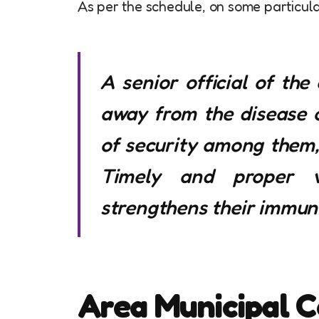
As per the schedule, on some particular
A senior official of the
away from the disease of
of security among them, 
Timely and proper v
strengthens their immuni
Area Municipal C