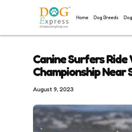
Skip
to
Home
Dog Breeds
Dog
content
Canine Surfers Ride
Championship Near S
August 9, 2023