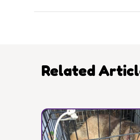
Related Artic