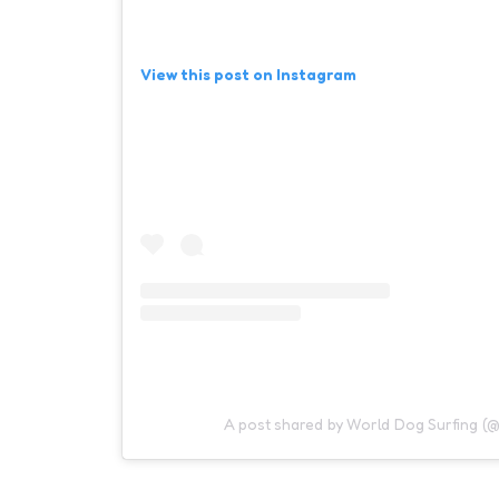
View this post on Instagram
A post shared by World Dog Surfing (