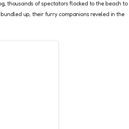
fog, thousands of spectators flocked to the beach to
bundled up, their furry companions reveled in the