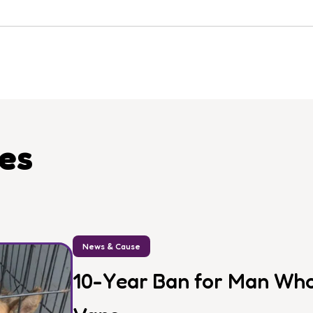
les
News & Cause
10-Year Ban for Man Who 