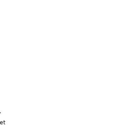
g
,
et