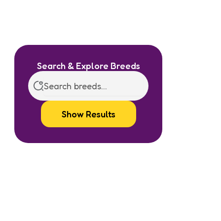
Search & Explore Breeds
Show Results