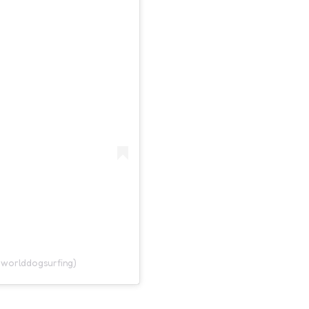
@worlddogsurfing)