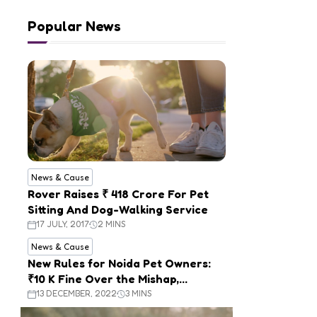
Popular News
News & Cause
Rover Raises ₹ 418 Crore For Pet
Sitting And Dog-Walking Service
17 JULY, 2017
2 MINS
News & Cause
New Rules for Noida Pet Owners:
₹10 K Fine Over the Mishap,
Mandatory Registration
13 DECEMBER, 2022
3 MINS