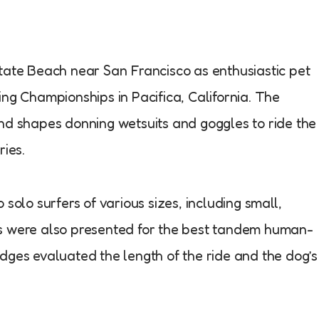
tate Beach near San Francisco as enthusiastic pet
ing Championships in Pacifica, California. The
nd shapes donning wetsuits and goggles to ride the
ries.
solo surfers of various sizes, including small,
ds were also presented for the best tandem human-
dges evaluated the length of the ride and the dog’s