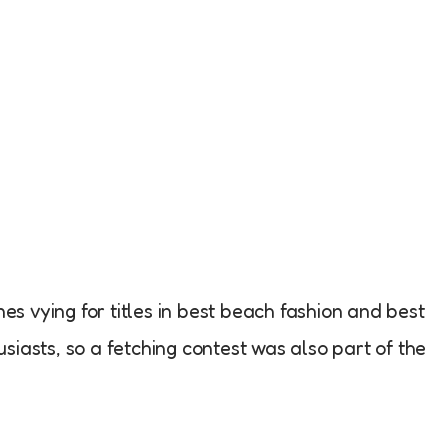
nes vying for titles in best beach fashion and best
siasts, so a fetching contest was also part of the