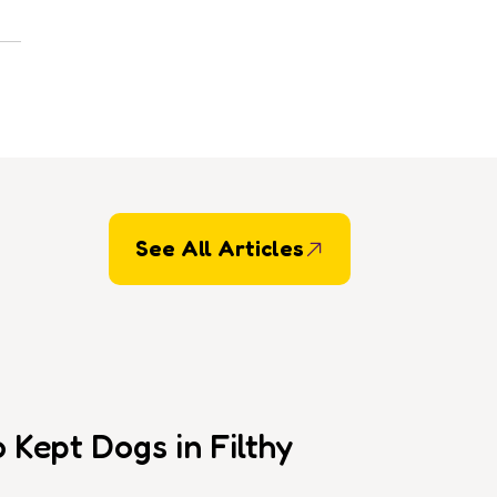
See All Articles
Kept Dogs in Filthy