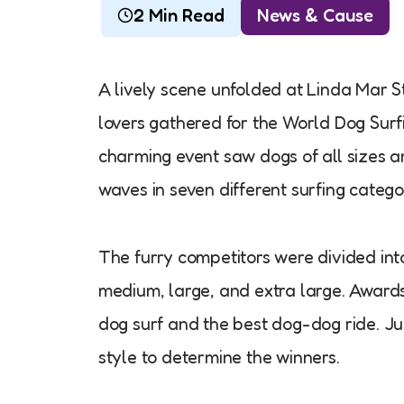
2 Min Read
News & Cause
A lively scene unfolded at Linda Mar S
lovers gathered for the World Dog Surf
charming event saw dogs of all sizes a
waves in seven different surfing catego
The furry competitors were divided into 
medium, large, and extra large. Awar
dog surf and the best dog-dog ride. Ju
style to determine the winners.