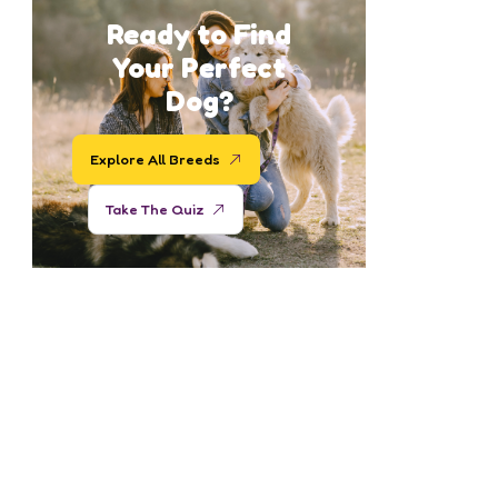
Ready to Find
Your Perfect
Dog?
Explore All Breeds
Take The Quiz