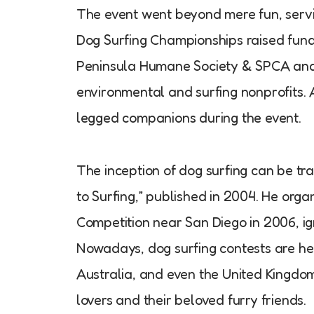
The event went beyond mere fun, servi
Dog Surfing Championships raised funds
Peninsula Humane Society & SPCA and 
environmental and surfing nonprofits. 
legged companions during the event.
The inception of dog surfing can be tr
to Surfing,” published in 2004. He org
Competition near San Diego in 2006, ig
Nowadays, dog surfing contests are held
Australia, and even the United Kingdo
lovers and their beloved furry friends.