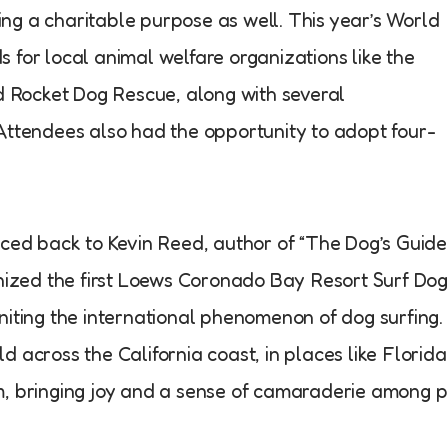
ng a charitable purpose as well. This year’s World
 for local animal welfare organizations like the
Rocket Dog Rescue, along with several
Attendees also had the opportunity to adopt four-
aced back to Kevin Reed, author of “The Dog’s Guide
anized the first Loews Coronado Bay Resort Surf Do
niting the international phenomenon of dog surfing.
 across the California coast, in places like Florida
m, bringing joy and a sense of camaraderie among p