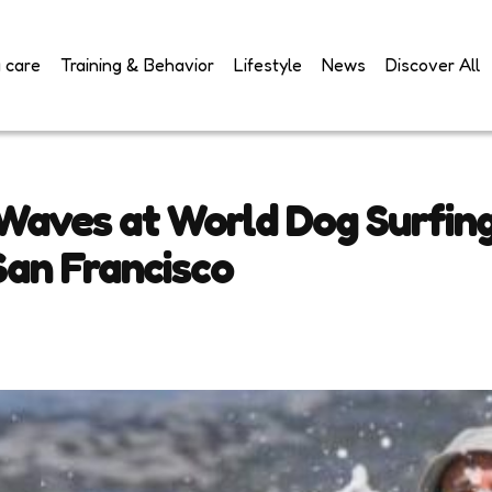
 care
Training & Behavior
Lifestyle
News
Discover All
 Waves at World Dog Surfin
an Francisco