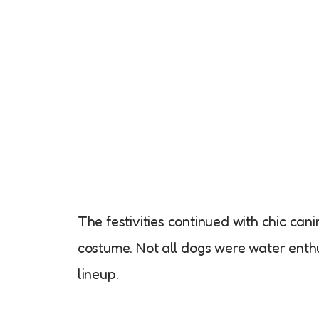
The festivities continued with chic cani
costume. Not all dogs were water enthu
lineup.