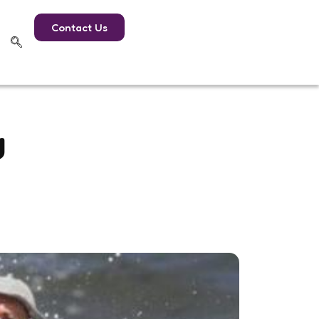
Contact Us
g