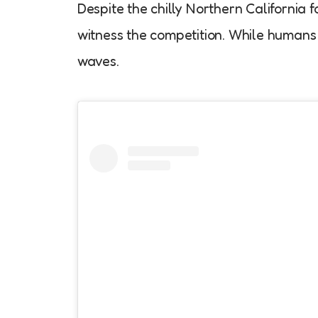
Despite the chilly Northern California 
witness the competition. While humans 
waves.