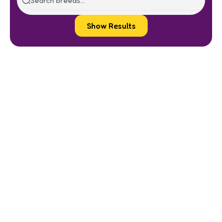
Show Results