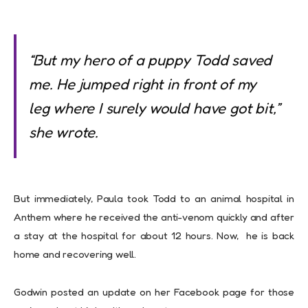
“But my hero of a puppy Todd saved
me. He jumped right in front of my
leg where I surely would have got bit,”
she wrote.
But immediately, Paula took Todd to an animal hospital in
Anthem where he received the anti-venom quickly and after
a stay at the hospital for about 12 hours. Now, he is back
home and recovering well.
Godwin posted an update on her Facebook page for those