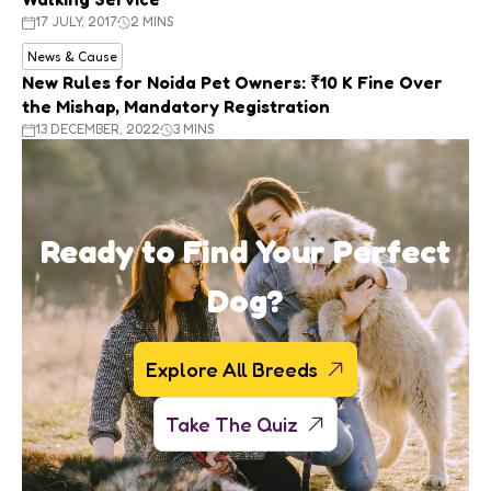
17 JULY, 2017
2 MINS
News & Cause
New Rules for Noida Pet Owners: ₹10 K Fine Over
the Mishap, Mandatory Registration
13 DECEMBER, 2022
3 MINS
Ready to Find Your Perfect
Dog?
Explore All Breeds
Take The Quiz