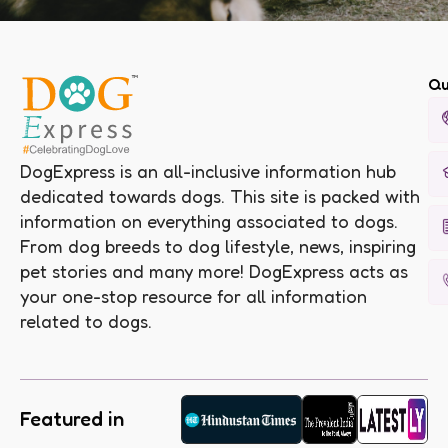
Qu
DogExpress is an all-inclusive information hub
dedicated towards dogs. This site is packed with
information on everything associated to dogs.
From dog breeds to dog lifestyle, news, inspiring
pet stories and many more! DogExpress acts as
your one-stop resource for all information
related to dogs.
Featured in