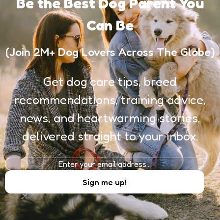
Be the Best Dog Parent You
Can Be
(Join 2M+ Dog Lovers Across The Globe)
Get dog care tips, breed
recommendations, training advice,
news, and heartwarming stories,
delivered straight to your inbox.