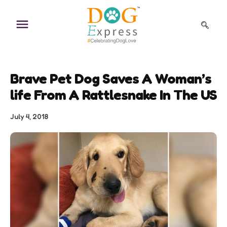
Skip
to
content
Brave Pet Dog Saves A Woman’s
life From A Rattlesnake In The US
July 4, 2018