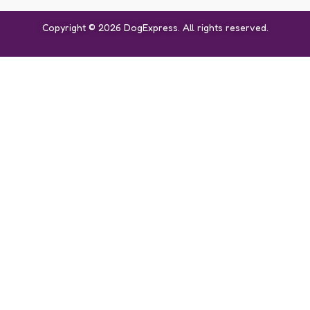
Copyright © 2026 DogExpress. All rights reserved.