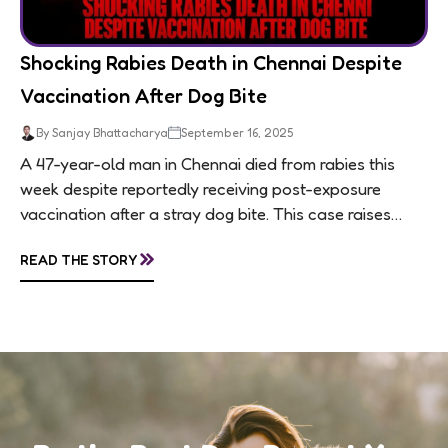
Shocking Rabies Death in Chennai Despite
Vaccination After Dog Bite
By Sanjay Bhattacharya
September 16, 2025
A 47-year-old man in Chennai died from rabies this
week despite reportedly receiving post-exposure
vaccination after a stray dog bite. This case raises
questions about treatment protocols, public
»
READ THE STORY
awareness, and...