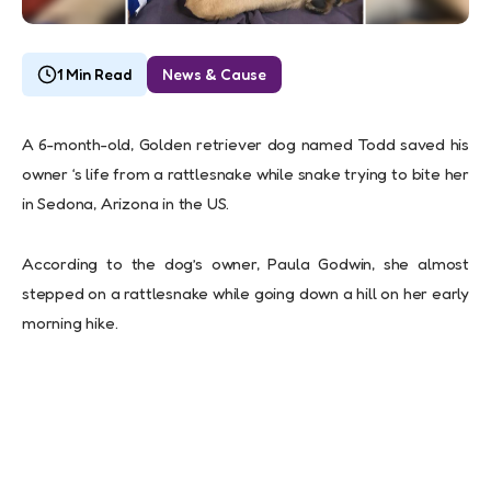
1 Min Read
News & Cause
A 6-month-old, Golden retriever dog named Todd saved his
owner ‘s life from a rattlesnake while snake trying to bite her
in Sedona, Arizona in the US.
According to the dog’s owner, Paula Godwin, she almost
stepped on a rattlesnake while going down a hill on her early
morning hike.