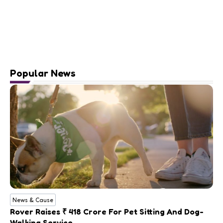
Popular News
News & Cause
Rover Raises ₹ 418 Crore For Pet Sitting And Dog-
Walking Service