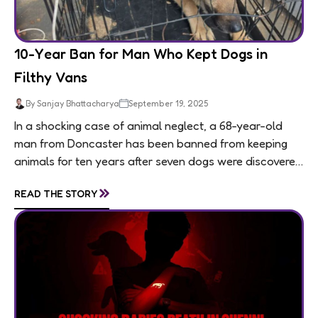
10-Year Ban for Man Who Kept Dogs in
Filthy Vans
By Sanjay Bhattacharya
September 19, 2025
In a shocking case of animal neglect, a 68-year-old
man from Doncaster has been banned from keeping
animals for ten years after seven dogs were discovered
living in appalling conditions...
»
READ THE STORY