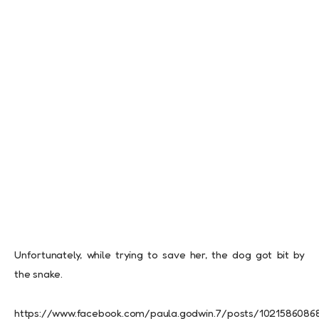
Unfortunately, while trying to save her, the dog got bit by
the snake.
https://www.facebook.com/paula.godwin.7/posts/1021586086