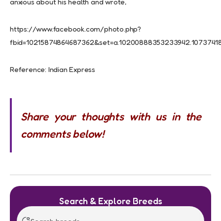
anxious about his health and wrote,
https://www.facebook.com/photo.php?
fbid=10215874864687362&set=a.10200888353233942.10737418
Reference: Indian Express
Share your thoughts with us in the
comments below!
Search & Explore Breeds