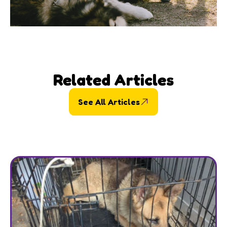
Related Articles
See All Articles