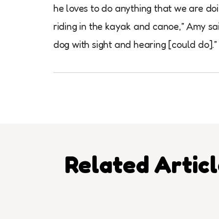
he loves to do anything that we are doi
riding in the kayak and canoe,” Amy sai
dog with sight and hearing [could do].”
Related Artic