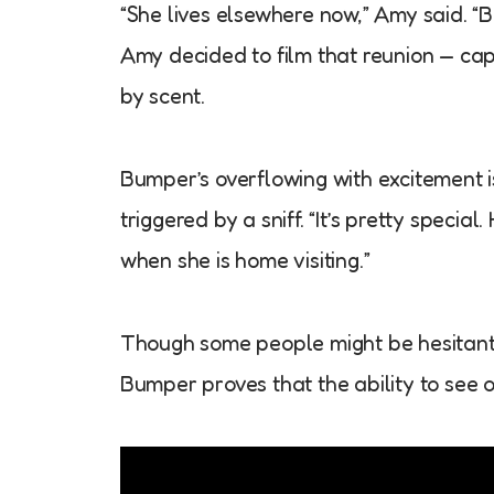
“She lives elsewhere now,” Amy said. “B
Amy decided to film that reunion — c
by scent.
Bumper’s overflowing with excitement i
triggered by a sniff. “It’s pretty specia
when she is home visiting.”
Though some people might be hesitant t
Bumper proves that the ability to see or