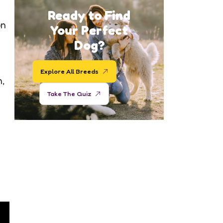
Ready to Find
on
Your Perfect
Dog?
Explore All Breeds
n,
Take The Quiz