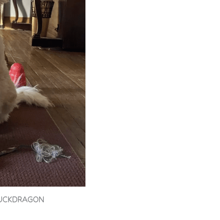
LUCKDRAGON