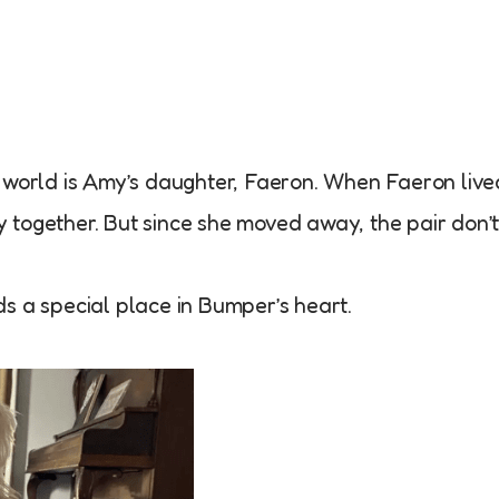
e world is Amy’s daughter, Faeron. When Faeron live
 together. But since she moved away, the pair don’
olds a special place in Bumper’s heart.