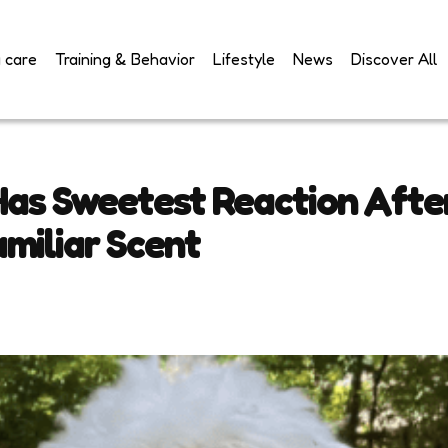
 care
Training & Behavior
Lifestyle
News
Discover All
Has Sweetest Reaction Afte
miliar Scent