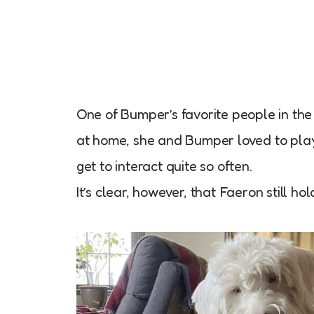
One of Bumper’s favorite people in th
at home, she and Bumper loved to play
get to interact quite so often.
It’s clear, however, that Faeron still h