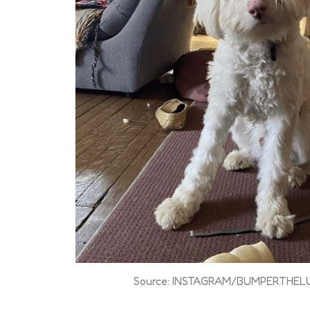
Source: INSTAGRAM/BUMPER.THE