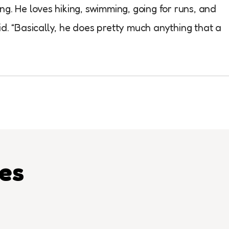
ng. He loves hiking, swimming, going for runs, and
d. “Basically, he does pretty much anything that a
les