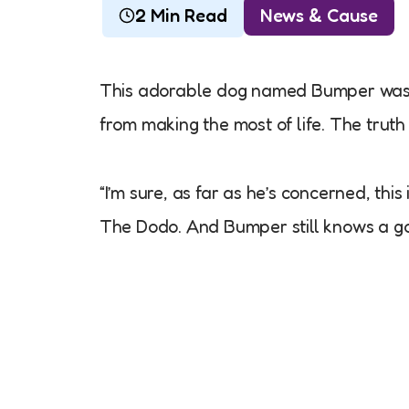
2 Min Read
News & Cause
This adorable dog named Bumper was b
from making the most of life. The truth 
“I’m sure, as far as he’s concerned, th
The Dodo. And Bumper still knows a go