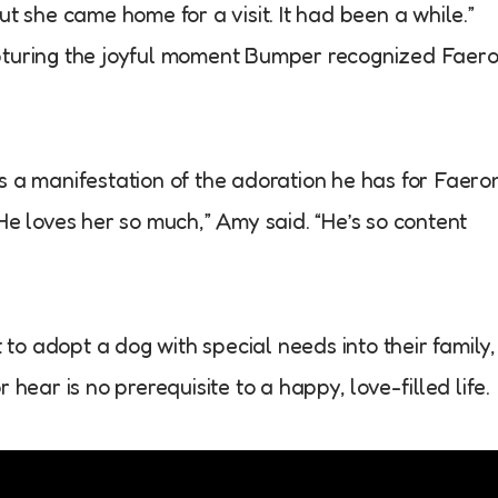
ut she came home for a visit. It had been a while.”
apturing the joyful moment Bumper recognized Faer
s a manifestation of the adoration he has for Faero
l. He loves her so much,” Amy said. “He’s so content
o adopt a dog with special needs into their family,
 hear is no prerequisite to a happy, love-filled life.