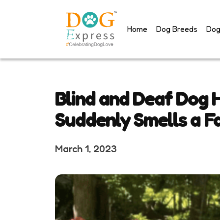
Skip
to
Home
Dog Breeds
Dog
content
Blind and Deaf Dog 
Suddenly Smells a Fa
March 1, 2023