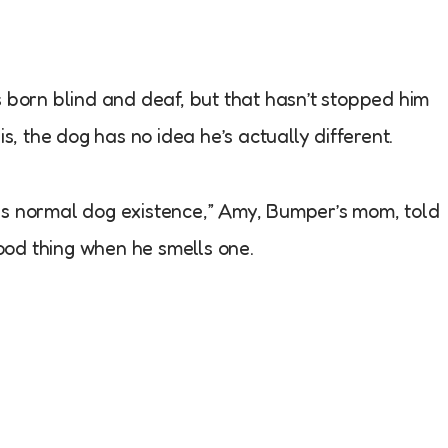
orn blind and deaf, but that hasn’t stopped him
is, the dog has no idea he’s actually different.
is is normal dog existence,” Amy, Bumper’s mom, told
od thing when he smells one.