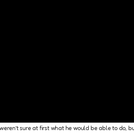
weren’t sure at first what he would be able to do, b