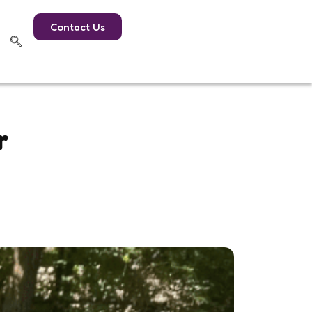
Contact Us
r