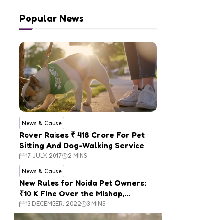
Popular News
News & Cause
Rover Raises ₹ 418 Crore For Pet
Sitting And Dog-Walking Service
17 JULY, 2017
2 MINS
News & Cause
New Rules for Noida Pet Owners:
₹10 K Fine Over the Mishap,
Mandatory Registration
13 DECEMBER, 2022
3 MINS