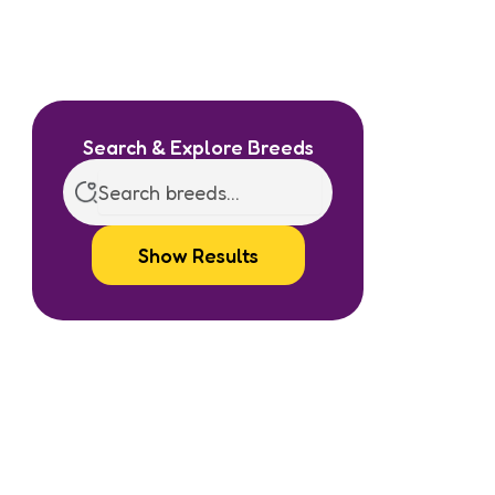
Search & Explore Breeds
Show Results