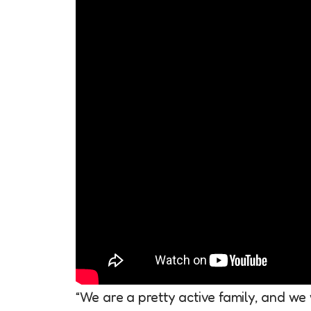
“We are a pretty active family, and we 